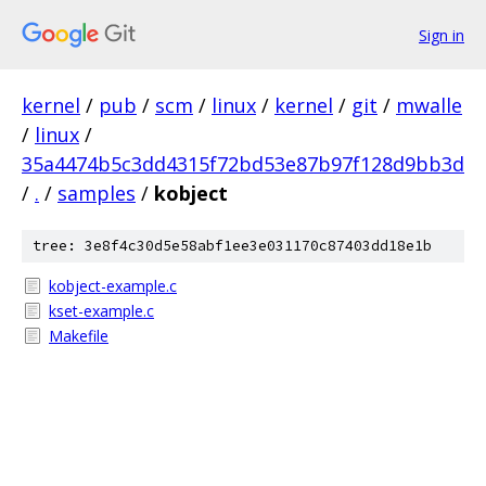
Sign in
kernel
/
pub
/
scm
/
linux
/
kernel
/
git
/
mwalle
/
linux
/
35a4474b5c3dd4315f72bd53e87b97f128d9bb3d
/
.
/
samples
/
kobject
tree: 3e8f4c30d5e58abf1ee3e031170c87403dd18e1b
kobject-example.c
kset-example.c
Makefile