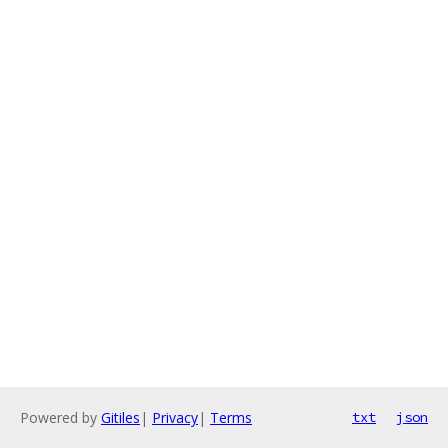
Powered by
Gitiles
|
Privacy
|
Terms
txt
json