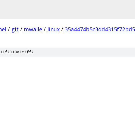
nel
/
git
/
mwalle
/
linux
/
35a4474b5c3dd4315f72bd
11f2318e3c2ff2