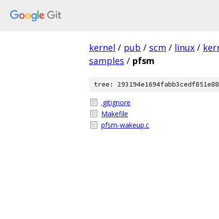
kernel
/
pub
/
scm
/
linux
/
ker
samples
/
pfsm
tree: 293194e1694fabb3cedf851e88
.gitignore
Makefile
pfsm-wakeup.c