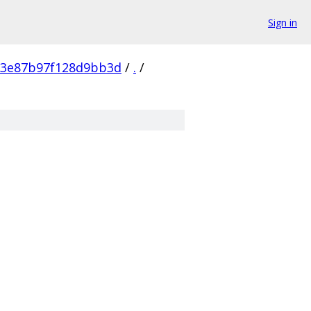
Sign in
53e87b97f128d9bb3d
/
.
/