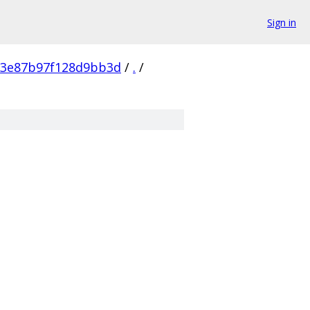
Sign in
53e87b97f128d9bb3d
/
.
/