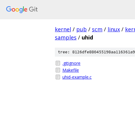
kernel
/
pub
/
scm
/
linux
/
ker
samples
/
uhid
tree: 8126dfe880455198aa116361a9
.gitignore
Makefile
uhid-example.c