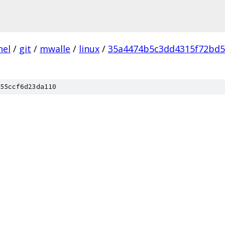
nel
/
git
/
mwalle
/
linux
/
35a4474b5c3dd4315f72bd
55ccf6d23da110