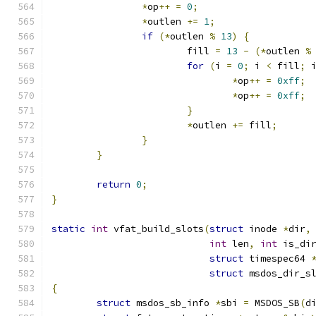
*
op
++
=
0
;
*
outlen 
+=
1
;
if
(*
outlen 
%
13
)
{
			fill 
=
13
-
(*
outlen 
%
for
(
i 
=
0
;
 i 
<
 fill
;
 
*
op
++
=
0xff
;
*
op
++
=
0xff
;
}
*
outlen 
+=
 fill
;
}
}
return
0
;
}
static
int
 vfat_build_slots
(
struct
 inode 
*
dir
,
int
 len
,
int
 is_di
struct
 timespec64 
struct
 msdos_dir_s
{
struct
 msdos_sb_info 
*
sbi 
=
 MSDOS_SB
(
d