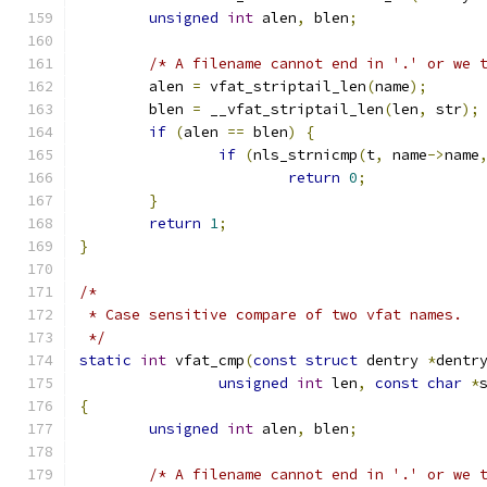
unsigned
int
 alen
,
 blen
;
/* A filename cannot end in '.' or we 
	alen 
=
 vfat_striptail_len
(
name
);
	blen 
=
 __vfat_striptail_len
(
len
,
 str
);
if
(
alen 
==
 blen
)
{
if
(
nls_strnicmp
(
t
,
 name
->
name
return
0
;
}
return
1
;
}
/*
 * Case sensitive compare of two vfat names.
 */
static
int
 vfat_cmp
(
const
struct
 dentry 
*
dentr
unsigned
int
 len
,
const
char
*
{
unsigned
int
 alen
,
 blen
;
/* A filename cannot end in '.' or we 