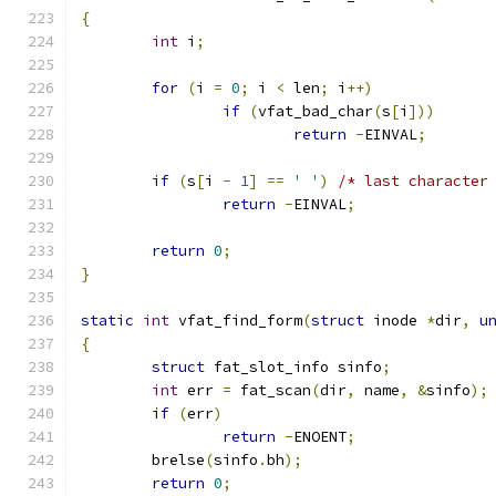
{
int
 i
;
for
(
i 
=
0
;
 i 
<
 len
;
 i
++)
if
(
vfat_bad_char
(
s
[
i
]))
return
-
EINVAL
;
if
(
s
[
i 
-
1
]
==
' '
)
/* last character
return
-
EINVAL
;
return
0
;
}
static
int
 vfat_find_form
(
struct
 inode 
*
dir
,
u
{
struct
 fat_slot_info sinfo
;
int
 err 
=
 fat_scan
(
dir
,
 name
,
&
sinfo
);
if
(
err
)
return
-
ENOENT
;
	brelse
(
sinfo
.
bh
);
return
0
;