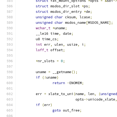
struct
 fat_mount_options 
*
opts 
=
&
sbi
-
struct
 msdos_dir_slot 
*
ps
;
struct
 msdos_dir_entry 
*
de
;
unsigned
char
 cksum
,
 lcase
;
unsigned
char
 msdos_name
[
MSDOS_NAME
];
wchar_t
*
uname
;
	__le16 time
,
 date
;
	u8 time_cs
;
int
 err
,
 ulen
,
 usize
,
 i
;
loff_t
 offset
;
*
nr_slots 
=
0
;
	uname 
=
 __getname
();
if
(!
uname
)
return
-
ENOMEM
;
	err 
=
 xlate_to_uni
(
name
,
 len
,
(
unsigne
			   opts
->
unicode_xlate
if
(
err
)
goto
 out_free
;