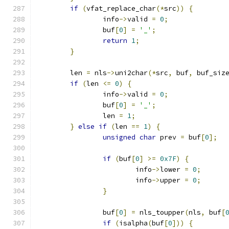
if
(
vfat_replace_char
(*
src
))
{
		info
->
valid 
=
0
;
		buf
[
0
]
=
'_'
;
return
1
;
}
	len 
=
 nls
->
uni2char
(*
src
,
 buf
,
 buf_siz
if
(
len 
<=
0
)
{
		info
->
valid 
=
0
;
		buf
[
0
]
=
'_'
;
		len 
=
1
;
}
else
if
(
len 
==
1
)
{
unsigned
char
 prev 
=
 buf
[
0
];
if
(
buf
[
0
]
>=
0x7F
)
{
			info
->
lower 
=
0
;
			info
->
upper 
=
0
;
}
		buf
[
0
]
=
 nls_toupper
(
nls
,
 buf
[
if
(
isalpha
(
buf
[
0
]))
{