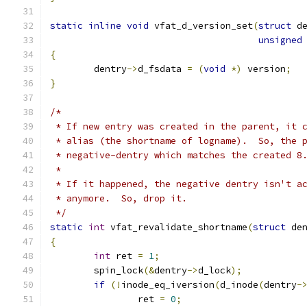
static
inline
void
 vfat_d_version_set
(
struct
 d
unsigned
{
	dentry
->
d_fsdata 
=
(
void
*)
 version
;
}
/*
 * If new entry was created in the parent, it 
 * alias (the shortname of logname).  So, the 
 * negative-dentry which matches the created 8
 *
 * If it happened, the negative dentry isn't a
 * anymore.  So, drop it.
 */
static
int
 vfat_revalidate_shortname
(
struct
 de
{
int
 ret 
=
1
;
	spin_lock
(&
dentry
->
d_lock
);
if
(!
inode_eq_iversion
(
d_inode
(
dentry
-
		ret 
=
0
;