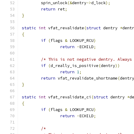
	spin_unlock
(&
dentry
->
d_lock
);
return
 ret
;
}
static
int
 vfat_revalidate
(
struct
 dentry 
*
dent
{
if
(
flags 
&
 LOOKUP_RCU
)
return
-
ECHILD
;
/* This is not negative dentry. Always
if
(
d_really_is_positive
(
dentry
))
return
1
;
return
 vfat_revalidate_shortname
(
dentr
}
static
int
 vfat_revalidate_ci
(
struct
 dentry 
*
d
{
if
(
flags 
&
 LOOKUP_RCU
)
return
-
ECHILD
;
/*