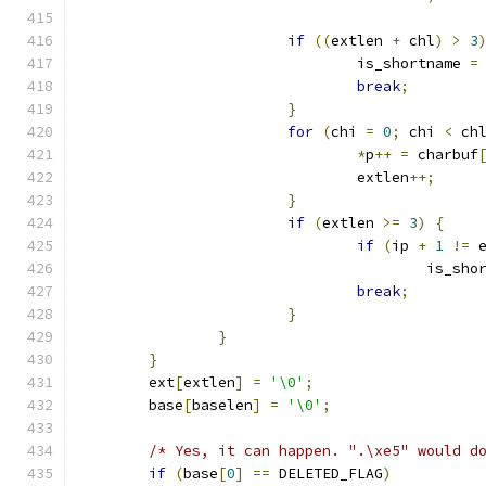
if
((
extlen 
+
 chl
)
>
3
				is_shortname 
=
break
;
}
for
(
chi 
=
0
;
 chi 
<
 ch
*
p
++
=
 charbuf
				extlen
++;
}
if
(
extlen 
>=
3
)
{
if
(
ip 
+
1
!=
 
					is_s
break
;
}
}
}
	ext
[
extlen
]
=
'\0'
;
	base
[
baselen
]
=
'\0'
;
/* Yes, it can happen. ".\xe5" would d
if
(
base
[
0
]
==
 DELETED_FLAG
)