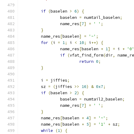
if
(
baselen 
>
6
)
{
		baselen 
=
 numtail_baselen
;
		name_res
[
7
]
=
' '
;
}
	name_res
[
baselen
]
=
'~'
;
for
(
i 
=
1
;
 i 
<
10
;
 i
++)
{
		name_res
[
baselen 
+
1
]
=
 i 
+
'0
if
(
vfat_find_form
(
dir
,
 name_r
return
0
;
}
	i 
=
 jiffies
;
	sz 
=
(
jiffies 
>>
16
)
&
0x7
;
if
(
baselen 
>
2
)
{
		baselen 
=
 numtail2_baselen
;
		name_res
[
7
]
=
' '
;
}
	name_res
[
baselen 
+
4
]
=
'~'
;
	name_res
[
baselen 
+
5
]
=
'1'
+
 sz
;
while
(
1
)
{