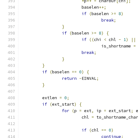
*
p
++
=
 charbuf
[
chi
];
			baselen
++;
if
(
baselen 
>=
8
)
break
;
}
if
(
baselen 
>=
8
)
{
if
((
chi 
<
 chl 
-
1
)
||
				is_shortname 
=
break
;
}
}
if
(
baselen 
==
0
)
{
return
-
EINVAL
;
}
	extlen 
=
0
;
if
(
ext_start
)
{
for
(
p 
=
 ext
,
 ip 
=
 ext_start
;
 
			chl 
=
 to_shortname_cha
if
(
chl 
==
0
)
continue
;