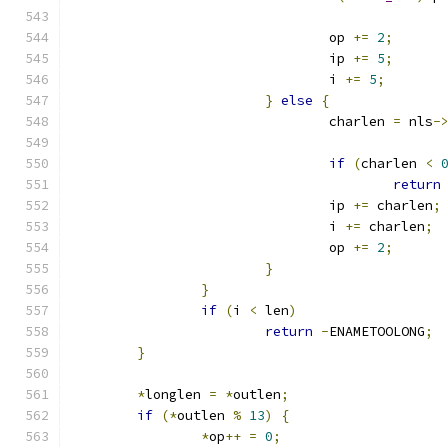
				op 
+=
2
;
				ip 
+=
5
;
				i 
+=
5
;
}
else
{
				charlen 
=
 nls
-
if
(
charlen 
<
return
				ip 
+=
 charlen
;
				i 
+=
 charlen
;
				op 
+=
2
;
}
}
if
(
i 
<
 len
)
return
-
ENAMETOOLONG
;
}
*
longlen 
=
*
outlen
;
if
(*
outlen 
%
13
)
{
*
op
++
=
0
;