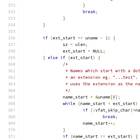
}
break
;
}
}
if
(
ext_start 
==
 uname 
-
1
)
{
		sz 
=
 ulen
;
		ext_start 
=
 NULL
;
}
else
if
(
ext_start
)
{
/*
		 * Names which start with a do
		 * an extension eg. "...test".
		 * uses the extension as the 
		 */
		name_start 
=
&
uname
[
0
];
while
(
name_start 
<
 ext_start
)
if
(!
vfat_skip_char
(*
n
break
;
			name_start
++;
}
if
(
name_start 
!=
 ext_start
)
{