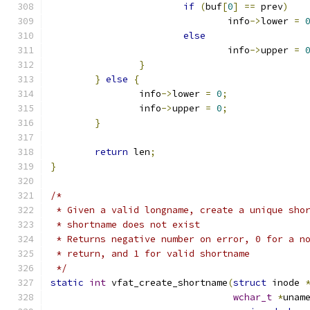
if
(
buf
[
0
]
==
 prev
)
				info
->
lower 
=
else
				info
->
upper 
=
}
}
else
{
		info
->
lower 
=
0
;
		info
->
upper 
=
0
;
}
return
 len
;
}
/*
 * Given a valid longname, create a unique sho
 * shortname does not exist
 * Returns negative number on error, 0 for a n
 * return, and 1 for valid shortname
 */
static
int
 vfat_create_shortname
(
struct
 inode 
wchar_t
*
unam