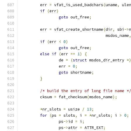
	err 
=
 vfat_is_used_badchars
(
uname
,
 ule
if
(
err
)
goto
 out_free
;
	err 
=
 vfat_create_shortname
(
dir
,
 sbi
->
				    msdos_name
if
(
err 
<
0
)
goto
 out_free
;
else
if
(
err 
==
1
)
{
		de 
=
(
struct
 msdos_dir_entry 
*
		err 
=
0
;
goto
 shortname
;
}
/* build the entry of long file name *
	cksum 
=
 fat_checksum
(
msdos_name
);
*
nr_slots 
=
 usize 
/
13
;
for
(
ps 
=
 slots
,
 i 
=
*
nr_slots
;
 i 
>
0
;
		ps
->
id 
=
 i
;
		ps
->
attr 
=
 ATTR_EXT
;