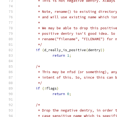
	 * This is not negative dentry. Always
	 *
	 * Note, rename() to existing director
	 * and will use existing name which is
	 *
	 * We may be able to drop this positiv
	 * positive dentry isn't good idea. So
	 * rename("filename", "FILENAME") for 
	 */
if
(
d_really_is_positive
(
dentry
))
return
1
;
/*
	 * This may be nfsd (or something), an
	 * intent of this. So, since this can 
	 */
if
(!
flags
)
return
0
;
/*
	 * Drop the negative dentry, in order 
	 * case sensitive name which is specif