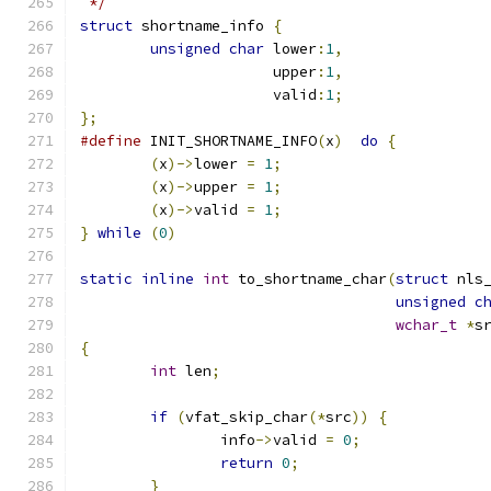
 */
struct
 shortname_info 
{
unsigned
char
 lower
:
1
,
		      upper
:
1
,
		      valid
:
1
;
};
#define
 INIT_SHORTNAME_INFO
(
x
)
do
{
(
x
)->
lower 
=
1
;
(
x
)->
upper 
=
1
;
(
x
)->
valid 
=
1
;
}
while
(
0
)
static
inline
int
 to_shortname_char
(
struct
 nls
unsigned
c
wchar_t
*
s
{
int
 len
;
if
(
vfat_skip_char
(*
src
))
{
		info
->
valid 
=
0
;
return
0
;
}