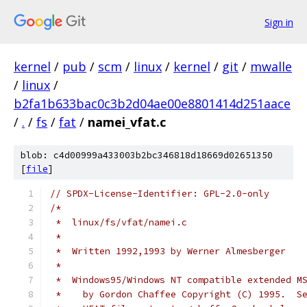
Sign in
kernel
/
pub
/
scm
/
linux
/
kernel
/
git
/
mwalle
/
linux
/
b2fa1b633bac0c3b2d04ae00e8801414d251aace
/
.
/
fs
/
fat
/
namei_vfat.c
blob: c4d00999a433003b2bc346818d18669d02651350
[
file
]
// SPDX-License-Identifier: GPL-2.0-only
/*
 *  linux/fs/vfat/namei.c
 *
 *  Written 1992,1993 by Werner Almesberger
 *
 *  Windows95/Windows NT compatible extended M
 *    by Gordon Chaffee Copyright (C) 1995.  S