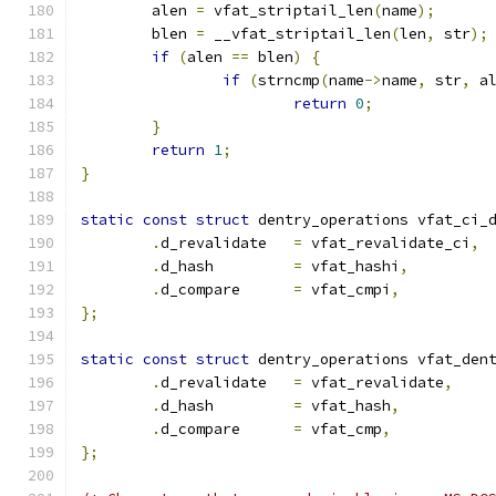
	alen 
=
 vfat_striptail_len
(
name
);
	blen 
=
 __vfat_striptail_len
(
len
,
 str
);
if
(
alen 
==
 blen
)
{
if
(
strncmp
(
name
->
name
,
 str
,
 a
return
0
;
}
return
1
;
}
static
const
struct
 dentry_operations vfat_ci_
.
d_revalidate	
=
 vfat_revalidate_ci
,
.
d_hash		
=
 vfat_hashi
,
.
d_compare	
=
 vfat_cmpi
,
};
static
const
struct
 dentry_operations vfat_den
.
d_revalidate	
=
 vfat_revalidate
,
.
d_hash		
=
 vfat_hash
,
.
d_compare	
=
 vfat_cmp
,
};