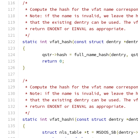
/*
 * Compute the hash for the vfat name correspo
 * Note: if the name is invalid, we leave the 
 * that the existing dentry can be used. The v
 * return ENOENT or EINVAL as appropriate.
 */
static
int
 vfat_hash
(
const
struct
 dentry 
*
dent
{
	qstr
->
hash 
=
 full_name_hash
(
dentry
,
 qs
return
0
;
}
/*
 * Compute the hash for the vfat name correspo
 * Note: if the name is invalid, we leave the 
 * that the existing dentry can be used. The v
 * return ENOENT or EINVAL as appropriate.
 */
static
int
 vfat_hashi
(
const
struct
 dentry 
*
den
{
struct
 nls_table 
*
t 
=
 MSDOS_SB
(
dentry
-