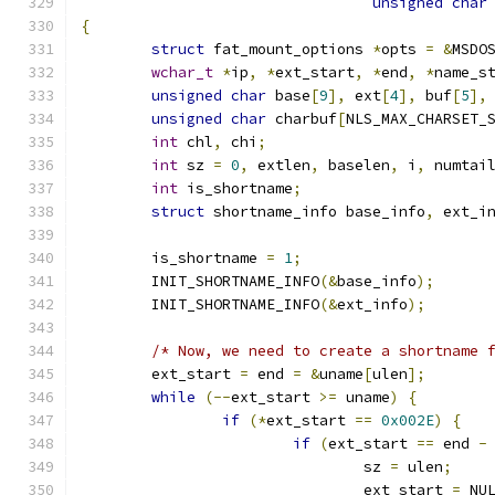
unsigned
char
{
struct
 fat_mount_options 
*
opts 
=
&
MSDO
wchar_t
*
ip
,
*
ext_start
,
*
end
,
*
name_s
unsigned
char
 base
[
9
],
 ext
[
4
],
 buf
[
5
],
unsigned
char
 charbuf
[
NLS_MAX_CHARSET_
int
 chl
,
 chi
;
int
 sz 
=
0
,
 extlen
,
 baselen
,
 i
,
 numtai
int
 is_shortname
;
struct
 shortname_info base_info
,
 ext_i
	is_shortname 
=
1
;
	INIT_SHORTNAME_INFO
(&
base_info
);
	INIT_SHORTNAME_INFO
(&
ext_info
);
/* Now, we need to create a shortname 
	ext_start 
=
 end 
=
&
uname
[
ulen
];
while
(--
ext_start 
>=
 uname
)
{
if
(*
ext_start 
==
0x002E
)
{
if
(
ext_start 
==
 end 
-
				sz 
=
 ulen
;
				ext_start 
=
 NU