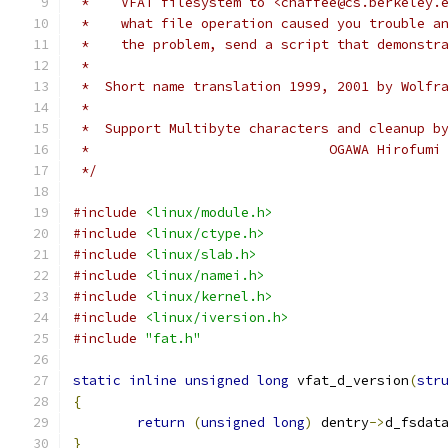
 *    VFAT filesystem to <chaffee@cs.berkeley.
 *    what file operation caused you trouble a
 *    the problem, send a script that demonstr
 *
 *  Short name translation 1999, 2001 by Wolfr
 *
 *  Support Multibyte characters and cleanup b
 *				OGAWA Hiro
 */
#include
<linux/module.h>
#include
<linux/ctype.h>
#include
<linux/slab.h>
#include
<linux/namei.h>
#include
<linux/kernel.h>
#include
<linux/iversion.h>
#include
"fat.h"
static
inline
unsigned
long
 vfat_d_version
(
str
{
return
(
unsigned
long
)
 dentry
->
d_fsdat
}