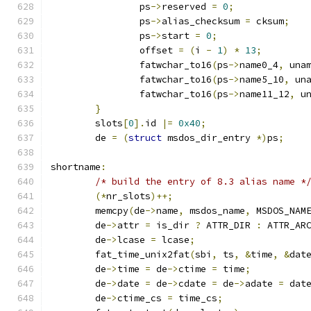
		ps
->
reserved 
=
0
;
		ps
->
alias_checksum 
=
 cksum
;
		ps
->
start 
=
0
;
		offset 
=
(
i 
-
1
)
*
13
;
		fatwchar_to16
(
ps
->
name0_4
,
 una
		fatwchar_to16
(
ps
->
name5_10
,
 un
		fatwchar_to16
(
ps
->
name11_12
,
 u
}
	slots
[
0
].
id 
|=
0x40
;
	de 
=
(
struct
 msdos_dir_entry 
*)
ps
;
shortname
:
/* build the entry of 8.3 alias name *
(*
nr_slots
)++;
	memcpy
(
de
->
name
,
 msdos_name
,
 MSDOS_NAM
	de
->
attr 
=
 is_dir 
?
 ATTR_DIR 
:
 ATTR_AR
	de
->
lcase 
=
 lcase
;
	fat_time_unix2fat
(
sbi
,
 ts
,
&
time
,
&
dat
	de
->
time 
=
 de
->
ctime 
=
 time
;
	de
->
date 
=
 de
->
cdate 
=
 de
->
adate 
=
 dat
	de
->
ctime_cs 
=
 time_cs
;