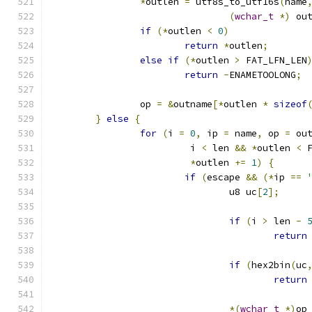
*
outlen 
=
 utf8s_to_utf16s
(
name
(
wchar_t
*)
 ou
if
(*
outlen 
<
0
)
return
*
outlen
;
else
if
(*
outlen 
>
 FAT_LFN_LEN
return
-
ENAMETOOLONG
;
		op 
=
&
outname
[*
outlen 
*
sizeof
}
else
{
for
(
i 
=
0
,
 ip 
=
 name
,
 op 
=
 ou
			 i 
<
 len 
&&
*
outlen 
<
 
*
outlen 
+=
1
)
{
if
(
escape 
&&
(*
ip 
==
				u8 uc
[
2
];
if
(
i 
>
 len 
-
return
if
(
hex2bin
(
uc
return
*(
wchar_t
*)
op