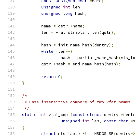
const
unsigned
char
*
name
;
unsigned
int
 len
;
unsigned
long
 hash
;
	name 
=
 qstr
->
name
;
	len 
=
 vfat_striptail_len
(
qstr
);
	hash 
=
 init_name_hash
(
dentry
);
while
(
len
--)
		hash 
=
 partial_name_hash
(
nls_t
	qstr
->
hash 
=
 end_name_hash
(
hash
);
return
0
;
}
/*
 * Case insensitive compare of two vfat names.
 */
static
int
 vfat_cmpi
(
const
struct
 dentry 
*
dent
unsigned
int
 len
,
const
char
*
{
struct
 nls_table 
*
t 
=
 MSDOS_SB
(
dentry
-