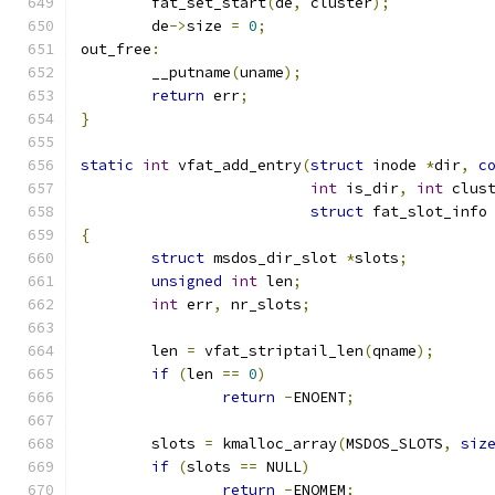
	fat_set_start
(
de
,
 cluster
);
	de
->
size 
=
0
;
out_free
:
	__putname
(
uname
);
return
 err
;
}
static
int
 vfat_add_entry
(
struct
 inode 
*
dir
,
c
int
 is_dir
,
int
 clus
struct
 fat_slot_info
{
struct
 msdos_dir_slot 
*
slots
;
unsigned
int
 len
;
int
 err
,
 nr_slots
;
	len 
=
 vfat_striptail_len
(
qname
);
if
(
len 
==
0
)
return
-
ENOENT
;
	slots 
=
 kmalloc_array
(
MSDOS_SLOTS
,
siz
if
(
slots 
==
 NULL
)
return
-
ENOMEM
;