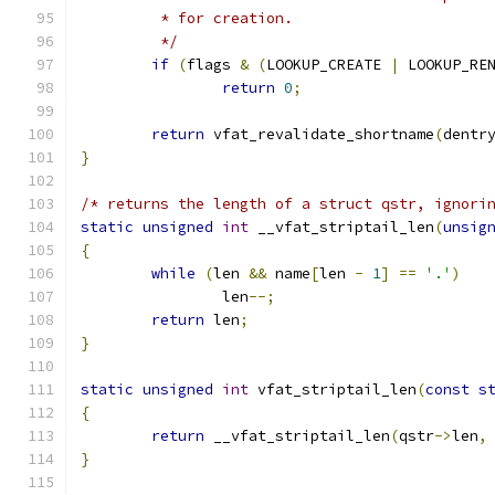
	 * for creation.
	 */
if
(
flags 
&
(
LOOKUP_CREATE 
|
 LOOKUP_RE
return
0
;
return
 vfat_revalidate_shortname
(
dentr
}
/* returns the length of a struct qstr, ignori
static
unsigned
int
 __vfat_striptail_len
(
unsig
{
while
(
len 
&&
 name
[
len 
-
1
]
==
'.'
)
		len
--;
return
 len
;
}
static
unsigned
int
 vfat_striptail_len
(
const
s
{
return
 __vfat_striptail_len
(
qstr
->
len
,
}