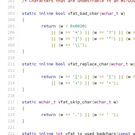
/* Characters that are undesirable in an MS-DO
static
inline
bool
 vfat_bad_char
(
wchar_t
 w
)
{
return
(
w 
<
0x0020
)
||
(
w 
==
'*'
)
||
(
w 
==
'?'
)
||
(
w 
||
(
w 
==
'|'
)
||
(
w 
==
'"'
)
||
(
w 
||
(
w 
==
'\\'
);
}
static
inline
bool
 vfat_replace_char
(
wchar_t
 w
{
return
(
w 
==
'['
)
||
(
w 
==
']'
)
||
(
w 
||
(
w 
==
'+'
)
||
(
w 
==
'='
);
}
static
wchar_t
 vfat_skip_char
(
wchar_t
 w
)
{
return
(
w 
==
'.'
)
||
(
w 
==
' '
);
}
static
inline
int
 vfat_is_used_badchars
(
const