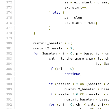
			sz 
=
 ext_start 
-
 uname
			ext_start
++;
}
else
{
			sz 
=
 ulen
;
			ext_start 
=
 NULL
;
}
}
	numtail_baselen 
=
6
;
	numtail2_baselen 
=
2
;
for
(
baselen 
=
 i 
=
0
,
 p 
=
 base
,
 ip 
=
 u
		chl 
=
 to_shortname_char
(
nls
,
 c
					ip
,
&
b
if
(
chl 
==
0
)
continue
;
if
(
baselen 
<
2
&&
(
baselen 
+
 
			numtail2_baselen 
=
 bas
if
(
baselen 
<
6
&&
(
baselen 
+
 
			numtail_baselen 
=
 base
for
(
chi 
=
0
;
 chi 
<
 chl
;
 chi
++