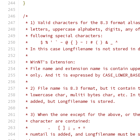
}
/*
 * 1) Valid characters for the 8.3 format alia
 * letters, uppercase alphabets, digits, any o
 * following special characters:
 *     $ % ' ` - @ { } ~ ! # ( ) & _ ^
 * In this case Longfilename is not stored in 
 *
 * WinNT's Extension:
 * File name and extension name is contain upp
 * only. And it is expressed by CASE_LOWER_BAS
 *
 * 2) File name is 8.3 format, but it contain 
 * lowercase char, muliti bytes char, etc. In 
 * added, but Longfilename is stored.
 *
 * 3) When the one except for the above, or th
 * character are contained:
 *        .   [ ] ; , + =
 * numtail is added, and Longfilename must be 