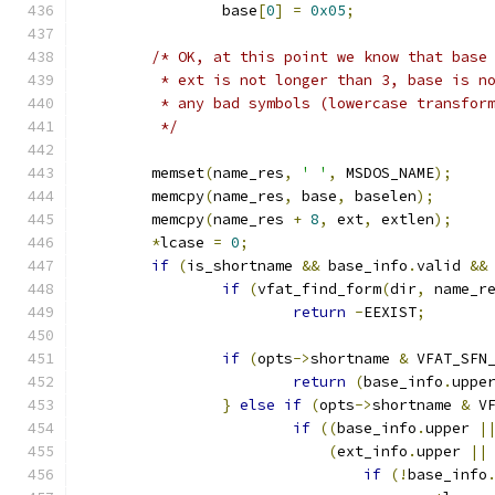
		base
[
0
]
=
0x05
;
/* OK, at this point we know that base
	 * ext is not longer than 3, base is n
	 * any bad symbols (lowercase transfor
	 */
	memset
(
name_res
,
' '
,
 MSDOS_NAME
);
	memcpy
(
name_res
,
 base
,
 baselen
);
	memcpy
(
name_res 
+
8
,
 ext
,
 extlen
);
*
lcase 
=
0
;
if
(
is_shortname 
&&
 base_info
.
valid 
&&
if
(
vfat_find_form
(
dir
,
 name_r
return
-
EEXIST
;
if
(
opts
->
shortname 
&
 VFAT_SFN
return
(
base_info
.
uppe
}
else
if
(
opts
->
shortname 
&
 V
if
((
base_info
.
upper 
|
(
ext_info
.
upper 
||
if
(!
base_info