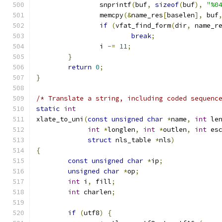
		snprintf
(
buf
,
sizeof
(
buf
),
"%0
		memcpy
(&
name_res
[
baselen
],
 buf
if
(
vfat_find_form
(
dir
,
 name_r
break
;
		i 
-=
11
;
}
return
0
;
}
/* Translate a string, including coded sequenc
static
int
xlate_to_uni
(
const
unsigned
char
*
name
,
int
 le
int
*
longlen
,
int
*
outlen
,
int
 es
struct
 nls_table 
*
nls
)
{
const
unsigned
char
*
ip
;
unsigned
char
*
op
;
int
 i
,
 fill
;
int
 charlen
;
if
(
utf8
)
{