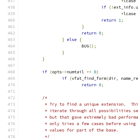
*
lcase
if
(!
ext_info
.
*
lcase
return
1
;
}
return
0
;
}
else
{
			BUG
();
}
}
if
(
opts
->
numtail 
==
0
)
if
(
vfat_find_form
(
dir
,
 name_r
return
0
;
/*
	 * Try to find a unique extension.  Th
	 * iterate through all possibilities s
	 * but that gave extremely bad perform
	 * only tries a few cases before using
	 * values for part of the base.
	 */