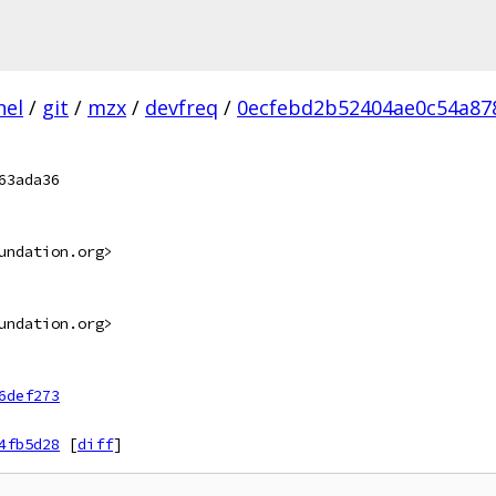
nel
/
git
/
mzx
/
devfreq
/
0ecfebd2b52404ae0c54a87
63ada36
undation.org>
undation.org>
6def273
4fb5d28
[
diff
]