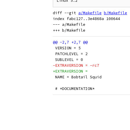
diff --git 
a/Makefile
b/Makefile
index fabc127..3e4868a 100644

--- a/Makefile

 VERSION = 5
 PATCHLEVEL = 2
 SUBLEVEL = 0
-EXTRAVERSION = -rc7
+EXTRAVERSION =
 NAME = Bobtail Squid
 # *DOCUMENTATION*