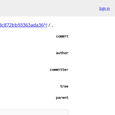
Sign in
8c872bb93363ada36^!
/
.
commit
author
committer
tree
parent