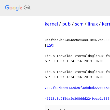
kernel
/
pub
/
scm
/
linux
/
ker
0ecfebd2b52404ae0c54a878c872bb933
[
log
]
Linus Torvalds <torvalds@linux-fo
Sun Jul 07 15:41:56 2019 -0700
Linus Torvalds <torvalds@linux-fo
Sun Jul 07 15:41:56 2019 -0700
7092f485bee0135d50f30bdcd022e8c5c
46713c3d2f8da5e3d8ddd2249bcb1d997