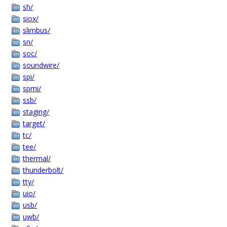
sh/
siox/
slimbus/
sn/
soc/
soundwire/
spi/
spmi/
ssb/
staging/
target/
tc/
tee/
thermal/
thunderbolt/
tty/
uio/
usb/
uwb/