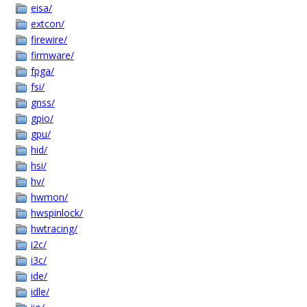
eisa/
extcon/
firewire/
firmware/
fpga/
fsi/
gnss/
gpio/
gpu/
hid/
hsi/
hv/
hwmon/
hwspinlock/
hwtracing/
i2c/
i3c/
ide/
idle/