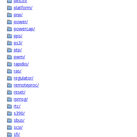
pinctrl/
platform/
pnp/
power/
powercap/
pps/
ps3/
ptp/
pwm/
rapidio/
ras/
regulator/
remoteproc/
reset/
rpmsg/
rtc/
s390/
sbus/
scsi/
sfi/