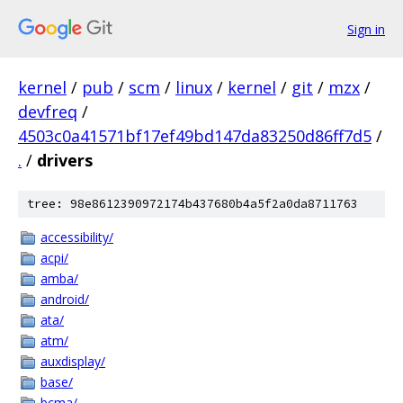
Sign in
kernel
/
pub
/
scm
/
linux
/
kernel
/
git
/
mzx
/
devfreq
/
4503c0a41571bf17ef49bd147da83250d86ff7d5
/
.
/
drivers
tree: 98e8612390972174b437680b4a5f2a0da8711763
accessibility/
acpi/
amba/
android/
ata/
atm/
auxdisplay/
base/
bcma/