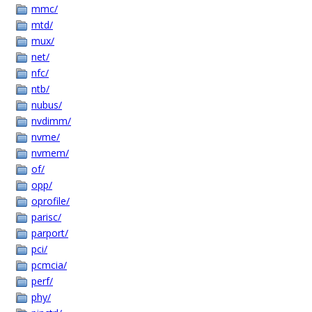
mmc/
mtd/
mux/
net/
nfc/
ntb/
nubus/
nvdimm/
nvme/
nvmem/
of/
opp/
oprofile/
parisc/
parport/
pci/
pcmcia/
perf/
phy/