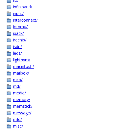
iio/
infiniband/
input/
interconnect/
iommu/
ipack/
irqchip/
isdn/
leds/
lightnvm/
macintosh/
mailbox/
mcb/
md/
media/
memory/
memstick/
message/
mfd/
misc/