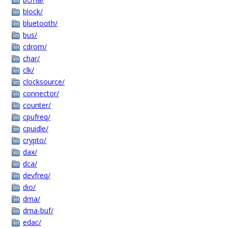
block/
bluetooth/
bus/
cdrom/
char/
clk/
clocksource/
connector/
counter/
cpufreq/
cpuidle/
crypto/
dax/
dca/
devfreq/
dio/
dma/
dma-buf/
edac/