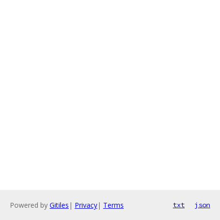
Powered by
Gitiles
|
Privacy
|
Terms
txt
json