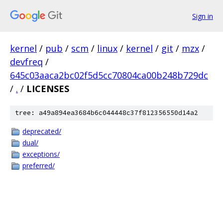
Sign in
kernel
/
pub
/
scm
/
linux
/
kernel
/
git
/
mzx
/
devfreq
/
645c03aaca2bc02f5d5cc70804ca00b248b729dc
/
.
/
LICENSES
tree: a49a894ea3684b6c044448c37f812356550d14a2
deprecated/
dual/
exceptions/
preferred/