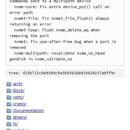
commands sent to a multipath device

  nvme-core: Fix extra device_put() call on 
error path

  nvmet-file: fix nvmet_file_flush() always 
returning an error

  nvmet-loop: Flush nvme_delete_wq when 
removing the port

  nvmet: Fix use-after-free bug when a port is 
removed

  nvme-multipath: revalidate nvme_ns_head 
tree: d25b713c9e9389c9a56938168d19426357abff9c
arch/
block/
certs/
crypto/
Documentation/
drivers/
fs/