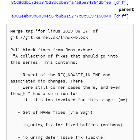
85d8d3b172eb37b23dcdbe9fa7a85e343642bfea
[
diff
]
parent
a982eeb09b6030e567b8b815277c8c9197168040
[
diff
]
Merge tag 'for-linus-2019-08-17' of 
git://git.kernel.dk/linux-block

Pull block fixes from Jens Axboe:

 "A collection of fixes that should go into 
this series. This contains:

   - Revert of the REQ_NOWAIT_INLINE and 
associated dio changes. There

     were still corner cases there, and even 
though I had a solution for

     it, it's too involved for this stage. (me)

   - Set of NVMe fixes (via Sagi)

   - io_uring fix for fixed buffers (Anthony)

   - io_uring defer issue fix (Jackie)
