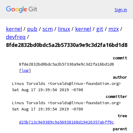
Sign in
kernel
/
pub
/
scm
/
linux
/
kernel
/
git
/
mzx
/
devfreq
/
8fde2832bd0bdc5a2b57330a9e9c3d2fa16bd1d8
commit
8fde2832bd0bdc5a2b57330a9e9c3d2fa16bd1d8
[
log
]
author
Linus Torvalds <torvalds@linux-foundation.org>
Sat Aug 17 19:39:54 2019 -0700
committer
Linus Torvalds <torvalds@linux-foundation.org>
Sat Aug 17 19:39:54 2019 -0700
tree
d25b713c9e9389c9a56938168d19426357abff9c
parent