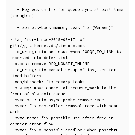
   - Regression fix for queue sync at exit time 
(zhengbin)

   - xen blk-back memory leak fix (Wenwen)"

* tag 'for-linus-2019-08-17' of 
git://git.kernel.dk/linux-block:

  io_uring: fix an issue when IOSQE_IO_LINK is 
inserted into defer list

  block: remove REQ_NOWAIT_INLINE

  io_uring: fix manual setup of iov_iter for 
fixed buffers

  xen/blkback: fix memory leaks

  blk-mq: move cancel of requeue_work to the 
front of blk_exit_queue

  nvme-pci: Fix async probe remove race

  nvme: fix controller removal race with scan 
work

  nvme-rdma: fix possible use-after-free in 
connect error flow

  nvme: fix a possible deadlock when passthru 