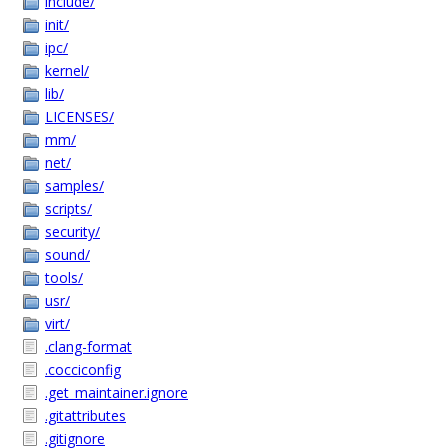
include/
init/
ipc/
kernel/
lib/
LICENSES/
mm/
net/
samples/
scripts/
security/
sound/
tools/
usr/
virt/
.clang-format
.cocciconfig
.get_maintainer.ignore
.gitattributes
.gitignore