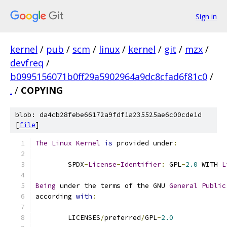
Sign in
kernel
/
pub
/
scm
/
linux
/
kernel
/
git
/
mzx
/
devfreq
/
b0995156071b0ff29a5902964a9dc8cfad6f81c0
/
.
/
COPYING
blob: da4cb28febe66172a9fdf1a235525ae6c00cde1d
[
file
]
The
Linux
Kernel
is
 provided under
:
	SPDX
-
License
-
Identifier
:
 GPL
-
2.0
 WITH 
L
Being
 under the terms of the GNU 
General
Public
according 
with
:
	LICENSES
/
preferred
/
GPL
-
2.0