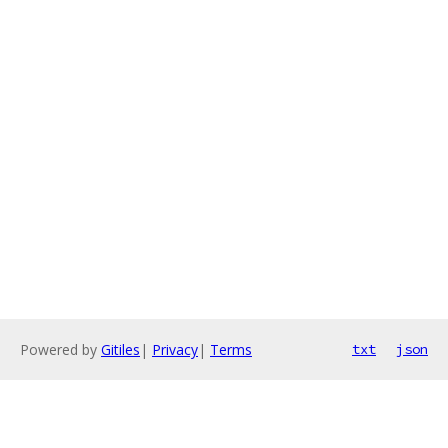
Powered by
Gitiles
|
Privacy
|
Terms
txt
json