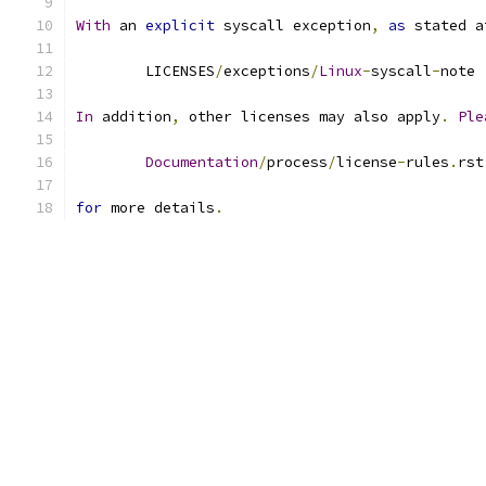
With
 an 
explicit
 syscall exception
,
as
 stated a
	LICENSES
/
exceptions
/
Linux
-
syscall
-
note
In
 addition
,
 other licenses may also apply
.
Ple
Documentation
/
process
/
license
-
rules
.
rst
for
 more details
.