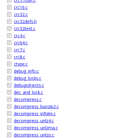
crc-t10dif.c
crc16.c
crc32.c
crc32defs.h
crc32test.c
crc4.c
crc64.c
crc7.c
crc8.c
ctype.c
debug_info.c
debug_locks.c
debugobjects.c
dec_and_lock.c
decompress.c
decompress_bunzip2.c
decompress_inflate.c
decompress_unlz4.c
decompress_unlzma.c
decompress_unlzo.c