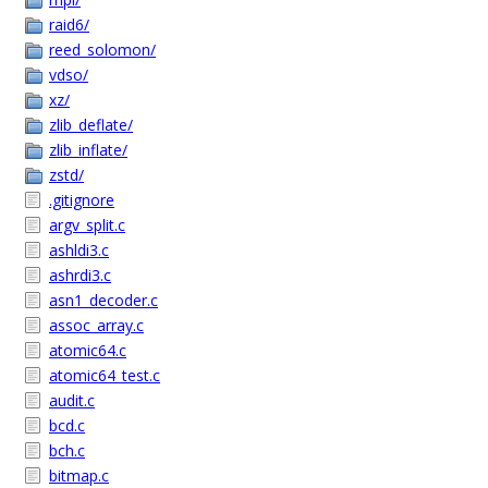
raid6/
reed_solomon/
vdso/
xz/
zlib_deflate/
zlib_inflate/
zstd/
.gitignore
argv_split.c
ashldi3.c
ashrdi3.c
asn1_decoder.c
assoc_array.c
atomic64.c
atomic64_test.c
audit.c
bcd.c
bch.c
bitmap.c