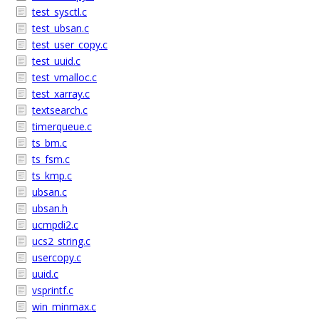
test_sysctl.c
test_ubsan.c
test_user_copy.c
test_uuid.c
test_vmalloc.c
test_xarray.c
textsearch.c
timerqueue.c
ts_bm.c
ts_fsm.c
ts_kmp.c
ubsan.c
ubsan.h
ucmpdi2.c
ucs2_string.c
usercopy.c
uuid.c
vsprintf.c
win_minmax.c