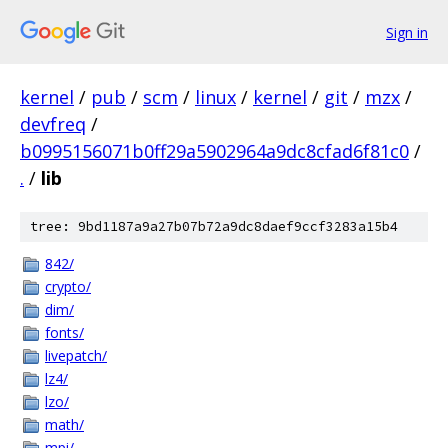
Sign in
kernel
/
pub
/
scm
/
linux
/
kernel
/
git
/
mzx
/
devfreq
/
b0995156071b0ff29a5902964a9dc8cfad6f81c0
/
.
/
lib
tree: 9bd1187a9a27b07b72a9dc8daef9ccf3283a15b4
842/
crypto/
dim/
fonts/
livepatch/
lz4/
lzo/
math/
mpi/