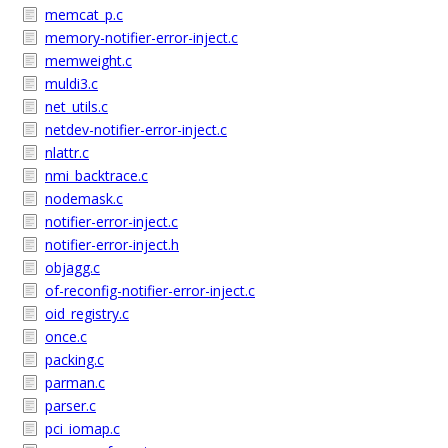
memcat_p.c
memory-notifier-error-inject.c
memweight.c
muldi3.c
net_utils.c
netdev-notifier-error-inject.c
nlattr.c
nmi_backtrace.c
nodemask.c
notifier-error-inject.c
notifier-error-inject.h
objagg.c
of-reconfig-notifier-error-inject.c
oid_registry.c
once.c
packing.c
parman.c
parser.c
pci_iomap.c