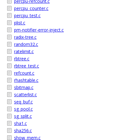
percpu-refcount.c
percpu_counter.c
percpu_test.c
plist.c
pm-notifier-error-inject.c
radix-tree.c
random32.c
ratelimit.c
rbtree.c
rbtree_test.c
refcount.c
rhashtable.c
sbitmap.c
scatterlist.c
seq_buf.c
sg_pool.c
sg_split.c
sha1.c
sha256.c
show_mem.c