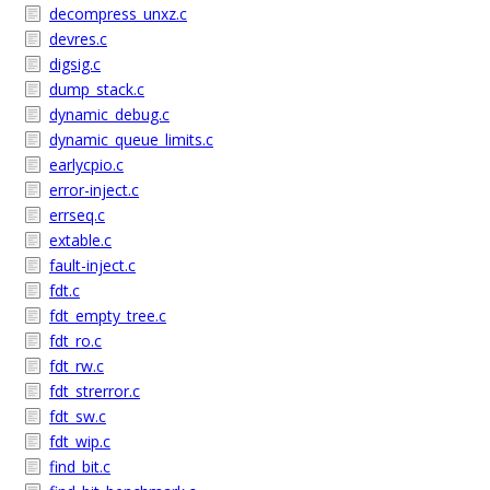
decompress_unxz.c
devres.c
digsig.c
dump_stack.c
dynamic_debug.c
dynamic_queue_limits.c
earlycpio.c
error-inject.c
errseq.c
extable.c
fault-inject.c
fdt.c
fdt_empty_tree.c
fdt_ro.c
fdt_rw.c
fdt_strerror.c
fdt_sw.c
fdt_wip.c
find_bit.c