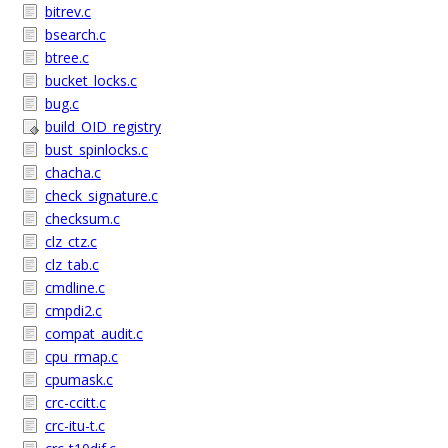
bitrev.c
bsearch.c
btree.c
bucket_locks.c
bug.c
build_OID_registry
bust_spinlocks.c
chacha.c
check_signature.c
checksum.c
clz_ctz.c
clz_tab.c
cmdline.c
cmpdi2.c
compat_audit.c
cpu_rmap.c
cpumask.c
crc-ccitt.c
crc-itu-t.c