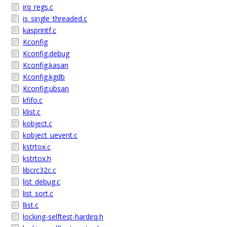
irq_regs.c
is_single_threaded.c
kasprintf.c
Kconfig
Kconfig.debug
Kconfig.kasan
Kconfig.kgdb
Kconfig.ubsan
kfifo.c
klist.c
kobject.c
kobject_uevent.c
kstrtox.c
kstrtox.h
libcrc32c.c
list_debug.c
list_sort.c
llist.c
locking-selftest-hardirq.h