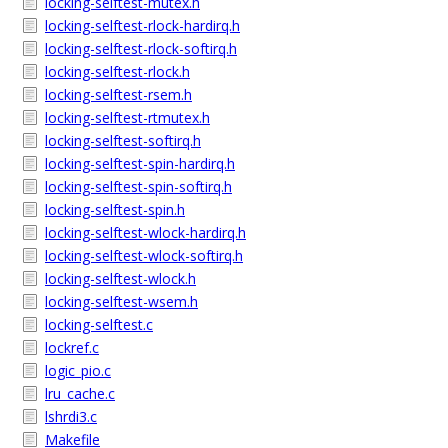
locking-selftest-mutex.h
locking-selftest-rlock-hardirq.h
locking-selftest-rlock-softirq.h
locking-selftest-rlock.h
locking-selftest-rsem.h
locking-selftest-rtmutex.h
locking-selftest-softirq.h
locking-selftest-spin-hardirq.h
locking-selftest-spin-softirq.h
locking-selftest-spin.h
locking-selftest-wlock-hardirq.h
locking-selftest-wlock-softirq.h
locking-selftest-wlock.h
locking-selftest-wsem.h
locking-selftest.c
lockref.c
logic_pio.c
lru_cache.c
lshrdi3.c
Makefile