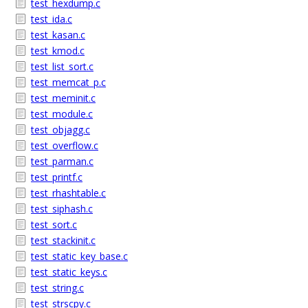
test_hexdump.c
test_ida.c
test_kasan.c
test_kmod.c
test_list_sort.c
test_memcat_p.c
test_meminit.c
test_module.c
test_objagg.c
test_overflow.c
test_parman.c
test_printf.c
test_rhashtable.c
test_siphash.c
test_sort.c
test_stackinit.c
test_static_key_base.c
test_static_keys.c
test_string.c
test_strscpy.c