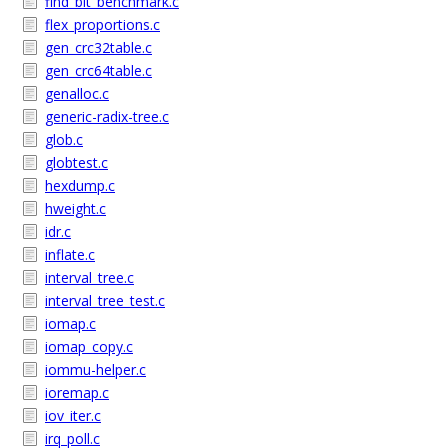
find_bit_benchmark.c
flex_proportions.c
gen_crc32table.c
gen_crc64table.c
genalloc.c
generic-radix-tree.c
glob.c
globtest.c
hexdump.c
hweight.c
idr.c
inflate.c
interval_tree.c
interval_tree_test.c
iomap.c
iomap_copy.c
iommu-helper.c
ioremap.c
iov_iter.c
irq_poll.c