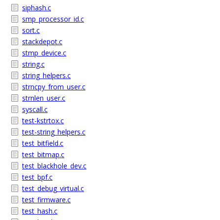
siphash.c
smp_processor_id.c
sort.c
stackdepot.c
stmp_device.c
string.c
string_helpers.c
strncpy_from_user.c
strnlen_user.c
syscall.c
test-kstrtox.c
test-string_helpers.c
test_bitfield.c
test_bitmap.c
test_blackhole_dev.c
test_bpf.c
test_debug_virtual.c
test_firmware.c
test_hash.c