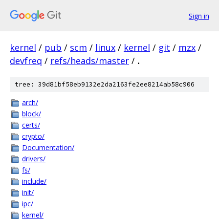
Sign in
kernel
/
pub
/
scm
/
linux
/
kernel
/
git
/
mzx
/
devfreq
/
refs/heads/master
/
.
tree: 39d81bf58eb9132e2da2163fe2ee8214ab58c906
arch/
block/
certs/
crypto/
Documentation/
drivers/
fs/
include/
init/
ipc/
kernel/