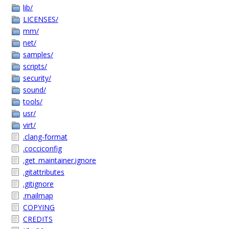
lib/
LICENSES/
mm/
net/
samples/
scripts/
security/
sound/
tools/
usr/
virt/
.clang-format
.cocciconfig
.get_maintainer.ignore
.gitattributes
.gitignore
.mailmap
COPYING
CREDITS