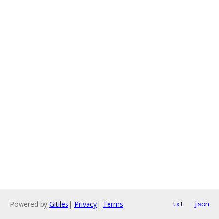
Powered by
Gitiles
|
Privacy
|
Terms
txt
json