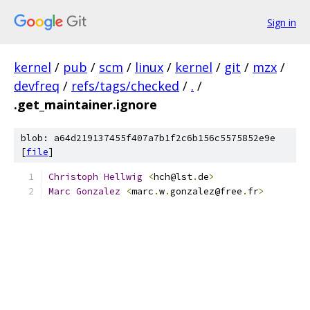
Sign in
kernel
/
pub
/
scm
/
linux
/
kernel
/
git
/
mzx
/
devfreq
/
refs/tags/checked
/
.
/
.get_maintainer.ignore
blob: a64d219137455f407a7b1f2c6b156c5575852e9e
[
file
]
Christoph
Hellwig
<
hch@lst
.
de
>
Marc
Gonzalez
<
marc
.
w
.
gonzalez@free
.
fr
>