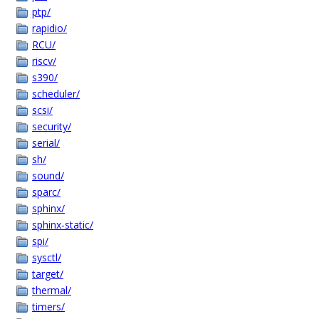
ptp/
rapidio/
RCU/
riscv/
s390/
scheduler/
scsi/
security/
serial/
sh/
sound/
sparc/
sphinx/
sphinx-static/
spi/
sysctl/
target/
thermal/
timers/