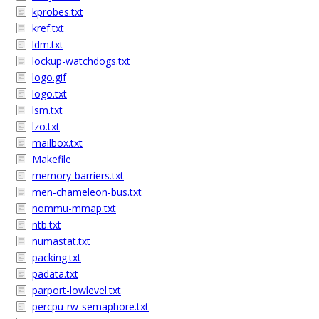
kprobes.txt
kref.txt
ldm.txt
lockup-watchdogs.txt
logo.gif
logo.txt
lsm.txt
lzo.txt
mailbox.txt
Makefile
memory-barriers.txt
men-chameleon-bus.txt
nommu-mmap.txt
ntb.txt
numastat.txt
packing.txt
padata.txt
parport-lowlevel.txt
percpu-rw-semaphore.txt