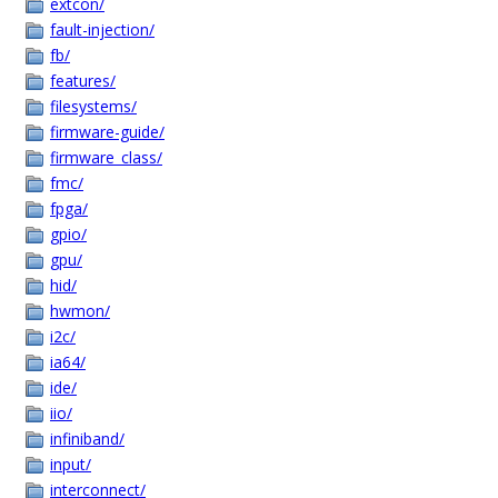
extcon/
fault-injection/
fb/
features/
filesystems/
firmware-guide/
firmware_class/
fmc/
fpga/
gpio/
gpu/
hid/
hwmon/
i2c/
ia64/
ide/
iio/
infiniband/
input/
interconnect/