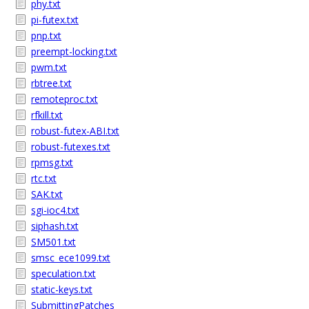
phy.txt
pi-futex.txt
pnp.txt
preempt-locking.txt
pwm.txt
rbtree.txt
remoteproc.txt
rfkill.txt
robust-futex-ABI.txt
robust-futexes.txt
rpmsg.txt
rtc.txt
SAK.txt
sgi-ioc4.txt
siphash.txt
SM501.txt
smsc_ece1099.txt
speculation.txt
static-keys.txt
SubmittingPatches