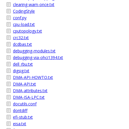
clearing-warn-once.txt
CodingStyle
conf.py
cpu-load.txt
cputopology.txt
crc32.txt
dcdbas.txt
debugging-modules.txt
debugging-via-ohci1394.txt
dell_rbu.txt
digsig.txt
DMA-API-HOWTO.txt
DMA-API.txt
DMA-attributes.txt
DMA-ISA-LPC.txt
docutils.conf
dontdiff
efi-stub.txt
eisa.txt