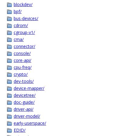
blockdev/
bpf/
bus-devices/
cdrom/
cgroup-v1/
cma/
connector/
console/
core-api/
cpu-freq/
crypto/
dev-tools/
device-mapper/
devicetree/
doc-guide/
driver-api/
driver-model/
early-userspace/
EDID/