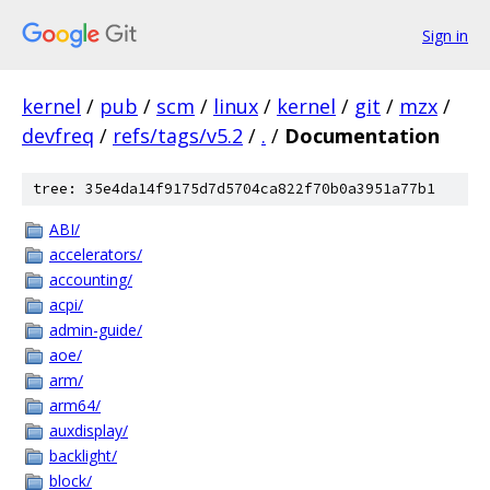
Sign in
kernel
/
pub
/
scm
/
linux
/
kernel
/
git
/
mzx
/
devfreq
/
refs/tags/v5.2
/
.
/
Documentation
tree: 35e4da14f9175d7d5704ca822f70b0a3951a77b1
ABI/
accelerators/
accounting/
acpi/
admin-guide/
aoe/
arm/
arm64/
auxdisplay/
backlight/
block/