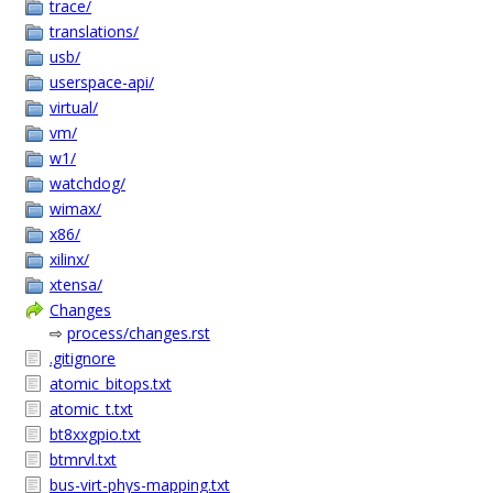
trace/
translations/
usb/
userspace-api/
virtual/
vm/
w1/
watchdog/
wimax/
x86/
xilinx/
xtensa/
Changes
⇨
process/changes.rst
.gitignore
atomic_bitops.txt
atomic_t.txt
bt8xxgpio.txt
btmrvl.txt
bus-virt-phys-mapping.txt