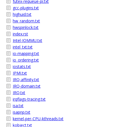
futex-requeue-pi.txt
gcc-plugins.txt
highuid.txt
hw_random.txt
hwspinlock.txt
index.rst
Intel-IOMMU.txt
intel_txt.txt
io-mapping.txt
io_ordering.txt
iostats.txt
IPMI.txt
IRQ-affinity.txt
IRQ-domain.txt
IRQ.txt
irqflags-tracing.txt
isa.txt
isapnp.txt
kernel-per-CPU-kthreads.txt
kobject.txt