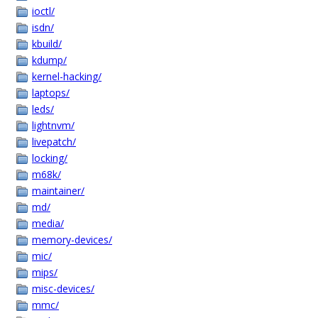
ioctl/
isdn/
kbuild/
kdump/
kernel-hacking/
laptops/
leds/
lightnvm/
livepatch/
locking/
m68k/
maintainer/
md/
media/
memory-devices/
mic/
mips/
misc-devices/
mmc/