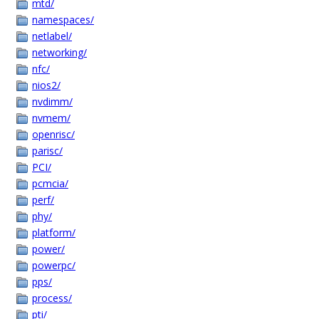
mtd/
namespaces/
netlabel/
networking/
nfc/
nios2/
nvdimm/
nvmem/
openrisc/
parisc/
PCI/
pcmcia/
perf/
phy/
platform/
power/
powerpc/
pps/
process/
pti/