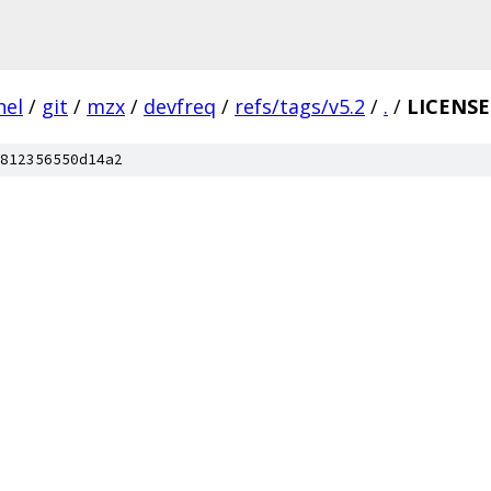
nel
/
git
/
mzx
/
devfreq
/
refs/tags/v5.2
/
.
/
LICENSE
812356550d14a2