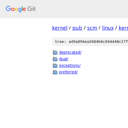
kernel
/
pub
/
scm
/
linux
/
ker
tree: a49a894ea3684b6c044448c37f
deprecated/
dual/
exceptions/
preferred/