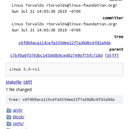
Linus Torvalds <torvalds@linux-foundation.org>
Sun Jul 21 14:05:38 2019 -0700
committer
Linus Torvalds <torvalds@linux-foundation.org>
Sun Jul 21 14:05:38 2019 -0700
tree
c6fd69aca113cefa335dee22f7a38d6c6fd1a9da
parent
c7bf0a0f3703bc145368b9ced02749bf75fc718d
[
diff
]
Makefile
[
diff
]
1 file changed
tree: c6fd69aca113cefa335dee22f7a38d6c6fd1a9da
arch/
block/
certs/