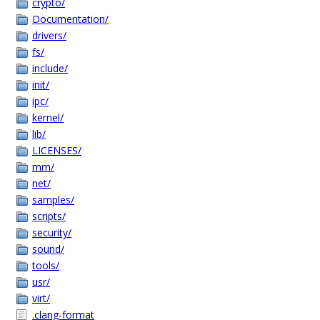
crypto/
Documentation/
drivers/
fs/
include/
init/
ipc/
kernel/
lib/
LICENSES/
mm/
net/
samples/
scripts/
security/
sound/
tools/
usr/
virt/
.clang-format