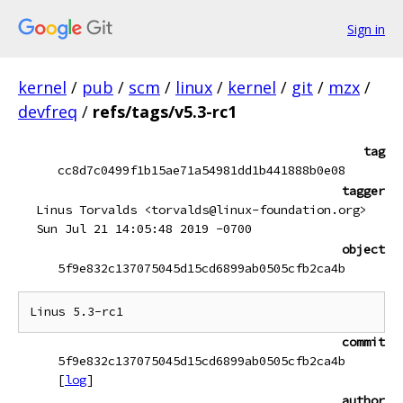
Sign in
kernel
/
pub
/
scm
/
linux
/
kernel
/
git
/
mzx
/
devfreq
/
refs/tags/v5.3-rc1
tag
cc8d7c0499f1b15ae71a54981dd1b441888b0e08
tagger
Linus Torvalds <torvalds@linux-foundation.org>
Sun Jul 21 14:05:48 2019 -0700
object
5f9e832c137075045d15cd6899ab0505cfb2ca4b
commit
5f9e832c137075045d15cd6899ab0505cfb2ca4b
[
log
]
author