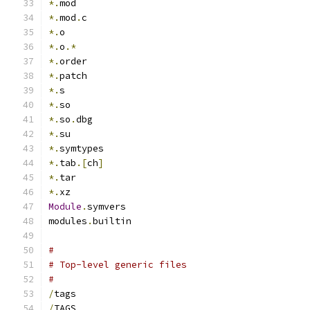
*.
mod
*.
mod
.
c
*.
o
*.
o
.*
*.
order
*.
patch
*.
s
*.
so
*.
so
.
dbg
*.
su
*.
symtypes
*.
tab
.[
ch
]
*.
tar
*.
xz
Module
.
symvers
modules
.
builtin
#
# Top-level generic files
#
/
tags
/
TAGS