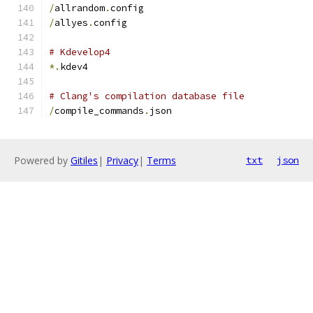
/
allrandom
.
config
/
allyes
.
config
# Kdevelop4
*.
kdev4
# Clang's compilation database file
/
compile_commands
.
json
Powered by
Gitiles
|
Privacy
|
Terms
txt
json