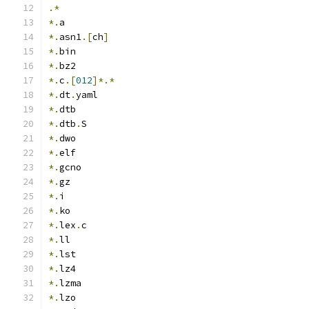
.*
*.
a
*.
asn1
.[
ch
]
*.
bin
*.
bz2
*.
c
.[
012
]*.*
*.
dt
.
yaml
*.
dtb
*.
dtb
.
S
*.
dwo
*.
elf
*.
gcno
*.
gz
*.
i
*.
ko
*.
lex
.
c
*.
ll
*.
lst
*.
lz4
*.
lzma
*.
lzo