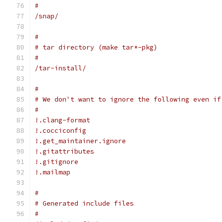
#
/snap/
#
# tar directory (make tar*-pkg)
#
/tar-install/
#
# We don't want to ignore the following even if
#
!.clang-format
!.cocciconfig
!.get_maintainer.ignore
!.gitattributes
!.gitignore
!.mailmap
#
# Generated include files
#