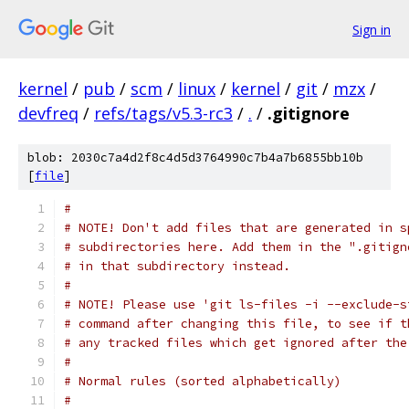
Sign in
kernel
/
pub
/
scm
/
linux
/
kernel
/
git
/
mzx
/
devfreq
/
refs/tags/v5.3-rc3
/
.
/
.gitignore
blob: 2030c7a4d2f8c4d5d3764990c7b4a7b6855bb10b
[
file
]
#
# NOTE! Don't add files that are generated in s
# subdirectories here. Add them in the ".gitign
# in that subdirectory instead.
#
# NOTE! Please use 'git ls-files -i --exclude-s
# command after changing this file, to see if t
# any tracked files which get ignored after the
#
# Normal rules (sorted alphabetically)
#