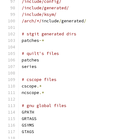
/include/config/
/include/generated/
/include/ksym/
/arch/*/
include
/
generated
/
# stgit generated dirs
patches
-*
# quilt's files
patches
series
# cscope files
cscope
.*
ncscope
.*
# gnu global files
GPATH
GRTAGS
GSYMS
GTAGS