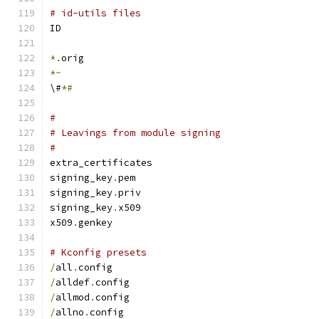
# id-utils files
ID
*.
orig
*~
\#
*#
#
# Leavings from module signing
#
extra_certificates
signing_key
.
pem
signing_key
.
priv
signing_key
.
x509
x509
.
genkey
# Kconfig presets
/
all
.
config
/
alldef
.
config
/
allmod
.
config
/
allno
.
config