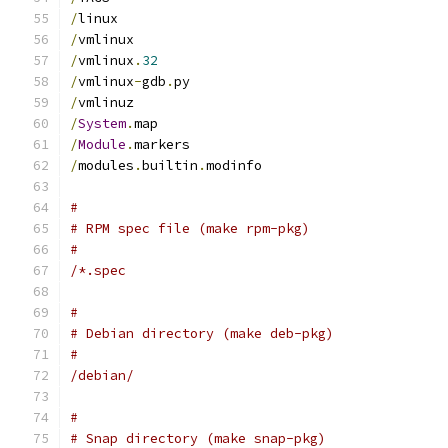
/
linux
/
vmlinux
/
vmlinux
.
32
/
vmlinux
-
gdb
.
py
/
vmlinuz
/
System
.
map
/
Module
.
markers
/
modules
.
builtin
.
modinfo
#
# RPM spec file (make rpm-pkg)
#
/*.spec
#
# Debian directory (make deb-pkg)
#
/debian/
#
# Snap directory (make snap-pkg)