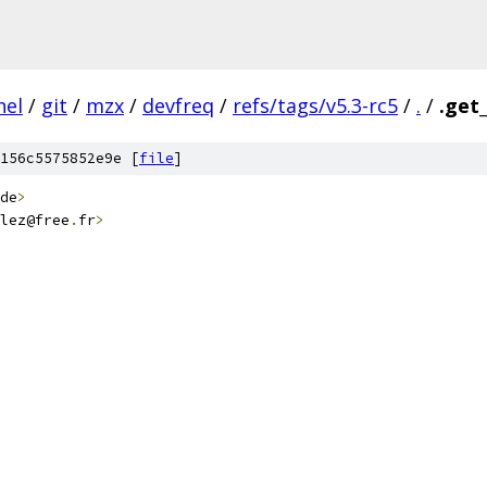
nel
/
git
/
mzx
/
devfreq
/
refs/tags/v5.3-rc5
/
.
/
.get
156c5575852e9e [
file
]
de
>
lez@free
.
fr
>