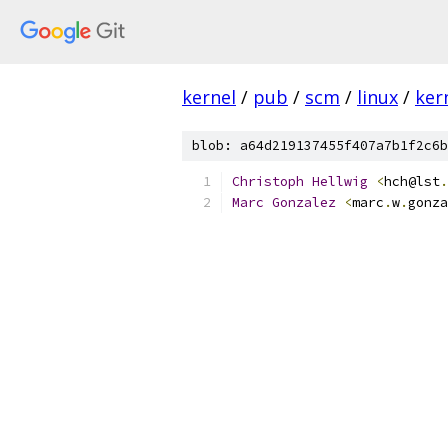
kernel
/
pub
/
scm
/
linux
/
ker
blob: a64d219137455f407a7b1f2c6b
Christoph
Hellwig
<
hch@lst
.
Marc
Gonzalez
<
marc
.
w
.
gonza