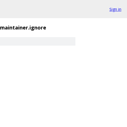
Sign in
_maintainer.ignore