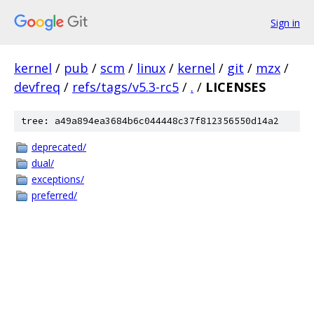
Sign in
kernel
/
pub
/
scm
/
linux
/
kernel
/
git
/
mzx
/
devfreq
/
refs/tags/v5.3-rc5
/
.
/
LICENSES
tree: a49a894ea3684b6c044448c37f812356550d14a2
deprecated/
dual/
exceptions/
preferred/