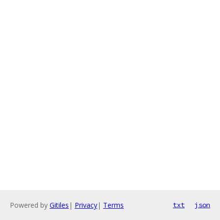
Powered by
Gitiles
|
Privacy
|
Terms
txt
json