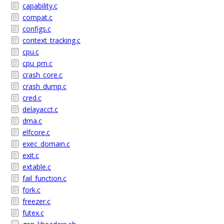
capability.c
compat.c
configs.c
context_tracking.c
cpu.c
cpu_pm.c
crash_core.c
crash_dump.c
cred.c
delayacct.c
dma.c
elfcore.c
exec_domain.c
exit.c
extable.c
fail_function.c
fork.c
freezer.c
futex.c