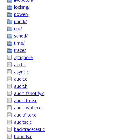
locking/
power/
printk/
rcu/
sched/
time/
trace/
.gitignore
acct.c
async.c
audit.c
audit.h
audit_fsnotify.c
audit_tree.c
audit_watch.c
auditfilter.c
auditsc.c
backtracetest.c
bounds.c