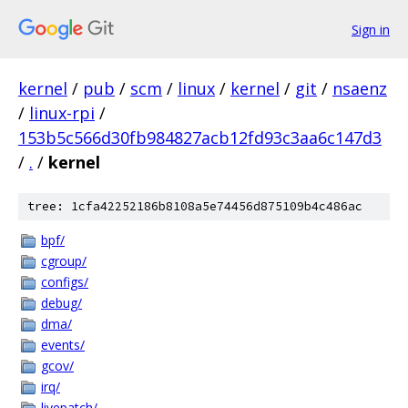
Sign in
kernel
/
pub
/
scm
/
linux
/
kernel
/
git
/
nsaenz
/
linux-rpi
/
153b5c566d30fb984827acb12fd93c3aa6c147d3
/
.
/
kernel
tree: 1cfa42252186b8108a5e74456d875109b4c486ac
bpf/
cgroup/
configs/
debug/
dma/
events/
gcov/
irq/
livepatch/