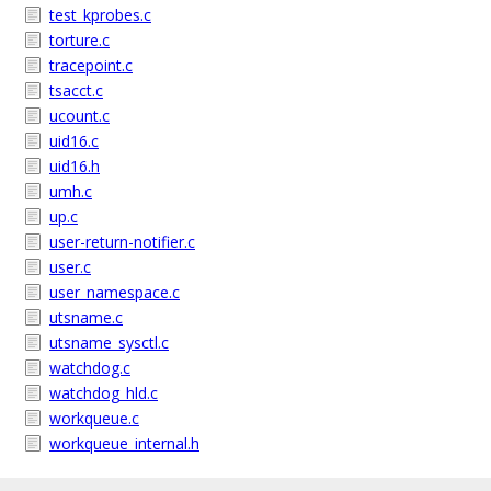
test_kprobes.c
torture.c
tracepoint.c
tsacct.c
ucount.c
uid16.c
uid16.h
umh.c
up.c
user-return-notifier.c
user.c
user_namespace.c
utsname.c
utsname_sysctl.c
watchdog.c
watchdog_hld.c
workqueue.c
workqueue_internal.h