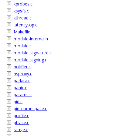
kprobes.c
ksysfs.c
kthread.c
latencytop.c
Makefile
module-internal.h
module.c
module_signature.c
module_signing.c
notifier.c
nsproxy.c
padata.c
panic.c
params.c
pid.c
pid_namespace.c
profile.c
ptrace.c
range.c