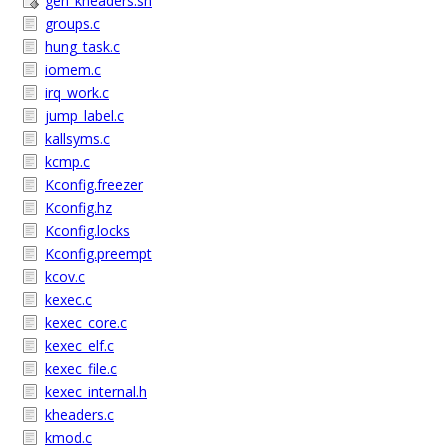
gen_kheaders.sh
groups.c
hung_task.c
iomem.c
irq_work.c
jump_label.c
kallsyms.c
kcmp.c
Kconfig.freezer
Kconfig.hz
Kconfig.locks
Kconfig.preempt
kcov.c
kexec.c
kexec_core.c
kexec_elf.c
kexec_file.c
kexec_internal.h
kheaders.c
kmod.c