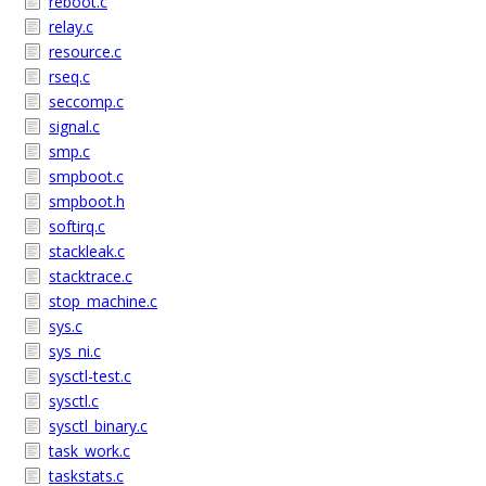
reboot.c
relay.c
resource.c
rseq.c
seccomp.c
signal.c
smp.c
smpboot.c
smpboot.h
softirq.c
stackleak.c
stacktrace.c
stop_machine.c
sys.c
sys_ni.c
sysctl-test.c
sysctl.c
sysctl_binary.c
task_work.c
taskstats.c