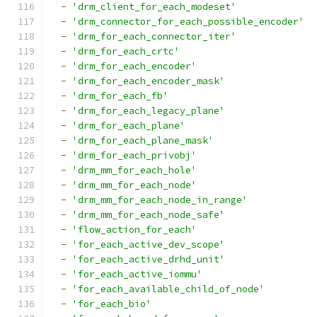
-
'drm_client_for_each_modeset'
-
'drm_connector_for_each_possible_encoder'
-
'drm_for_each_connector_iter'
-
'drm_for_each_crtc'
-
'drm_for_each_encoder'
-
'drm_for_each_encoder_mask'
-
'drm_for_each_fb'
-
'drm_for_each_legacy_plane'
-
'drm_for_each_plane'
-
'drm_for_each_plane_mask'
-
'drm_for_each_privobj'
-
'drm_mm_for_each_hole'
-
'drm_mm_for_each_node'
-
'drm_mm_for_each_node_in_range'
-
'drm_mm_for_each_node_safe'
-
'flow_action_for_each'
-
'for_each_active_dev_scope'
-
'for_each_active_drhd_unit'
-
'for_each_active_iommu'
-
'for_each_available_child_of_node'
-
'for_each_bio'