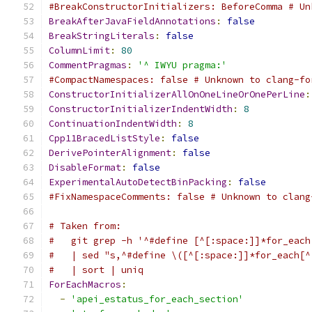
#BreakConstructorInitializers: BeforeComma # Un
BreakAfterJavaFieldAnnotations
:
false
BreakStringLiterals
:
false
ColumnLimit
:
80
CommentPragmas
:
'^ IWYU pragma:'
#CompactNamespaces: false # Unknown to clang-fo
ConstructorInitializerAllOnOneLineOrOnePerLine
:
ConstructorInitializerIndentWidth
:
8
ContinuationIndentWidth
:
8
Cpp11BracedListStyle
:
false
DerivePointerAlignment
:
false
DisableFormat
:
false
ExperimentalAutoDetectBinPacking
:
false
#FixNamespaceComments: false # Unknown to clang
# Taken from:
#   git grep -h '^#define [^[:space:]]*for_each
#   | sed "s,^#define \([^[:space:]]*for_each[^
#   | sort | uniq
ForEachMacros
:
-
'apei_estatus_for_each_section'