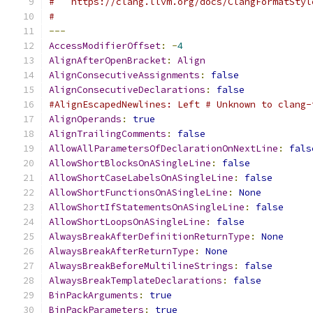
#   https://clang.llvm.org/docs/ClangFormatStyl
#
---
AccessModifierOffset
:
-
4
AlignAfterOpenBracket
:
Align
AlignConsecutiveAssignments
:
false
AlignConsecutiveDeclarations
:
false
#AlignEscapedNewlines: Left # Unknown to clang-
AlignOperands
:
true
AlignTrailingComments
:
false
AllowAllParametersOfDeclarationOnNextLine
:
fals
AllowShortBlocksOnASingleLine
:
false
AllowShortCaseLabelsOnASingleLine
:
false
AllowShortFunctionsOnASingleLine
:
None
AllowShortIfStatementsOnASingleLine
:
false
AllowShortLoopsOnASingleLine
:
false
AlwaysBreakAfterDefinitionReturnType
:
None
AlwaysBreakAfterReturnType
:
None
AlwaysBreakBeforeMultilineStrings
:
false
AlwaysBreakTemplateDeclarations
:
false
BinPackArguments
:
true
BinPackParameters
:
true