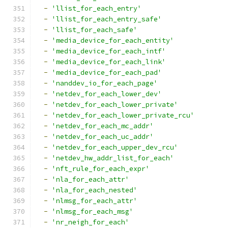
-
'llist_for_each_entry'
-
'llist_for_each_entry_safe'
-
'llist_for_each_safe'
-
'media_device_for_each_entity'
-
'media_device_for_each_intf'
-
'media_device_for_each_link'
-
'media_device_for_each_pad'
-
'nanddev_io_for_each_page'
-
'netdev_for_each_lower_dev'
-
'netdev_for_each_lower_private'
-
'netdev_for_each_lower_private_rcu'
-
'netdev_for_each_mc_addr'
-
'netdev_for_each_uc_addr'
-
'netdev_for_each_upper_dev_rcu'
-
'netdev_hw_addr_list_for_each'
-
'nft_rule_for_each_expr'
-
'nla_for_each_attr'
-
'nla_for_each_nested'
-
'nlmsg_for_each_attr'
-
'nlmsg_for_each_msg'
-
'nr_neigh_for_each'