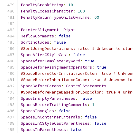
PenaltyBreakString
:
10
PenaltyExcessCharacter
:
100
PenaltyReturnTypeOnItsOwnLine
:
60
PointerAlignment
:
Right
ReflowComments
:
false
SortIncludes
:
false
#SortUsingDeclarations: false # Unknown to clan
SpaceAfterCStyleCast
:
false
SpaceAfterTemplateKeyword
:
true
SpaceBeforeAssignmentOperators
:
true
#SpaceBeforeCtorInitializerColon: true # Unknow
#SpaceBeforeInheritanceColon: true # Unknown to
SpaceBeforeParens
:
ControlStatements
#SpaceBeforeRangeBasedForLoopColon: true # Unkn
SpaceInEmptyParentheses
:
false
SpacesBeforeTrailingComments
:
1
SpacesInAngles
:
false
SpacesInContainerLiterals
:
false
SpacesInCStyleCastParentheses
:
false
SpacesInParentheses
:
false