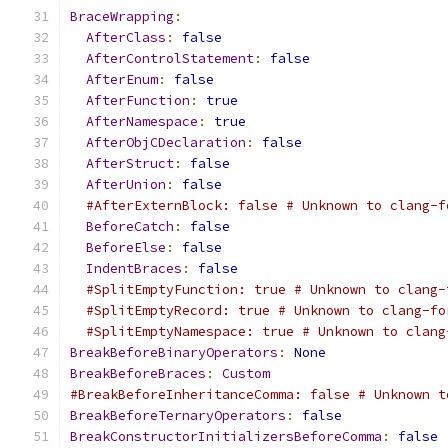
BraceWrapping
:
AfterClass
:
false
AfterControlStatement
:
false
AfterEnum
:
false
AfterFunction
:
true
AfterNamespace
:
true
AfterObjCDeclaration
:
false
AfterStruct
:
false
AfterUnion
:
false
#AfterExternBlock: false # Unknown to clang-f
BeforeCatch
:
false
BeforeElse
:
false
IndentBraces
:
false
#SplitEmptyFunction: true # Unknown to clang-
#SplitEmptyRecord: true # Unknown to clang-fo
#SplitEmptyNamespace: true # Unknown to clang
BreakBeforeBinaryOperators
:
None
BreakBeforeBraces
:
Custom
#BreakBeforeInheritanceComma: false # Unknown t
BreakBeforeTernaryOperators
:
false
BreakConstructorInitializersBeforeComma
:
false