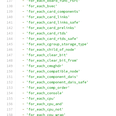
-
'for_each_board_func_rsrc'
-
'for_each_bvec'
-
'for_each_card_components'
-
'for_each_card_links'
-
'for_each_card_links_safe'
-
'for_each_card_prelinks'
-
'for_each_card_rtds'
-
'for_each_card_rtds_safe'
-
'for_each_cgroup_storage_type'
-
'for_each_child_of_node'
-
'for_each_clear_bit'
-
'for_each_clear_bit_from'
-
'for_each_cmsghdr'
-
'for_each_compatible_node'
-
'for_each_component_dais'
-
'for_each_component_dais_safe'
-
'for_each_comp_order'
-
'for_each_console'
-
'for_each_cpu'
-
'for_each_cpu_and'
-
'for_each_cpu_not'
-
'for_each_cpu_wrap'