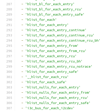
-
'hlist_bl_for_each_entry'
-
'hlist_bl_for_each_entry_rcu'
-
'hlist_bl_for_each_entry_safe'
-
'hlist_for_each'
-
'hlist_for_each_entry'
-
'hlist_for_each_entry_continue'
-
'hlist_for_each_entry_continue_rcu'
-
'hlist_for_each_entry_continue_rcu_bh'
-
'hlist_for_each_entry_from'
-
'hlist_for_each_entry_from_rcu'
-
'hlist_for_each_entry_rcu'
-
'hlist_for_each_entry_rcu_bh'
-
'hlist_for_each_entry_rcu_notrace'
-
'hlist_for_each_entry_safe'
-
'__hlist_for_each_rcu'
-
'hlist_for_each_safe'
-
'hlist_nulls_for_each_entry'
-
'hlist_nulls_for_each_entry_from'
-
'hlist_nulls_for_each_entry_rcu'
-
'hlist_nulls_for_each_entry_safe'
-
'i3c_bus_for_each_i2cdev'