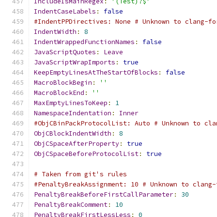
IncludeIsMainRegex
:
'(Test)?$'
IndentCaseLabels
:
false
#IndentPPDirectives: None # Unknown to clang-fo
IndentWidth
:
8
IndentWrappedFunctionNames
:
false
JavaScriptQuotes
:
Leave
JavaScriptWrapImports
:
true
KeepEmptyLinesAtTheStartOfBlocks
:
false
MacroBlockBegin
:
''
MacroBlockEnd
:
''
MaxEmptyLinesToKeep
:
1
NamespaceIndentation
:
Inner
#ObjCBinPackProtocolList: Auto # Unknown to cla
ObjCBlockIndentWidth
:
8
ObjCSpaceAfterProperty
:
true
ObjCSpaceBeforeProtocolList
:
true
# Taken from git's rules
#PenaltyBreakAssignment: 10 # Unknown to clang-
PenaltyBreakBeforeFirstCallParameter
:
30
PenaltyBreakComment
:
10
PenaltyBreakFirstLessLess
:
0