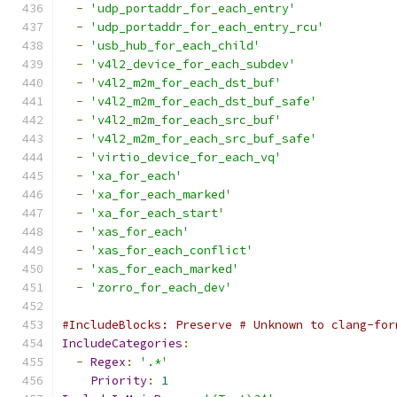
-
'udp_portaddr_for_each_entry'
-
'udp_portaddr_for_each_entry_rcu'
-
'usb_hub_for_each_child'
-
'v4l2_device_for_each_subdev'
-
'v4l2_m2m_for_each_dst_buf'
-
'v4l2_m2m_for_each_dst_buf_safe'
-
'v4l2_m2m_for_each_src_buf'
-
'v4l2_m2m_for_each_src_buf_safe'
-
'virtio_device_for_each_vq'
-
'xa_for_each'
-
'xa_for_each_marked'
-
'xa_for_each_start'
-
'xas_for_each'
-
'xas_for_each_conflict'
-
'xas_for_each_marked'
-
'zorro_for_each_dev'
#IncludeBlocks: Preserve # Unknown to clang-for
IncludeCategories
:
-
Regex
:
'.*'
Priority
:
1