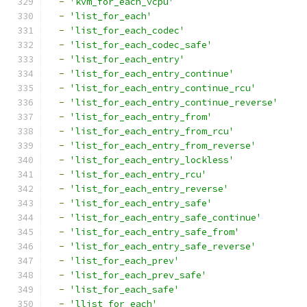
-
'kvm_for_each_vcpu'
-
'list_for_each'
-
'list_for_each_codec'
-
'list_for_each_codec_safe'
-
'list_for_each_entry'
-
'list_for_each_entry_continue'
-
'list_for_each_entry_continue_rcu'
-
'list_for_each_entry_continue_reverse'
-
'list_for_each_entry_from'
-
'list_for_each_entry_from_rcu'
-
'list_for_each_entry_from_reverse'
-
'list_for_each_entry_lockless'
-
'list_for_each_entry_rcu'
-
'list_for_each_entry_reverse'
-
'list_for_each_entry_safe'
-
'list_for_each_entry_safe_continue'
-
'list_for_each_entry_safe_from'
-
'list_for_each_entry_safe_reverse'
-
'list_for_each_prev'
-
'list_for_each_prev_safe'
-
'list_for_each_safe'
-
'llist_for_each'