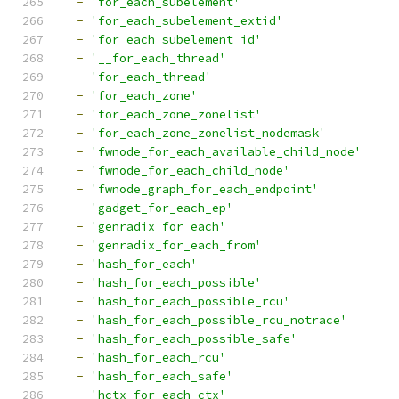
-
'for_each_subelement'
-
'for_each_subelement_extid'
-
'for_each_subelement_id'
-
'__for_each_thread'
-
'for_each_thread'
-
'for_each_zone'
-
'for_each_zone_zonelist'
-
'for_each_zone_zonelist_nodemask'
-
'fwnode_for_each_available_child_node'
-
'fwnode_for_each_child_node'
-
'fwnode_graph_for_each_endpoint'
-
'gadget_for_each_ep'
-
'genradix_for_each'
-
'genradix_for_each_from'
-
'hash_for_each'
-
'hash_for_each_possible'
-
'hash_for_each_possible_rcu'
-
'hash_for_each_possible_rcu_notrace'
-
'hash_for_each_possible_safe'
-
'hash_for_each_rcu'
-
'hash_for_each_safe'
-
'hctx_for_each_ctx'