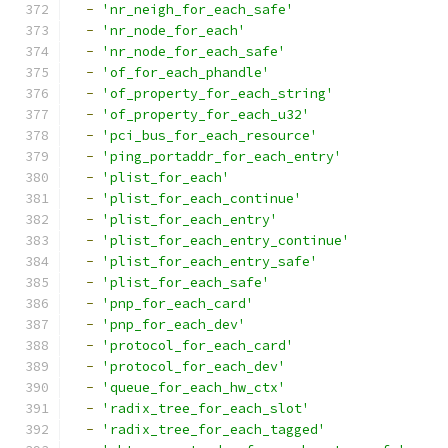
-
'nr_neigh_for_each_safe'
-
'nr_node_for_each'
-
'nr_node_for_each_safe'
-
'of_for_each_phandle'
-
'of_property_for_each_string'
-
'of_property_for_each_u32'
-
'pci_bus_for_each_resource'
-
'ping_portaddr_for_each_entry'
-
'plist_for_each'
-
'plist_for_each_continue'
-
'plist_for_each_entry'
-
'plist_for_each_entry_continue'
-
'plist_for_each_entry_safe'
-
'plist_for_each_safe'
-
'pnp_for_each_card'
-
'pnp_for_each_dev'
-
'protocol_for_each_card'
-
'protocol_for_each_dev'
-
'queue_for_each_hw_ctx'
-
'radix_tree_for_each_slot'
-
'radix_tree_for_each_tagged'