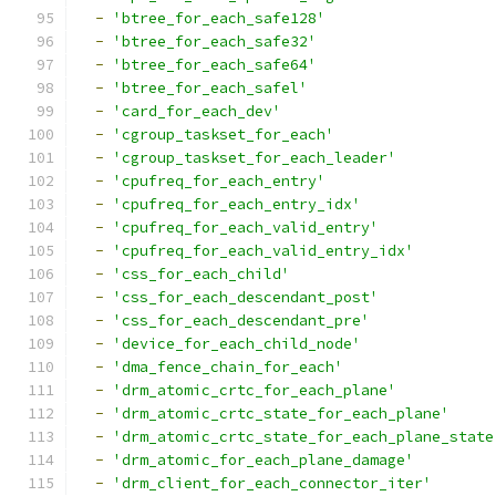
-
'btree_for_each_safe128'
-
'btree_for_each_safe32'
-
'btree_for_each_safe64'
-
'btree_for_each_safel'
-
'card_for_each_dev'
-
'cgroup_taskset_for_each'
-
'cgroup_taskset_for_each_leader'
-
'cpufreq_for_each_entry'
-
'cpufreq_for_each_entry_idx'
-
'cpufreq_for_each_valid_entry'
-
'cpufreq_for_each_valid_entry_idx'
-
'css_for_each_child'
-
'css_for_each_descendant_post'
-
'css_for_each_descendant_pre'
-
'device_for_each_child_node'
-
'dma_fence_chain_for_each'
-
'drm_atomic_crtc_for_each_plane'
-
'drm_atomic_crtc_state_for_each_plane'
-
'drm_atomic_crtc_state_for_each_plane_state
-
'drm_atomic_for_each_plane_damage'
-
'drm_client_for_each_connector_iter'