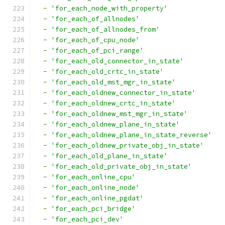
-
'for_each_node_with_property'
-
'for_each_of_allnodes'
-
'for_each_of_allnodes_from'
-
'for_each_of_cpu_node'
-
'for_each_of_pci_range'
-
'for_each_old_connector_in_state'
-
'for_each_old_crtc_in_state'
-
'for_each_old_mst_mgr_in_state'
-
'for_each_oldnew_connector_in_state'
-
'for_each_oldnew_crtc_in_state'
-
'for_each_oldnew_mst_mgr_in_state'
-
'for_each_oldnew_plane_in_state'
-
'for_each_oldnew_plane_in_state_reverse'
-
'for_each_oldnew_private_obj_in_state'
-
'for_each_old_plane_in_state'
-
'for_each_old_private_obj_in_state'
-
'for_each_online_cpu'
-
'for_each_online_node'
-
'for_each_online_pgdat'
-
'for_each_pci_bridge'
-
'for_each_pci_dev'