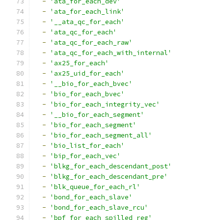
-
'ata_for_each_dev'
-
'ata_for_each_link'
-
'__ata_qc_for_each'
-
'ata_qc_for_each'
-
'ata_qc_for_each_raw'
-
'ata_qc_for_each_with_internal'
-
'ax25_for_each'
-
'ax25_uid_for_each'
-
'__bio_for_each_bvec'
-
'bio_for_each_bvec'
-
'bio_for_each_integrity_vec'
-
'__bio_for_each_segment'
-
'bio_for_each_segment'
-
'bio_for_each_segment_all'
-
'bio_list_for_each'
-
'bip_for_each_vec'
-
'blkg_for_each_descendant_post'
-
'blkg_for_each_descendant_pre'
-
'blk_queue_for_each_rl'
-
'bond_for_each_slave'
-
'bond_for_each_slave_rcu'
-
'bpf_for_each_spilled_reg'