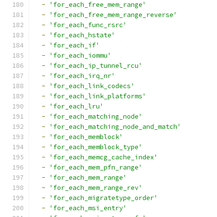
-
'for_each_free_mem_range'
-
'for_each_free_mem_range_reverse'
-
'for_each_func_rsrc'
-
'for_each_hstate'
-
'for_each_if'
-
'for_each_iommu'
-
'for_each_ip_tunnel_rcu'
-
'for_each_irq_nr'
-
'for_each_link_codecs'
-
'for_each_link_platforms'
-
'for_each_lru'
-
'for_each_matching_node'
-
'for_each_matching_node_and_match'
-
'for_each_memblock'
-
'for_each_memblock_type'
-
'for_each_memcg_cache_index'
-
'for_each_mem_pfn_range'
-
'for_each_mem_range'
-
'for_each_mem_range_rev'
-
'for_each_migratetype_order'
-
'for_each_msi_entry'