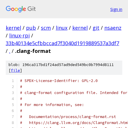
Sign in
kernel
/
pub
/
scm
/
linux
/
kernel
/
git
/
nsaenz
/
linux-rpi
/
33b40134e5cfbbccad7f3040d1919889537a3df7
/
.
/
.clang-format
blob: 196ca317bd1f24ad57ad9ded549bc0b7994d8111
[
file
]
# SPDX-License-Identifier: GPL-2.0
#
# clang-format configuration file. Intended for
#
# For more information, see:
#
#   Documentation/process/clang-format.rst
#   https://clang.llvm.org/docs/ClangFormat.htm