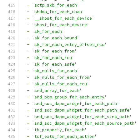
-
'sctp_skb_for_each'
-
'shdma_for_each_chan'
-
'__shost_for_each_device'
-
'shost_for_each_device'
-
'sk_for_each'
-
'sk_for_each_bound'
-
'sk_for_each_entry_offset_rcu'
-
'sk_for_each_from'
-
'sk_for_each_rcu'
-
'sk_for_each_safe'
-
'sk_nulls_for_each'
-
'sk_nulls_for_each_from'
-
'sk_nulls_for_each_rcu'
-
'snd_array_for_each'
-
'snd_pcm_group_for_each_entry'
-
'snd_soc_dapm_widget_for_each_path'
-
'snd_soc_dapm_widget_for_each_path_safe'
-
'snd_soc_dapm_widget_for_each_sink_path'
-
'snd_soc_dapm_widget_for_each_source_path'
-
'tb_property_for_each'
-
'tcf_exts_for_each_action'