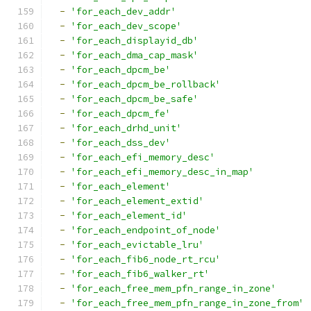
-
'for_each_dev_addr'
-
'for_each_dev_scope'
-
'for_each_displayid_db'
-
'for_each_dma_cap_mask'
-
'for_each_dpcm_be'
-
'for_each_dpcm_be_rollback'
-
'for_each_dpcm_be_safe'
-
'for_each_dpcm_fe'
-
'for_each_drhd_unit'
-
'for_each_dss_dev'
-
'for_each_efi_memory_desc'
-
'for_each_efi_memory_desc_in_map'
-
'for_each_element'
-
'for_each_element_extid'
-
'for_each_element_id'
-
'for_each_endpoint_of_node'
-
'for_each_evictable_lru'
-
'for_each_fib6_node_rt_rcu'
-
'for_each_fib6_walker_rt'
-
'for_each_free_mem_pfn_range_in_zone'
-
'for_each_free_mem_pfn_range_in_zone_from'