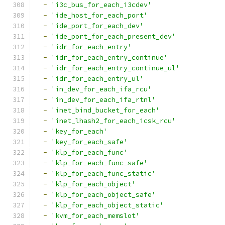
-
'i3c_bus_for_each_i3cdev'
-
'ide_host_for_each_port'
-
'ide_port_for_each_dev'
-
'ide_port_for_each_present_dev'
-
'idr_for_each_entry'
-
'idr_for_each_entry_continue'
-
'idr_for_each_entry_continue_ul'
-
'idr_for_each_entry_ul'
-
'in_dev_for_each_ifa_rcu'
-
'in_dev_for_each_ifa_rtnl'
-
'inet_bind_bucket_for_each'
-
'inet_lhash2_for_each_icsk_rcu'
-
'key_for_each'
-
'key_for_each_safe'
-
'klp_for_each_func'
-
'klp_for_each_func_safe'
-
'klp_for_each_func_static'
-
'klp_for_each_object'
-
'klp_for_each_object_safe'
-
'klp_for_each_object_static'
-
'kvm_for_each_memslot'