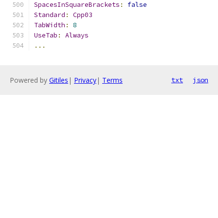
SpacesInSquareBrackets
:
false
Standard
:
Cpp03
TabWidth
:
8
UseTab
:
Always
...
Powered by
Gitiles
|
Privacy
|
Terms
txt
json