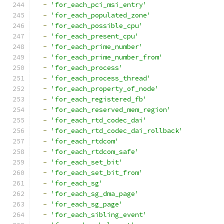
-
'for_each_pci_msi_entry'
-
'for_each_populated_zone'
-
'for_each_possible_cpu'
-
'for_each_present_cpu'
-
'for_each_prime_number'
-
'for_each_prime_number_from'
-
'for_each_process'
-
'for_each_process_thread'
-
'for_each_property_of_node'
-
'for_each_registered_fb'
-
'for_each_reserved_mem_region'
-
'for_each_rtd_codec_dai'
-
'for_each_rtd_codec_dai_rollback'
-
'for_each_rtdcom'
-
'for_each_rtdcom_safe'
-
'for_each_set_bit'
-
'for_each_set_bit_from'
-
'for_each_sg'
-
'for_each_sg_dma_page'
-
'for_each_sg_page'
-
'for_each_sibling_event'