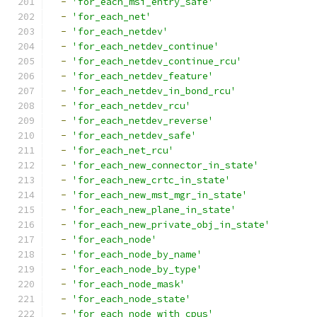
-
'for_each_msi_entry_safe'
-
'for_each_net'
-
'for_each_netdev'
-
'for_each_netdev_continue'
-
'for_each_netdev_continue_rcu'
-
'for_each_netdev_feature'
-
'for_each_netdev_in_bond_rcu'
-
'for_each_netdev_rcu'
-
'for_each_netdev_reverse'
-
'for_each_netdev_safe'
-
'for_each_net_rcu'
-
'for_each_new_connector_in_state'
-
'for_each_new_crtc_in_state'
-
'for_each_new_mst_mgr_in_state'
-
'for_each_new_plane_in_state'
-
'for_each_new_private_obj_in_state'
-
'for_each_node'
-
'for_each_node_by_name'
-
'for_each_node_by_type'
-
'for_each_node_mask'
-
'for_each_node_state'
-
'for_each_node_with_cpus'