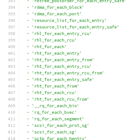
-
'rbtree_postorder_for_each_entry_safe'
-
'rdma_for_each_block'
-
'rdma_for_each_port'
-
'resource_list_for_each_entry'
-
'resource_list_for_each_entry_safe'
-
'rhl_for_each_entry_rcu'
-
'rhl_for_each_rcu'
-
'rht_for_each'
-
'rht_for_each_entry'
-
'rht_for_each_entry_from'
-
'rht_for_each_entry_rcu'
-
'rht_for_each_entry_rcu_from'
-
'rht_for_each_entry_safe'
-
'rht_for_each_from'
-
'rht_for_each_rcu'
-
'rht_for_each_rcu_from'
-
'__rq_for_each_bio'
-
'rq_for_each_bvec'
-
'rq_for_each_segment'
-
'scsi_for_each_prot_sg'
-
'scsi_for_each_sg'
-
'sctp_for_each_hentry'