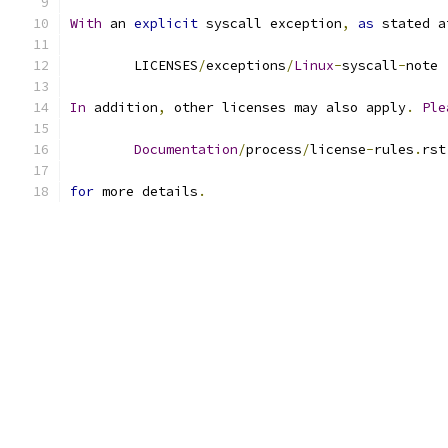
With
 an 
explicit
 syscall exception
,
as
 stated a
	LICENSES
/
exceptions
/
Linux
-
syscall
-
note
In
 addition
,
 other licenses may also apply
.
Ple
Documentation
/
process
/
license
-
rules
.
rst
for
 more details
.