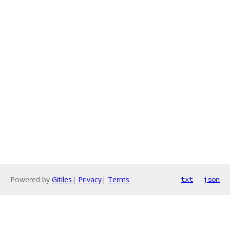
Powered by
Gitiles
|
Privacy
|
Terms
txt
json