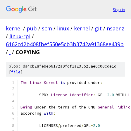
Sign in
kernel
/
pub
/
scm
/
linux
/
kernel
/
git
/
nsaenz
/
linux-rpi
/
6162cd2b408fbef550e5cb3b3742a91368ee439b
/
.
/
COPYING
blob: da4cb28febe66172a9fdf1a235525ae6c00cde1d
[
file
]
The
Linux
Kernel
is
 provided under
:
	SPDX
-
License
-
Identifier
:
 GPL
-
2.0
 WITH 
L
Being
 under the terms of the GNU 
General
Public
according 
with
:
	LICENSES
/
preferred
/
GPL
-
2.0