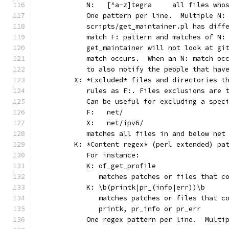
	   N:	[^a-z]tegra	
	   One pattern per line.  Multiple N:
	   scripts/get_maintainer.pl has diff
	   match F: pattern and matches of N:
	   get_maintainer will not look at gi
	   match occurs.  When an N: match oc
	   to also notify the people that hav
	X: *Excluded* files and directories t
	   rules as F:. Files exclusions are 
	   Can be useful for excluding a spec
	   F:	net/
	   X:	net/ipv6/
	   matches all files in and below net
	K: *Content regex* (perl extended) pa
	   For instance:
	   K: of_get_profile
	      matches patches or files that c
	   K: \b(printk|pr_(info|err))\b
	      matches patches or files that c
	      printk, pr_info or pr_err
	   One regex pattern per line.  Multi