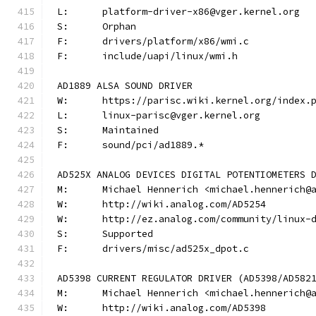
L:	platform-driver-x86@vger.kernel.org
S:	Orphan
F:	drivers/platform/x86/wmi.c
F:	include/uapi/linux/wmi.h
AD1889 ALSA SOUND DRIVER
W:	https://parisc.wiki.kernel.org/index.
L:	linux-parisc@vger.kernel.org
S:	Maintained
F:	sound/pci/ad1889.*
AD525X ANALOG DEVICES DIGITAL POTENTIOMETERS 
M:	Michael Hennerich <michael.hennerich@
W:	http://wiki.analog.com/AD5254
W:	http://ez.analog.com/community/linux-
S:	Supported
F:	drivers/misc/ad525x_dpot.c
AD5398 CURRENT REGULATOR DRIVER (AD5398/AD582
M:	Michael Hennerich <michael.hennerich@
W:	http://wiki.analog.com/AD5398