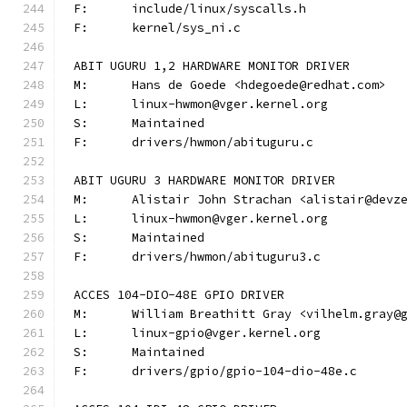
F:	include/linux/syscalls.h
F:	kernel/sys_ni.c
ABIT UGURU 1,2 HARDWARE MONITOR DRIVER
M:	Hans de Goede <hdegoede@redhat.com>
L:	linux-hwmon@vger.kernel.org
S:	Maintained
F:	drivers/hwmon/abituguru.c
ABIT UGURU 3 HARDWARE MONITOR DRIVER
M:	Alistair John Strachan <alistair@devz
L:	linux-hwmon@vger.kernel.org
S:	Maintained
F:	drivers/hwmon/abituguru3.c
ACCES 104-DIO-48E GPIO DRIVER
M:	William Breathitt Gray <vilhelm.gray@
L:	linux-gpio@vger.kernel.org
S:	Maintained
F:	drivers/gpio/gpio-104-dio-48e.c