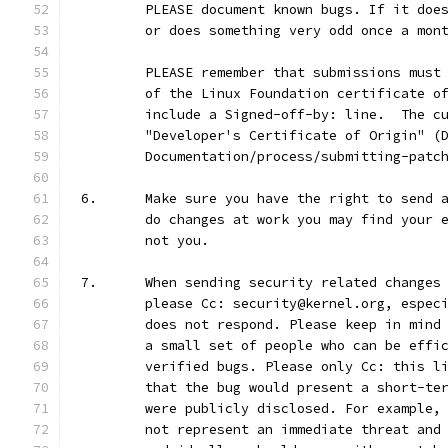
	PLEASE document known bugs. If it doe
	or does something very odd once a mon
	PLEASE remember that submissions must
	of the Linux Foundation certificate o
	include a Signed-off-by: line.  The c
	"Developer's Certificate of Origin" (
	Documentation/process/submitting-patc
6.	Make sure you have the right to send
	do changes at work you may find your 
	not you.
7.	When sending security related change
	please Cc: security@kernel.org, espec
	does not respond. Please keep in mind
	a small set of people who can be effi
	verified bugs. Please only Cc: this l
	that the bug would present a short-te
	were publicly disclosed. For example,
	not represent an immediate threat and