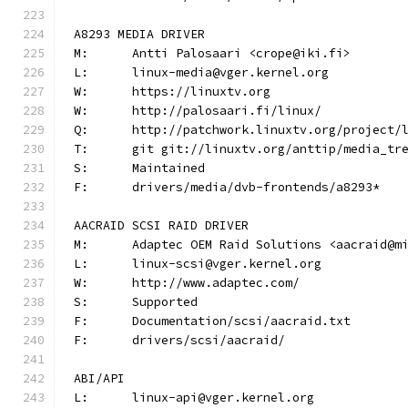
A8293 MEDIA DRIVER
M:	Antti Palosaari <crope@iki.fi>
L:	linux-media@vger.kernel.org
W:	https://linuxtv.org
W:	http://palosaari.fi/linux/
Q:	http://patchwork.linuxtv.org/project
T:	git git://linuxtv.org/anttip/media_tr
S:	Maintained
F:	drivers/media/dvb-frontends/a8293*
AACRAID SCSI RAID DRIVER
M:	Adaptec OEM Raid Solutions <aacraid@m
L:	linux-scsi@vger.kernel.org
W:	http://www.adaptec.com/
S:	Supported
F:	Documentation/scsi/aacraid.txt
F:	drivers/scsi/aacraid/
ABI/API
L:	linux-api@vger.kernel.org