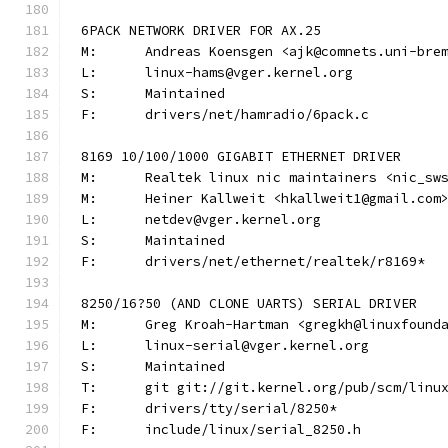
6PACK NETWORK DRIVER FOR AX.25
M:	Andreas Koensgen <ajk@comnets.uni-bre
L:	linux-hams@vger.kernel.org
S:	Maintained
F:	drivers/net/hamradio/6pack.c
8169 10/100/1000 GIGABIT ETHERNET DRIVER
M:	Realtek linux nic maintainers <nic_sw
M:	Heiner Kallweit <hkallweit1@gmail.com
L:	netdev@vger.kernel.org
S:	Maintained
F:	drivers/net/ethernet/realtek/r8169*
8250/16?50 (AND CLONE UARTS) SERIAL DRIVER
M:	Greg Kroah-Hartman <gregkh@linuxfound
L:	linux-serial@vger.kernel.org
S:	Maintained
T:	git git://git.kernel.org/pub/scm/lin
F:	drivers/tty/serial/8250*
F:	include/linux/serial_8250.h