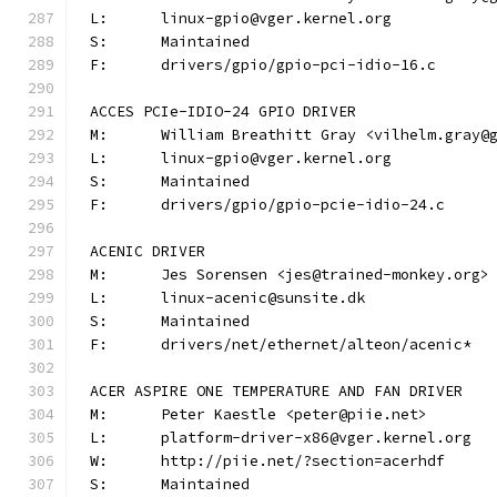
L:	linux-gpio@vger.kernel.org
S:	Maintained
F:	drivers/gpio/gpio-pci-idio-16.c
ACCES PCIe-IDIO-24 GPIO DRIVER
M:	William Breathitt Gray <vilhelm.gray@
L:	linux-gpio@vger.kernel.org
S:	Maintained
F:	drivers/gpio/gpio-pcie-idio-24.c
ACENIC DRIVER
M:	Jes Sorensen <jes@trained-monkey.org>
L:	linux-acenic@sunsite.dk
S:	Maintained
F:	drivers/net/ethernet/alteon/acenic*
ACER ASPIRE ONE TEMPERATURE AND FAN DRIVER
M:	Peter Kaestle <peter@piie.net>
L:	platform-driver-x86@vger.kernel.org
W:	http://piie.net/?section=acerhdf
S:	Maintained