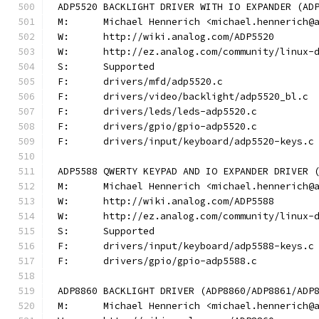
ADP5520 BACKLIGHT DRIVER WITH IO EXPANDER (AD
M:	Michael Hennerich <michael.hennerich@
W:	http://wiki.analog.com/ADP5520
W:	http://ez.analog.com/community/linux-
S:	Supported
F:	drivers/mfd/adp5520.c
F:	drivers/video/backlight/adp5520_bl.c
F:	drivers/leds/leds-adp5520.c
F:	drivers/gpio/gpio-adp5520.c
F:	drivers/input/keyboard/adp5520-keys.c
ADP5588 QWERTY KEYPAD AND IO EXPANDER DRIVER 
M:	Michael Hennerich <michael.hennerich@
W:	http://wiki.analog.com/ADP5588
W:	http://ez.analog.com/community/linux-
S:	Supported
F:	drivers/input/keyboard/adp5588-keys.c
F:	drivers/gpio/gpio-adp5588.c
ADP8860 BACKLIGHT DRIVER (ADP8860/ADP8861/ADP
M:	Michael Hennerich <michael.hennerich@