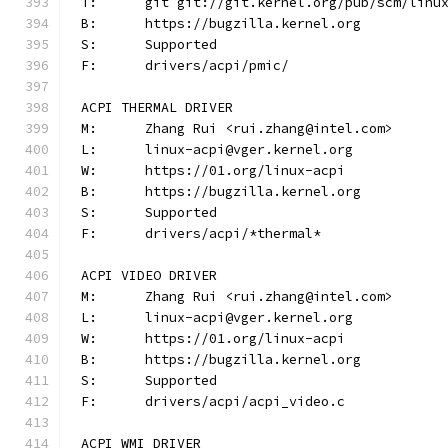
T:	git git://git.kernel.org/pub/scm/lin
B:	https://bugzilla.kernel.org
S:	Supported
F:	drivers/acpi/pmic/
ACPI THERMAL DRIVER
M:	Zhang Rui <rui.zhang@intel.com>
L:	linux-acpi@vger.kernel.org
W:	https://01.org/linux-acpi
B:	https://bugzilla.kernel.org
S:	Supported
F:	drivers/acpi/*thermal*
ACPI VIDEO DRIVER
M:	Zhang Rui <rui.zhang@intel.com>
L:	linux-acpi@vger.kernel.org
W:	https://01.org/linux-acpi
B:	https://bugzilla.kernel.org
S:	Supported
F:	drivers/acpi/acpi_video.c
ACPI WMI DRIVER