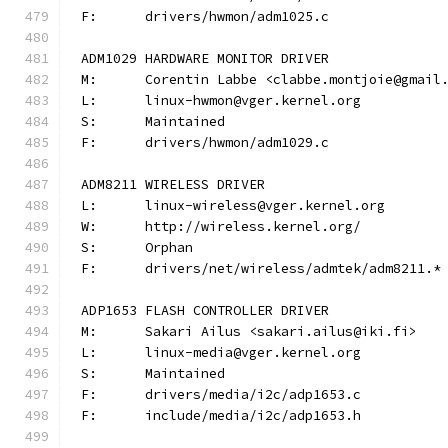
F:	drivers/hwmon/adm1025.c
ADM1029 HARDWARE MONITOR DRIVER
M:	Corentin Labbe <clabbe.montjoie@gmail
L:	linux-hwmon@vger.kernel.org
S:	Maintained
F:	drivers/hwmon/adm1029.c
ADM8211 WIRELESS DRIVER
L:	linux-wireless@vger.kernel.org
W:	http://wireless.kernel.org/
S:	Orphan
F:	drivers/net/wireless/admtek/adm8211.*
ADP1653 FLASH CONTROLLER DRIVER
M:	Sakari Ailus <sakari.ailus@iki.fi>
L:	linux-media@vger.kernel.org
S:	Maintained
F:	drivers/media/i2c/adp1653.c
F:	include/media/i2c/adp1653.h