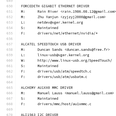
FORCEDETH GIGABIT ETHERNET DRIVER
M:	Rain River <rain.1986.08.12@gmail.com
M:	Zhu Yanjun <zyjzyj2000@gmail.com>
L:	netdev@vger.kernel.org
S:	Maintained
F:	drivers/net/ethernet/nvidia/*
ALCATEL SPEEDTOUCH USB DRIVER
M:	Duncan Sands <duncan.sands@free.fr>
L:	linux-usb@vger.kernel.org
W:	http://www.linux-usb.org/SpeedTouch/
S:	Maintained
F:	drivers/usb/atm/speedtch.c
F:	drivers/usb/atm/usbatm.c
ALCHEMY AU1XX0 MMC DRIVER
M:	Manuel Lauss <manuel.lauss@gmail.com>
S:	Maintained
F:	drivers/mmc/host/au1xmmc.c
ALI1563 I2C DRIVER