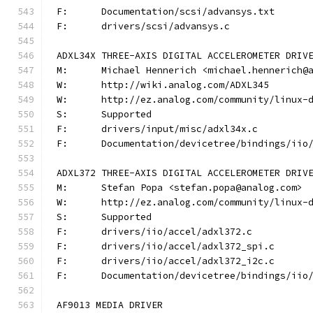
F:	Documentation/scsi/advansys.txt
F:	drivers/scsi/advansys.c
ADXL34X THREE-AXIS DIGITAL ACCELEROMETER DRIV
M:	Michael Hennerich <michael.hennerich@
W:	http://wiki.analog.com/ADXL345
W:	http://ez.analog.com/community/linux-
S:	Supported
F:	drivers/input/misc/adxl34x.c
F:	Documentation/devicetree/bindings/ii
ADXL372 THREE-AXIS DIGITAL ACCELEROMETER DRIV
M:	Stefan Popa <stefan.popa@analog.com>
W:	http://ez.analog.com/community/linux-
S:	Supported
F:	drivers/iio/accel/adxl372.c
F:	drivers/iio/accel/adxl372_spi.c
F:	drivers/iio/accel/adxl372_i2c.c
F:	Documentation/devicetree/bindings/ii
AF9013 MEDIA DRIVER