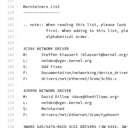
Maintainers List
----------------
.. note:: When reading this list, please look
          first. When adding to this list, pl
          alphabetical order.
3C59X NETWORK DRIVER
M:	Steffen Klassert <klassert@kernel.org
L:	netdev@vger.kernel.org
S:	Odd Fixes
F:	Documentation/networking/device_driv
F:	drivers/net/ethernet/3com/3c59x.c
3CR990 NETWORK DRIVER
M:	David Dillow <dave@thedillows.org>
L:	netdev@vger.kernel.org
S:	Maintained
F:	drivers/net/ethernet/3com/typhoon*
3WARE SAS/SATA-RAID SCSI DRIVERS (3W-XXXX, 3W