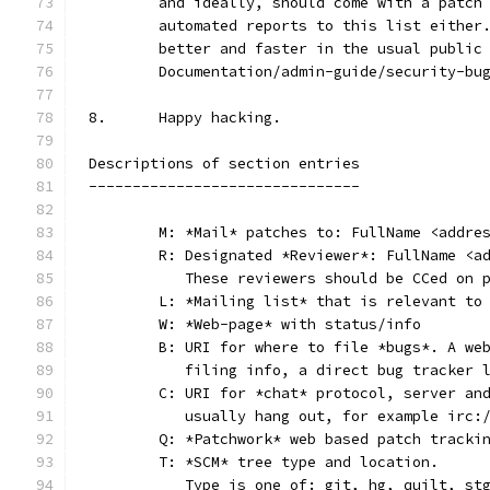
	and ideally, should come with a patch
	automated reports to this list either
	better and faster in the usual public
	Documentation/admin-guide/security-bu
8.	Happy hacking.
Descriptions of section entries
-------------------------------
	M: *Mail* patches to: FullName <addre
	R: Designated *Reviewer*: FullName <a
	   These reviewers should be CCed on 
	L: *Mailing list* that is relevant to
	W: *Web-page* with status/info
	B: URI for where to file *bugs*. A we
	   filing info, a direct bug tracker 
	C: URI for *chat* protocol, server an
	   usually hang out, for example irc:
	Q: *Patchwork* web based patch tracki
	T: *SCM* tree type and location.
	   Type is one of: git, hg, quilt, st