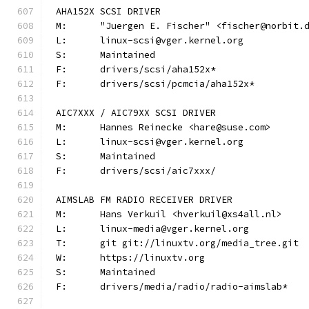
AHA152X SCSI DRIVER
M:	"Juergen E. Fischer" <fischer@norbit.
L:	linux-scsi@vger.kernel.org
S:	Maintained
F:	drivers/scsi/aha152x*
F:	drivers/scsi/pcmcia/aha152x*
AIC7XXX / AIC79XX SCSI DRIVER
M:	Hannes Reinecke <hare@suse.com>
L:	linux-scsi@vger.kernel.org
S:	Maintained
F:	drivers/scsi/aic7xxx/
AIMSLAB FM RADIO RECEIVER DRIVER
M:	Hans Verkuil <hverkuil@xs4all.nl>
L:	linux-media@vger.kernel.org
T:	git git://linuxtv.org/media_tree.git
W:	https://linuxtv.org
S:	Maintained
F:	drivers/media/radio/radio-aimslab*