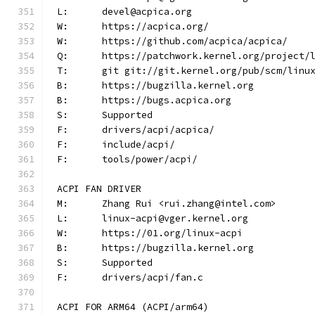
L:	devel@acpica.org
W:	https://acpica.org/
W:	https://github.com/acpica/acpica/
Q:	https://patchwork.kernel.org/project/
T:	git git://git.kernel.org/pub/scm/lin
B:	https://bugzilla.kernel.org
B:	https://bugs.acpica.org
S:	Supported
F:	drivers/acpi/acpica/
F:	include/acpi/
F:	tools/power/acpi/
ACPI FAN DRIVER
M:	Zhang Rui <rui.zhang@intel.com>
L:	linux-acpi@vger.kernel.org
W:	https://01.org/linux-acpi
B:	https://bugzilla.kernel.org
S:	Supported
F:	drivers/acpi/fan.c
ACPI FOR ARM64 (ACPI/arm64)