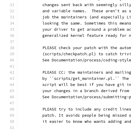
	changes sent back with seemingly sill
	and variable names.  These aren't as 
	job the maintainers (and especially L
	looking the same. Sometimes this mean
	your driver to get around a problem a
	generalized kernel feature ready for 
	PLEASE check your patch with the auto
	(scripts/checkpatch.pl) to catch triv
	See Documentation/process/coding-styl
	PLEASE CC: the maintainers and mailin
	by ``scripts/get_maintainer.pl.`` The
	script will be best if you have git i
	your changes in a branch derived from
	See Documentation/process/submitting-
	PLEASE try to include any credit line
	patch. It avoids people being missed 
	it easier to know who wants adding an