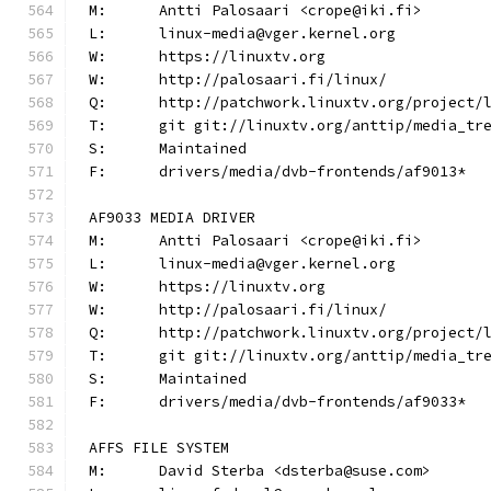
M:	Antti Palosaari <crope@iki.fi>
L:	linux-media@vger.kernel.org
W:	https://linuxtv.org
W:	http://palosaari.fi/linux/
Q:	http://patchwork.linuxtv.org/project
T:	git git://linuxtv.org/anttip/media_tr
S:	Maintained
F:	drivers/media/dvb-frontends/af9013*
AF9033 MEDIA DRIVER
M:	Antti Palosaari <crope@iki.fi>
L:	linux-media@vger.kernel.org
W:	https://linuxtv.org
W:	http://palosaari.fi/linux/
Q:	http://patchwork.linuxtv.org/project
T:	git git://linuxtv.org/anttip/media_tr
S:	Maintained
F:	drivers/media/dvb-frontends/af9033*
AFFS FILE SYSTEM
M:	David Sterba <dsterba@suse.com>