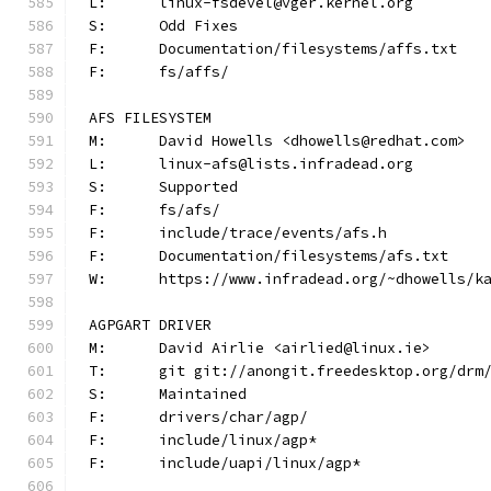
L:	linux-fsdevel@vger.kernel.org
S:	Odd Fixes
F:	Documentation/filesystems/affs.txt
F:	fs/affs/
AFS FILESYSTEM
M:	David Howells <dhowells@redhat.com>
L:	linux-afs@lists.infradead.org
S:	Supported
F:	fs/afs/
F:	include/trace/events/afs.h
F:	Documentation/filesystems/afs.txt
W:	https://www.infradead.org/~dhowells/k
AGPGART DRIVER
M:	David Airlie <airlied@linux.ie>
T:	git git://anongit.freedesktop.org/drm
S:	Maintained
F:	drivers/char/agp/
F:	include/linux/agp*
F:	include/uapi/linux/agp*