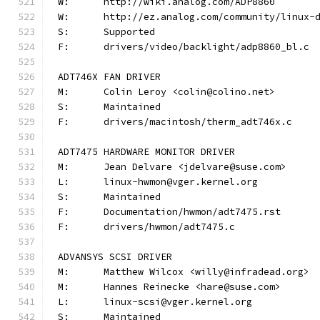
W:	http://wiki.analog.com/ADP8860
W:	http://ez.analog.com/community/linux-
S:	Supported
F:	drivers/video/backlight/adp8860_bl.c
ADT746X FAN DRIVER
M:	Colin Leroy <colin@colino.net>
S:	Maintained
F:	drivers/macintosh/therm_adt746x.c
ADT7475 HARDWARE MONITOR DRIVER
M:	Jean Delvare <jdelvare@suse.com>
L:	linux-hwmon@vger.kernel.org
S:	Maintained
F:	Documentation/hwmon/adt7475.rst
F:	drivers/hwmon/adt7475.c
ADVANSYS SCSI DRIVER
M:	Matthew Wilcox <willy@infradead.org>
M:	Hannes Reinecke <hare@suse.com>
L:	linux-scsi@vger.kernel.org
S:	Maintained