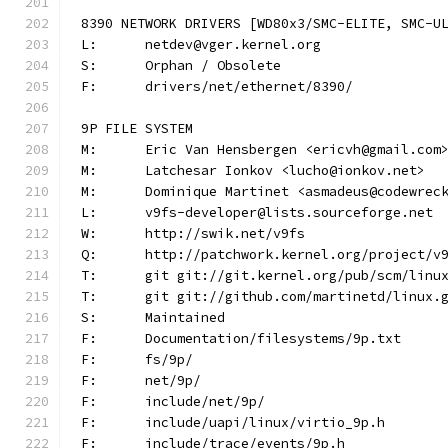
8390 NETWORK DRIVERS [WD80x3/SMC-ELITE, SMC-U
L:	netdev@vger.kernel.org
S:	Orphan / Obsolete
F:	drivers/net/ethernet/8390/
9P FILE SYSTEM
M:	Eric Van Hensbergen <ericvh@gmail.com
M:	Latchesar Ionkov <lucho@ionkov.net>
M:	Dominique Martinet <asmadeus@codewrec
L:	v9fs-developer@lists.sourceforge.net
W:	http://swik.net/v9fs
Q:	http://patchwork.kernel.org/project/v
T:	git git://git.kernel.org/pub/scm/lin
T:	git git://github.com/martinetd/linux.
S:	Maintained
F:	Documentation/filesystems/9p.txt
F:	fs/9p/
F:	net/9p/
F:	include/net/9p/
F:	include/uapi/linux/virtio_9p.h
F:	include/trace/events/9p.h