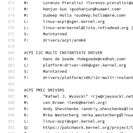
M:	Lorenzo Pieralisi <lorenzo.pieralisi@
M:	Hanjun Guo <guohanjun@huawei.com>
M:	Sudeep Holla <sudeep.holla@arm.com>
L:	linux-acpi@vger.kernel.org
L:	linux-arm-kernel@lists.infradead.org
S:	Maintained
F:	drivers/acpi/arm64
ACPI I2C MULTI INSTANTIATE DRIVER
M:	Hans de Goede <hdegoede@redhat.com>
L:	platform-driver-x86@vger.kernel.org
S:	Maintained
F:	drivers/platform/x86/i2c-multi-instan
ACPI PMIC DRIVERS
M:	"Rafael J. Wysocki" <rjw@rjwysocki.ne
M:	Len Brown <lenb@kernel.org>
R:	Andy Shevchenko <andriy.shevchenko@li
R:	Mika Westerberg <mika.westerberg@linu
L:	linux-acpi@vger.kernel.org
Q:	https://patchwork.kernel.org/project/