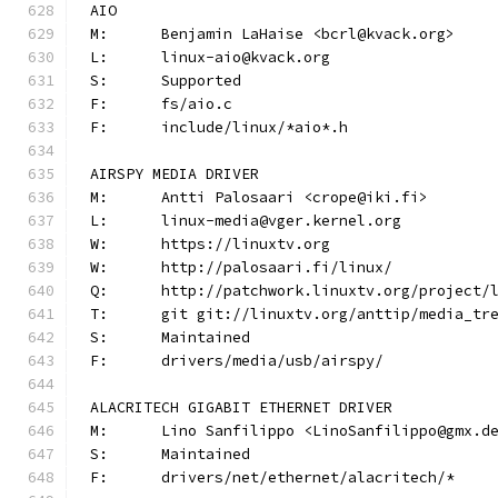
AIO
M:	Benjamin LaHaise <bcrl@kvack.org>
L:	linux-aio@kvack.org
S:	Supported
F:	fs/aio.c
F:	include/linux/*aio*.h
AIRSPY MEDIA DRIVER
M:	Antti Palosaari <crope@iki.fi>
L:	linux-media@vger.kernel.org
W:	https://linuxtv.org
W:	http://palosaari.fi/linux/
Q:	http://patchwork.linuxtv.org/project
T:	git git://linuxtv.org/anttip/media_tr
S:	Maintained
F:	drivers/media/usb/airspy/
ALACRITECH GIGABIT ETHERNET DRIVER
M:	Lino Sanfilippo <LinoSanfilippo@gmx.d
S:	Maintained
F:	drivers/net/ethernet/alacritech/*