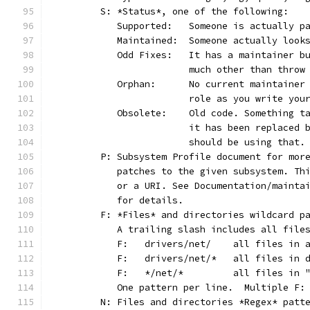
	S: *Status*, one of the following:
	   Supported:	Someone is act
	   Maintained:	Someone actually
	   Odd Fixes:	It has a main
			much other than thro
	   Orphan:	No current main
			role as you write yo
	   Obsolete:	Old code. Som
			it has been replaced
			should be using that.
	P: Subsystem Profile document for mor
	   patches to the given subsystem. Th
	   or a URI. See Documentation/mainta
	   for details.
	F: *Files* and directories wildcard p
	   A trailing slash includes all file
	   F:	drivers/net/	al
	   F:	drivers/net/*	
	   F:	*/net/*		all
	   One pattern per line.  Multiple F:
	N: Files and directories *Regex* patt