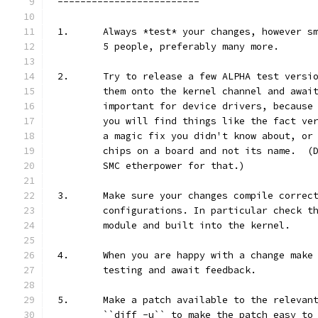
-------------------------
1.	Always *test* your changes, however 
	5 people, preferably many more.
2.	Try to release a few ALPHA test vers
	them onto the kernel channel and awai
	important for device drivers, because
	you will find things like the fact ve
	a magic fix you didn't know about, or
	chips on a board and not its name.  (
	SMC etherpower for that.)
3.	Make sure your changes compile correc
	configurations. In particular check t
	module and built into the kernel.
4.	When you are happy with a change mak
	testing and await feedback.
5.	Make a patch available to the releva
	``diff -u`` to make the patch easy to