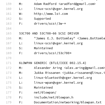
M:	Adam Radford <aradford@gmail.com>
L:	linux-scsi@vger.kernel.org
W:	http://www.lsi.com
S:	Supported
F:	drivers/scsi/3w-*
53C700 AND 53C700-66 SCSI DRIVER
M:	"James E.J. Bottomley" <James.Bottom
L:	linux-scsi@vger.kernel.org
S:	Maintained
F:	drivers/scsi/53c700*
6LOWPAN GENERIC (BTLE/IEEE 802.15.4)
M:	Alexander Aring <alex.aring@gmail.com
M:	Jukka Rissanen <jukka.rissanen@linux.
L:	linux-bluetooth@vger.kernel.org
L:	linux-wpan@vger.kernel.org
S:	Maintained
F:	net/6lowpan/
F:	include/net/6lowpan.h
F:	Documentation/networking/6lowpan.txt