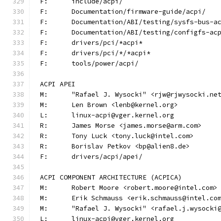
F:	include/acpi/
F:	Documentation/firmware-guide/acpi/
F:	Documentation/ABI/testing/sysfs-bus-a
F:	Documentation/ABI/testing/configfs-ac
F:	drivers/pci/*acpi*
F:	drivers/pci/*/*acpi*
F:	tools/power/acpi/
ACPI APEI
M:	"Rafael J. Wysocki" <rjw@rjwysocki.ne
M:	Len Brown <lenb@kernel.org>
L:	linux-acpi@vger.kernel.org
R:	James Morse <james.morse@arm.com>
R:	Tony Luck <tony.luck@intel.com>
R:	Borislav Petkov <bp@alien8.de>
F:	drivers/acpi/apei/
ACPI COMPONENT ARCHITECTURE (ACPICA)
M:	Robert Moore <robert.moore@intel.com>
M:	Erik Schmauss <erik.schmauss@intel.co
M:	"Rafael J. Wysocki" <rafael.j.wysocki
L:	linux-acpi@vger.kernel.org