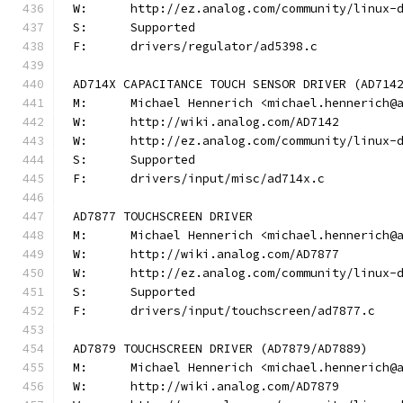
W:	http://ez.analog.com/community/linux-
S:	Supported
F:	drivers/regulator/ad5398.c
AD714X CAPACITANCE TOUCH SENSOR DRIVER (AD714
M:	Michael Hennerich <michael.hennerich@
W:	http://wiki.analog.com/AD7142
W:	http://ez.analog.com/community/linux-
S:	Supported
F:	drivers/input/misc/ad714x.c
AD7877 TOUCHSCREEN DRIVER
M:	Michael Hennerich <michael.hennerich@
W:	http://wiki.analog.com/AD7877
W:	http://ez.analog.com/community/linux-
S:	Supported
F:	drivers/input/touchscreen/ad7877.c
AD7879 TOUCHSCREEN DRIVER (AD7879/AD7889)
M:	Michael Hennerich <michael.hennerich@
W:	http://wiki.analog.com/AD7879