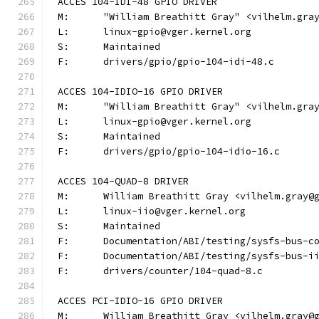
ACCES 104-IDI-48 GPIO DRIVER
M:	"William Breathitt Gray" <vilhelm.gra
L:	linux-gpio@vger.kernel.org
S:	Maintained
F:	drivers/gpio/gpio-104-idi-48.c
ACCES 104-IDIO-16 GPIO DRIVER
M:	"William Breathitt Gray" <vilhelm.gra
L:	linux-gpio@vger.kernel.org
S:	Maintained
F:	drivers/gpio/gpio-104-idio-16.c
ACCES 104-QUAD-8 DRIVER
M:	William Breathitt Gray <vilhelm.gray@
L:	linux-iio@vger.kernel.org
S:	Maintained
F:	Documentation/ABI/testing/sysfs-bus-
F:	Documentation/ABI/testing/sysfs-bus-
F:	drivers/counter/104-quad-8.c
ACCES PCI-IDIO-16 GPIO DRIVER
M:	William Breathitt Gray <vilhelm.gray@