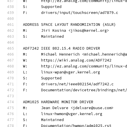
W:	http://ez.analog.com/community/linux-
S:	Supported
F:	drivers/input/touchscreen/ad7879.c
ADDRESS SPACE LAYOUT RANDOMIZATION (ASLR)
M:	Jiri Kosina <jikos@kernel.org>
S:	Maintained
ADF7242 IEEE 802.15.4 RADIO DRIVER
M:	Michael Hennerich <michael.hennerich@
W:	https://wiki.analog.com/ADF7242
W:	http://ez.analog.com/community/linux-
L:	linux-wpan@vger.kernel.org
S:	Supported
F:	drivers/net/ieee802154/adf7242.c
F:	Documentation/devicetree/bindings/ne
ADM1025 HARDWARE MONITOR DRIVER
M:	Jean Delvare <jdelvare@suse.com>
L:	linux-hwmon@vger.kernel.org
S:	Maintained
F:	Documentation/hwmon/adm1025.rst