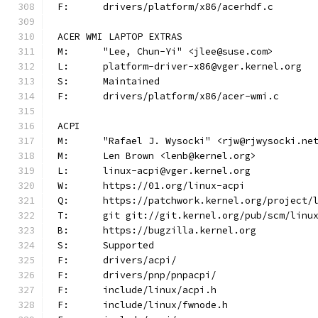
F:	drivers/platform/x86/acerhdf.c
ACER WMI LAPTOP EXTRAS
M:	"Lee, Chun-Yi" <jlee@suse.com>
L:	platform-driver-x86@vger.kernel.org
S:	Maintained
F:	drivers/platform/x86/acer-wmi.c
ACPI
M:	"Rafael J. Wysocki" <rjw@rjwysocki.ne
M:	Len Brown <lenb@kernel.org>
L:	linux-acpi@vger.kernel.org
W:	https://01.org/linux-acpi
Q:	https://patchwork.kernel.org/project/
T:	git git://git.kernel.org/pub/scm/lin
B:	https://bugzilla.kernel.org
S:	Supported
F:	drivers/acpi/
F:	drivers/pnp/pnpacpi/
F:	include/linux/acpi.h
F:	include/linux/fwnode.h