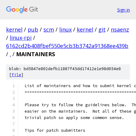
Sign in
kernel
/
pub
/
scm
/
linux
/
kernel
/
git
/
nsaenz
/
linux-rpi
/
6162cd2b408fbef550e5cb3b3742a91368ee439b
/
.
/
MAINTAINERS
blob: bd5847e802defb11887f45dd17412e1e98d054e8
[
file
]
List of maintainers and how to submit kernel 
=============================================
Please try to follow the guidelines below.  T
easier on the maintainers.  Not all of these 
trivial patch so apply some common sense.
Tips for patch submitters