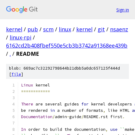
Sign in
kernel
/
pub
/
scm
/
linux
/
kernel
/
git
/
nsaenz
/
linux-rpi
/
6162cd2b408fbef550e5cb3b3742a91368ee439b
/
.
/
README
blob: 669ac7c32292798644b21dbb5a0dc657125f444d
[
file
]
Linux
 kernel
============
There
 are several guides 
for
 kernel developers 
be rendered 
in
 a number of formats
,
 like HTML 
a
Documentation
/
admin
-
guide
/
README
.
rst first
.
In
 order to build the documentation
,
use
``
make