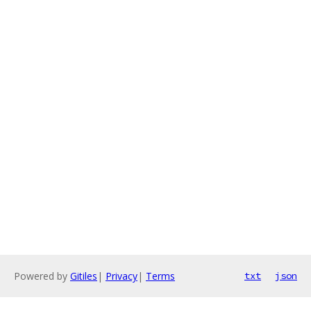
Powered by
Gitiles
|
Privacy
|
Terms
txt
json