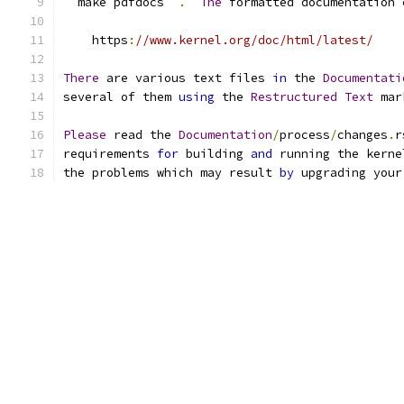
``
make pdfdocs
``
.
The
 formatted documentation 
    https
:
//www.kernel.org/doc/html/latest/
There
 are various text files 
in
 the 
Documentati
several of them 
using
 the 
Restructured
Text
 mar
Please
 read the 
Documentation
/
process
/
changes
.
r
requirements 
for
 building 
and
 running the kerne
the problems which may result 
by
 upgrading your