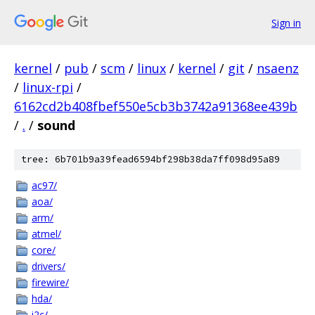
Sign in
kernel
/
pub
/
scm
/
linux
/
kernel
/
git
/
nsaenz
/
linux-rpi
/
6162cd2b408fbef550e5cb3b3742a91368ee439b
/
.
/
sound
tree: 6b701b9a39fead6594bf298b38da7ff098d95a89
ac97/
aoa/
arm/
atmel/
core/
drivers/
firewire/
hda/
i2c/