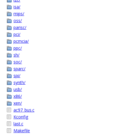
isa/
mips/
oss/
parisc/
pci/
pcmcia/
ppc/
sh/
soc/
sparc/
spi/
synth/
usb/
x86/
xen/
ac97_bus.c
Kconfig
last.c
Makefile