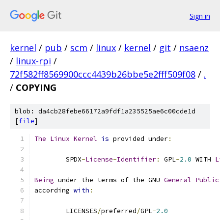
Sign in
kernel
/
pub
/
scm
/
linux
/
kernel
/
git
/
nsaenz
/
linux-rpi
/
72f582ff8569900ccc4439b26bbe5e2fff509f08
/
.
/
COPYING
blob: da4cb28febe66172a9fdf1a235525ae6c00cde1d
[
file
]
The
Linux
Kernel
is
 provided under
:
	SPDX
-
License
-
Identifier
:
 GPL
-
2.0
 WITH 
L
Being
 under the terms of the GNU 
General
Public
according 
with
:
	LICENSES
/
preferred
/
GPL
-
2.0