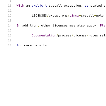
With
 an 
explicit
 syscall exception
,
as
 stated a
	LICENSES
/
exceptions
/
Linux
-
syscall
-
note
In
 addition
,
 other licenses may also apply
.
Ple
Documentation
/
process
/
license
-
rules
.
rst
for
 more details
.