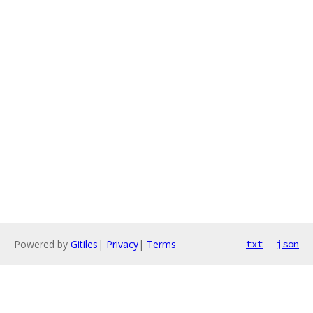
Powered by
Gitiles
|
Privacy
|
Terms
txt
json