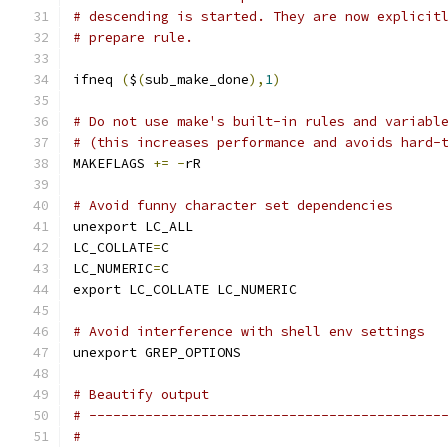
# descending is started. They are now explicit
# prepare rule.
ifneq 
(
$
(
sub_make_done
),
1
)
# Do not use make's built-in rules and variabl
# (this increases performance and avoids hard-
MAKEFLAGS 
+=
-
rR
# Avoid funny character set dependencies
unexport LC_ALL
LC_COLLATE
=
C
LC_NUMERIC
=
C
export LC_COLLATE LC_NUMERIC
# Avoid interference with shell env settings
unexport GREP_OPTIONS
# Beautify output
# --------------------------------------------
#