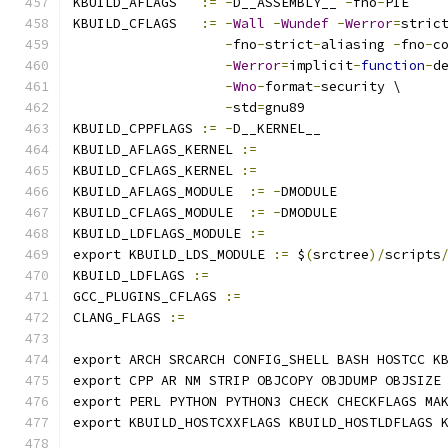
KBUILD_AFLAGS   
:=
-
D__ASSEMBLY__ 
-
fno
-
PIE
KBUILD_CFLAGS   
:=
-
Wall
-
Wundef
-
Werror
=
stric
-
fno
-
strict
-
aliasing 
-
fno
-
c
-
Werror
=
implicit
-
function
-
d
-
Wno
-
format
-
security \
-
std
=
gnu89
KBUILD_CPPFLAGS 
:=
-
D__KERNEL__
KBUILD_AFLAGS_KERNEL 
:=
KBUILD_CFLAGS_KERNEL 
:=
KBUILD_AFLAGS_MODULE  
:=
-
DMODULE
KBUILD_CFLAGS_MODULE  
:=
-
DMODULE
KBUILD_LDFLAGS_MODULE 
:=
export KBUILD_LDS_MODULE 
:=
 $
(
srctree
)/
scripts
KBUILD_LDFLAGS 
:=
GCC_PLUGINS_CFLAGS 
:=
CLANG_FLAGS 
:=
export ARCH SRCARCH CONFIG_SHELL BASH HOSTCC K
export CPP AR NM STRIP OBJCOPY OBJDUMP OBJSIZE
export PERL PYTHON PYTHON3 CHECK CHECKFLAGS MA
export KBUILD_HOSTCXXFLAGS KBUILD_HOSTLDFLAGS 