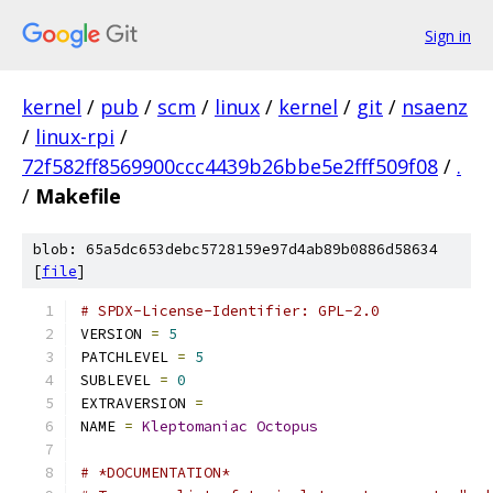
Sign in
kernel
/
pub
/
scm
/
linux
/
kernel
/
git
/
nsaenz
/
linux-rpi
/
72f582ff8569900ccc4439b26bbe5e2fff509f08
/
.
/
Makefile
blob: 65a5dc653debc5728159e97d4ab89b0886d58634
[
file
]
# SPDX-License-Identifier: GPL-2.0
VERSION 
=
5
PATCHLEVEL 
=
5
SUBLEVEL 
=
0
EXTRAVERSION 
=
NAME 
=
Kleptomaniac
Octopus
# *DOCUMENTATION*