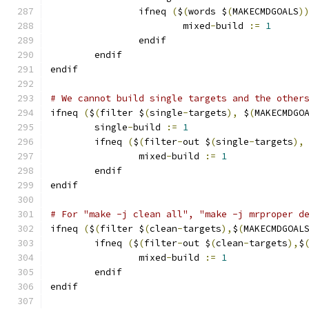
                ifneq 
(
$
(
words $
(
MAKECMDGOALS
)
			mixed
-
build 
:=
1
                endif
        endif
endif
# We cannot build single targets and the other
ifneq 
(
$
(
filter $
(
single
-
targets
),
 $
(
MAKECMDGO
	single
-
build 
:=
1
	ifneq 
(
$
(
filter
-
out $
(
single
-
targets
),
		mixed
-
build 
:=
1
	endif
endif
# For "make -j clean all", "make -j mrproper d
ifneq 
(
$
(
filter $
(
clean
-
targets
),
$
(
MAKECMDGOAL
        ifneq 
(
$
(
filter
-
out $
(
clean
-
targets
),
$
		mixed
-
build 
:=
1
        endif
endif