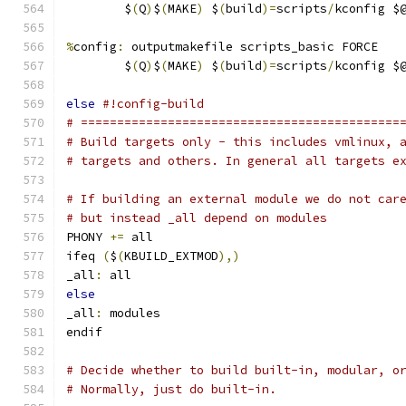
	$
(
Q
)
$
(
MAKE
)
 $
(
build
)=
scripts
/
kconfig $
%
config
:
 outputmakefile scripts_basic FORCE
	$
(
Q
)
$
(
MAKE
)
 $
(
build
)=
scripts
/
kconfig $
else
#!config-build
# ============================================
# Build targets only - this includes vmlinux, 
# targets and others. In general all targets e
# If building an external module we do not car
# but instead _all depend on modules
PHONY 
+=
 all
ifeq 
(
$
(
KBUILD_EXTMOD
),)
_all
:
 all
else
_all
:
 modules
endif
# Decide whether to build built-in, modular, o
# Normally, just do built-in.