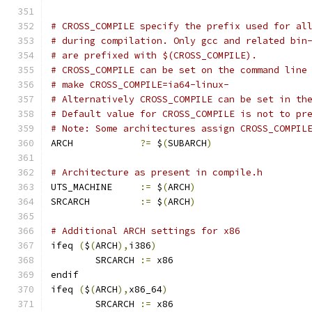
# CROSS_COMPILE specify the prefix used for al
# during compilation. Only gcc and related bin
# are prefixed with $(CROSS_COMPILE).
# CROSS_COMPILE can be set on the command line
# make CROSS_COMPILE=ia64-linux-
# Alternatively CROSS_COMPILE can be set in th
# Default value for CROSS_COMPILE is not to pr
# Note: Some architectures assign CROSS_COMPIL
ARCH		
?=
 $
(
SUBARCH
)
# Architecture as present in compile.h
UTS_MACHINE 	
:=
 $
(
ARCH
)
SRCARCH 	
:=
 $
(
ARCH
)
# Additional ARCH settings for x86
ifeq 
(
$
(
ARCH
),
i386
)
        SRCARCH 
:=
 x86
endif
ifeq 
(
$
(
ARCH
),
x86_64
)
        SRCARCH 
:=
 x86