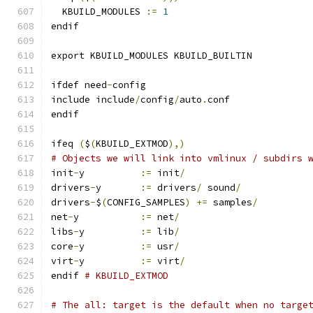
  KBUILD_MODULES 
:=
1
endif
export KBUILD_MODULES KBUILD_BUILTIN
ifdef need
-
config
include include
/
config
/
auto
.
conf
endif
ifeq 
(
$
(
KBUILD_EXTMOD
),)
# Objects we will link into vmlinux / subdirs 
init
-
y		
:=
 init
/
drivers
-
y	
:=
 drivers
/
 sound
/
drivers
-
$
(
CONFIG_SAMPLES
)
+=
 samples
/
net
-
y		
:=
 net
/
libs
-
y		
:=
 lib
/
core
-
y		
:=
 usr
/
virt
-
y		
:=
 virt
/
endif 
# KBUILD_EXTMOD
# The all: target is the default when no targe