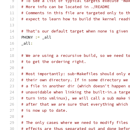
# To see a list of typical targets execute "ma
# More info can be located in ./README
# Comments in this file are targeted only to t
# expect to learn how to build the kernel read
# That's our default target when none is given
PHONY 
:=
 _all
_all
:
# We are using a recursive build, so we need t
# to get the ordering right.
#
# Most importantly: sub-Makefiles should only 
# their own directory. If in some directory we
# a file in another dir (which doesn't happen 
# unavoidable when linking the built-in.a targ
# turn into vmlinux), we will call a sub make 
# after that we are sure that everything which
# is now up to date.
#
# The only cases where we need to modify files
# effects are thus separated out and done befo