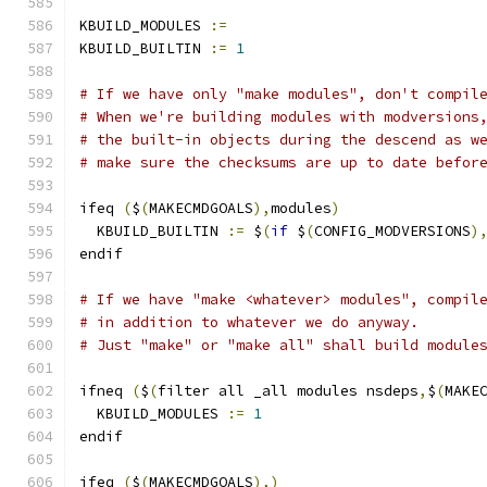
KBUILD_MODULES 
:=
KBUILD_BUILTIN 
:=
1
# If we have only "make modules", don't compil
# When we're building modules with modversions
# the built-in objects during the descend as w
# make sure the checksums are up to date befor
ifeq 
(
$
(
MAKECMDGOALS
),
modules
)
  KBUILD_BUILTIN 
:=
 $
(
if
 $
(
CONFIG_MODVERSIONS
)
endif
# If we have "make <whatever> modules", compil
# in addition to whatever we do anyway.
# Just "make" or "make all" shall build module
ifneq 
(
$
(
filter all _all modules nsdeps
,
$
(
MAKE
  KBUILD_MODULES 
:=
1
endif
ifeq 
(
$
(
MAKECMDGOALS
),)