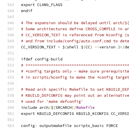
export CLANG_FLAGS
endif
# The expansion should be delayed until arch/$
# Some architectures define CROSS_COMPILE in a
# CC_VERSION_TEXT is referenced from Kconfig (
# and from include/config/auto.conf.cmd to det
CC_VERSION_TEXT 
=
 $
(
shell $
(
CC
)
--
version 
2
>/
d
ifdef config
-
build
# ============================================
# *config targets only - make sure prerequisit
# in scripts/kconfig to make the *config targe
# Read arch specific Makefile to set KBUILD_DE
# KBUILD_DEFCONFIG may point out an alternativ
# used for 'make defconfig'
include arch
/
$
(
SRCARCH
)/
Makefile
export KBUILD_DEFCONFIG KBUILD_KCONFIG CC_VERS
config
:
 outputmakefile scripts_basic FORCE