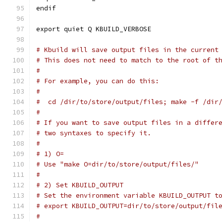
endif
export quiet Q KBUILD_VERBOSE
# Kbuild will save output files in the current
# This does not need to match to the root of t
#
# For example, you can do this:
#
#  cd /dir/to/store/output/files; make -f /dir
#
# If you want to save output files in a differ
# two syntaxes to specify it.
#
# 1) O=
# Use "make O=dir/to/store/output/files/"
#
# 2) Set KBUILD_OUTPUT
# Set the environment variable KBUILD_OUTPUT t
# export KBUILD_OUTPUT=dir/to/store/output/fil
#