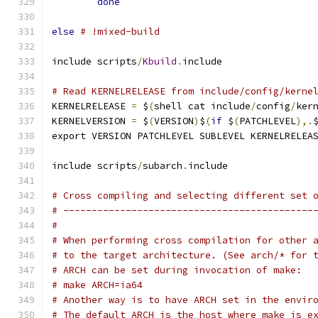
done
else
# !mixed-build
include scripts
/
Kbuild
.
include
# Read KERNELRELEASE from include/config/kerne
KERNELRELEASE 
=
 $
(
shell cat include
/
config
/
ker
KERNELVERSION 
=
 $
(
VERSION
)
$
(
if
 $
(
PATCHLEVEL
),.
export VERSION PATCHLEVEL SUBLEVEL KERNELRELEA
include scripts
/
subarch
.
include
# Cross compiling and selecting different set 
# --------------------------------------------
#
# When performing cross compilation for other 
# to the target architecture. (See arch/* for 
# ARCH can be set during invocation of make:
# make ARCH=ia64
# Another way is to have ARCH set in the envir
# The default ARCH is the host where make is e