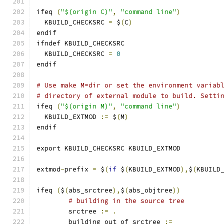
ifeq 
(
"$(origin C)"
,
"command line"
)
  KBUILD_CHECKSRC 
=
 $
(
C
)
endif
ifndef KBUILD_CHECKSRC
  KBUILD_CHECKSRC 
=
0
endif
# Use make M=dir or set the environment variab
# directory of external module to build. Setti
ifeq 
(
"$(origin M)"
,
"command line"
)
  KBUILD_EXTMOD 
:=
 $
(
M
)
endif
export KBUILD_CHECKSRC KBUILD_EXTMOD
extmod
-
prefix 
=
 $
(
if
 $
(
KBUILD_EXTMOD
),
$
(
KBUILD
ifeq 
(
$
(
abs_srctree
),
$
(
abs_objtree
))
# building in the source tree
        srctree 
:=
.
	building_out_of_srctree 
:=