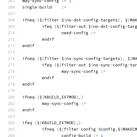
may
-
sync
-
config	
:=
1
single
-
build	
:=
ifneq 
(
$
(
filter $
(
no
-
dot
-
config
-
targets
),
 $
(
MA
	ifeq 
(
$
(
filter
-
out $
(
no
-
dot
-
config
-
tar
		need
-
config 
:=
	endif
endif
ifneq 
(
$
(
filter $
(
no
-
sync
-
config
-
targets
),
 $
(
M
	ifeq 
(
$
(
filter
-
out $
(
no
-
sync
-
config
-
ta
		may
-
sync
-
config 
:=
	endif
endif
ifneq 
(
$
(
KBUILD_EXTMOD
),)
	may
-
sync
-
config 
:=
endif
ifeq 
(
$
(
KBUILD_EXTMOD
),)
        ifneq 
(
$
(
filter config 
%
config
,
$
(
MAKEC
		config
-
build 
:=
1