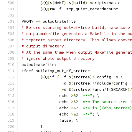
	$
(
Q
)
$
(
MAKE
)
 $
(
build
)=
scripts
/
basic
	$
(
Q
)
rm 
-
f 
.
tmp_quiet_recordmcount
PHONY 
+=
 outputmakefile
# Before starting out-of-tree build, make sure
# outputmakefile generates a Makefile in the o
# separate output directory. This allows conve
# output directory.
# At the same time when output Makefile genera
# ignore whole output directory
outputmakefile
:
ifdef building_out_of_srctree
	$
(
Q
)
if
[
-
f $
(
srctree
)/.
config 
-
o \
-
d $
(
srctree
)/
include
/
config 
-
d $
(
srctree
)/
arch
/
$
(
SRCARCH
)
		echo 
>&
2
"***"
;
 \
		echo 
>&
2
"*** The source tree 
		echo 
>&
2
"*** in $(abs_srctree
		echo 
>&
2
"***"
;
 \
		false
;
 \
fi