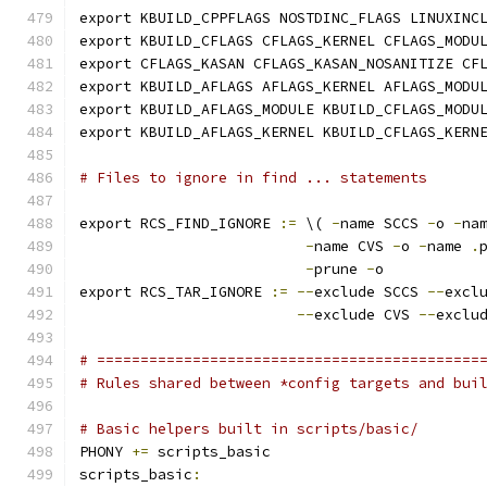
export KBUILD_CPPFLAGS NOSTDINC_FLAGS LINUXINC
export KBUILD_CFLAGS CFLAGS_KERNEL CFLAGS_MODU
export CFLAGS_KASAN CFLAGS_KASAN_NOSANITIZE CF
export KBUILD_AFLAGS AFLAGS_KERNEL AFLAGS_MODU
export KBUILD_AFLAGS_MODULE KBUILD_CFLAGS_MODU
export KBUILD_AFLAGS_KERNEL KBUILD_CFLAGS_KERN
# Files to ignore in find ... statements
export RCS_FIND_IGNORE 
:=
 \( 
-
name SCCS 
-
o 
-
na
-
name CVS 
-
o 
-
name 
.
-
prune 
-
o
export RCS_TAR_IGNORE 
:=
--
exclude SCCS 
--
excl
--
exclude CVS 
--
exclu
# ============================================
# Rules shared between *config targets and bui
# Basic helpers built in scripts/basic/
PHONY 
+=
 scripts_basic
scripts_basic
: