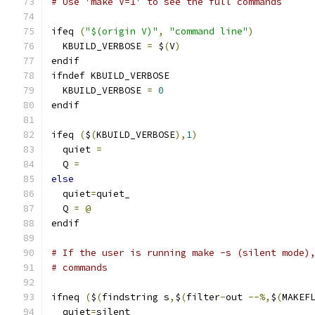
# Use 'make V=1' to see the full commands
ifeq 
(
"$(origin V)"
,
"command line"
)
  KBUILD_VERBOSE 
=
 $
(
V
)
endif
ifndef KBUILD_VERBOSE
  KBUILD_VERBOSE 
=
0
endif
ifeq 
(
$
(
KBUILD_VERBOSE
),
1
)
  quiet 
=
  Q 
=
else
  quiet
=
quiet_
  Q 
=
@
endif
# If the user is running make -s (silent mode)
# commands
ifneq 
(
$
(
findstring s
,
$
(
filter
-
out 
--%,
$
(
MAKEF
  quiet
=
silent_