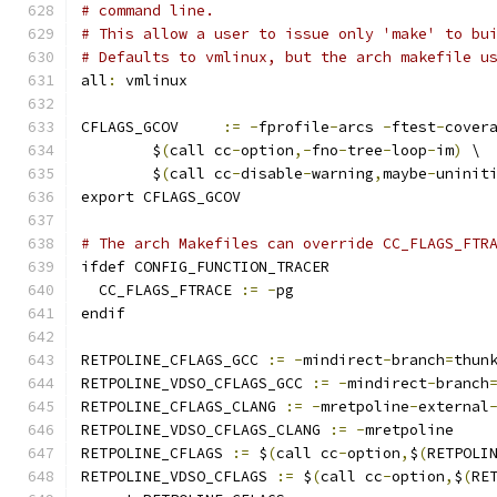
# command line.
# This allow a user to issue only 'make' to bu
# Defaults to vmlinux, but the arch makefile u
all
:
 vmlinux
CFLAGS_GCOV	
:=
-
fprofile
-
arcs 
-
ftest
-
cover
	$
(
call cc
-
option
,-
fno
-
tree
-
loop
-
im
)
 \
	$
(
call cc
-
disable
-
warning
,
maybe
-
uninit
export CFLAGS_GCOV
# The arch Makefiles can override CC_FLAGS_FTR
ifdef CONFIG_FUNCTION_TRACER
  CC_FLAGS_FTRACE 
:=
-
pg
endif
RETPOLINE_CFLAGS_GCC 
:=
-
mindirect
-
branch
=
thun
RETPOLINE_VDSO_CFLAGS_GCC 
:=
-
mindirect
-
branch
RETPOLINE_CFLAGS_CLANG 
:=
-
mretpoline
-
external
RETPOLINE_VDSO_CFLAGS_CLANG 
:=
-
mretpoline
RETPOLINE_CFLAGS 
:=
 $
(
call cc
-
option
,
$
(
RETPOLI
RETPOLINE_VDSO_CFLAGS 
:=
 $
(
call cc
-
option
,
$
(
RE