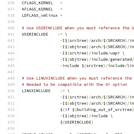
CFLAGS_KERNEL	
=
AFLAGS_KERNEL	
=
LDFLAGS_vmlinux 
=
# Use USERINCLUDE when you must reference the 
USERINCLUDE    
:=
 \
-
I$
(
srctree
)/
arch
/
$
(
SRCARCH
)/
i
-
I$
(
objtree
)/
arch
/
$
(
SRCARCH
)/
i
-
I$
(
srctree
)/
include
/
uapi \
-
I$
(
objtree
)/
include
/
generated
-
include $
(
srctree
)/
include
/
li
# Use LINUXINCLUDE when you must reference the
# Needed to be compatible with the O= option
LINUXINCLUDE    
:=
 \
-
I$
(
srctree
)/
arch
/
$
(
SRCARCH
)/
i
-
I$
(
objtree
)/
arch
/
$
(
SRCARCH
)/
i
		$
(
if
 $
(
building_out_of_srctree
-
I$
(
objtree
)/
include \
		$
(
USERINCLUDE
)