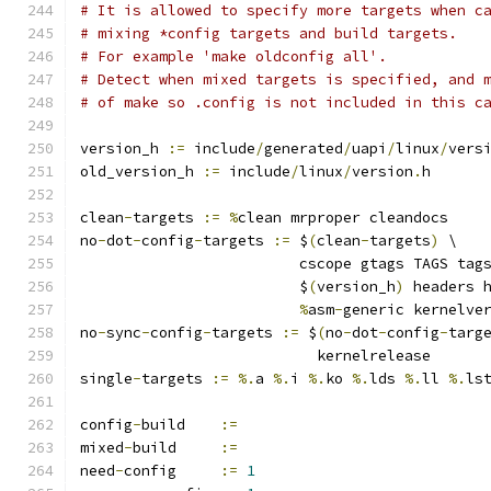
# It is allowed to specify more targets when c
# mixing *config targets and build targets.
# For example 'make oldconfig all'.
# Detect when mixed targets is specified, and 
# of make so .config is not included in this c
version_h 
:=
 include
/
generated
/
uapi
/
linux
/
vers
old_version_h 
:=
 include
/
linux
/
version
.
h
clean
-
targets 
:=
%
clean mrproper cleandocs
no
-
dot
-
config
-
targets 
:=
 $
(
clean
-
targets
)
 \
			 cscope gtags TAGS tag
			 $
(
version_h
)
 headers 
%
asm
-
generic kernelve
no
-
sync
-
config
-
targets 
:=
 $
(
no
-
dot
-
config
-
targ
			   kernelrelease
single
-
targets 
:=
%.
a 
%.
i 
%.
ko 
%.
lds 
%.
ll 
%.
ls
config
-
build	
:=
mixed
-
build	
:=
need
-
config	
:=
1