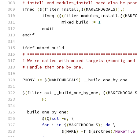
# install and modules_install need also be pro
ifneq 
(
$
(
filter install
,
$
(
MAKECMDGOALS
)),)
        ifneq 
(
$
(
filter modules_install
,
$
(
MAKE
		mixed
-
build 
:=
1
        endif
endif
ifdef mixed
-
build
# ============================================
# We're called with mixed targets (*config and
# Handle them one by one.
PHONY 
+=
 $
(
MAKECMDGOALS
)
 __build_one_by_one
$
(
filter
-
out __build_one_by_one
,
 $
(
MAKECMDGOAL
@:
__build_one_by_one
:
	$
(
Q
)
set
-
e
;
 \
for
 i 
in
 $
(
MAKECMDGOALS
);
do
 \
		$
(
MAKE
)
-
f $
(
srctree
)/
Makefile