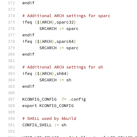
endif
# Additional ARCH settings for sparc
ifeq 
(
$
(
ARCH
),
sparc32
)
       SRCARCH 
:=
 sparc
endif
ifeq 
(
$
(
ARCH
),
sparc64
)
       SRCARCH 
:=
 sparc
endif
# Additional ARCH settings for sh
ifeq 
(
$
(
ARCH
),
sh64
)
       SRCARCH 
:=
 sh
endif
KCONFIG_CONFIG	
?=
.
config
export KCONFIG_CONFIG
# SHELL used by kbuild
CONFIG_SHELL 
:=
 sh