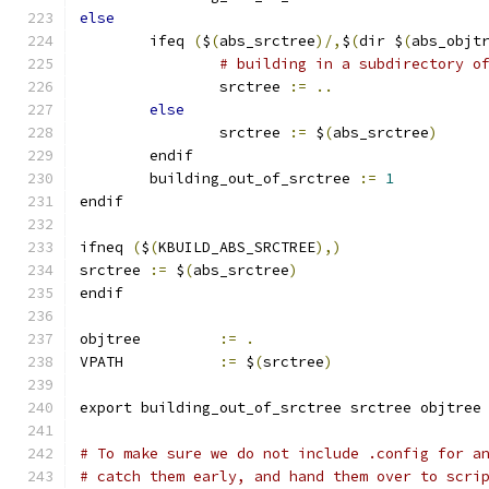
else
        ifeq 
(
$
(
abs_srctree
)/,
$
(
dir $
(
abs_objt
# building in a subdirectory o
                srctree 
:=
..
else
                srctree 
:=
 $
(
abs_srctree
)
        endif
	building_out_of_srctree 
:=
1
endif
ifneq 
(
$
(
KBUILD_ABS_SRCTREE
),)
srctree 
:=
 $
(
abs_srctree
)
endif
objtree		
:=
.
VPATH		
:=
 $
(
srctree
)
export building_out_of_srctree srctree objtree
# To make sure we do not include .config for a
# catch them early, and hand them over to scri