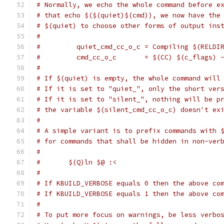
# Normally, we echo the whole command before e
# that echo $($(quiet)$(cmd)), we now have the
# $(quiet) to choose other forms of output ins
#
#         quiet_cmd_cc_o_c = Compiling $(RELDI
#         cmd_cc_o_c       = $(CC) $(c_flags) 
#
# If $(quiet) is empty, the whole command will
# If it is set to "quiet_", only the short ver
# If it is set to "silent_", nothing will be p
# the variable $(silent_cmd_cc_o_c) doesn't ex
#
# A simple variant is to prefix commands with 
# for commands that shall be hidden in non-ver
#
#	$(Q)ln $@ :<
#
# If KBUILD_VERBOSE equals 0 then the above co
# If KBUILD_VERBOSE equals 1 then the above co
#
# To put more focus on warnings, be less verbo