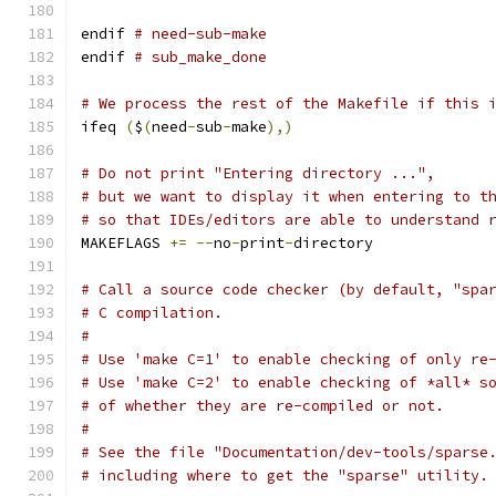
endif 
# need-sub-make
endif 
# sub_make_done
# We process the rest of the Makefile if this 
ifeq 
(
$
(
need
-
sub
-
make
),)
# Do not print "Entering directory ...",
# but we want to display it when entering to t
# so that IDEs/editors are able to understand 
MAKEFLAGS 
+=
--
no
-
print
-
directory
# Call a source code checker (by default, "spa
# C compilation.
#
# Use 'make C=1' to enable checking of only re
# Use 'make C=2' to enable checking of *all* s
# of whether they are re-compiled or not.
#
# See the file "Documentation/dev-tools/sparse
# including where to get the "sparse" utility.