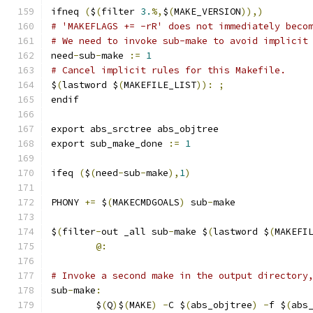
ifneq 
(
$
(
filter 
3.
%,
$
(
MAKE_VERSION
)),)
# 'MAKEFLAGS += -rR' does not immediately beco
# We need to invoke sub-make to avoid implicit
need
-
sub
-
make 
:=
1
# Cancel implicit rules for this Makefile.
$
(
lastword $
(
MAKEFILE_LIST
)):
;
endif
export abs_srctree abs_objtree
export sub_make_done 
:=
1
ifeq 
(
$
(
need
-
sub
-
make
),
1
)
PHONY 
+=
 $
(
MAKECMDGOALS
)
 sub
-
make
$
(
filter
-
out _all sub
-
make $
(
lastword $
(
MAKEFI
@:
# Invoke a second make in the output directory
sub
-
make
:
	$
(
Q
)
$
(
MAKE
)
-
C $
(
abs_objtree
)
-
f $
(
abs