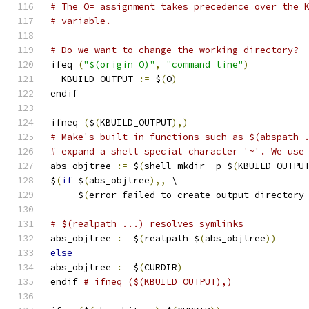
# The O= assignment takes precedence over the 
# variable.
# Do we want to change the working directory?
ifeq 
(
"$(origin O)"
,
"command line"
)
  KBUILD_OUTPUT 
:=
 $
(
O
)
endif
ifneq 
(
$
(
KBUILD_OUTPUT
),)
# Make's built-in functions such as $(abspath 
# expand a shell special character '~'. We use
abs_objtree 
:=
 $
(
shell mkdir 
-
p $
(
KBUILD_OUTPU
$
(
if
 $
(
abs_objtree
),,
 \
     $
(
error failed to create output directory
# $(realpath ...) resolves symlinks
abs_objtree 
:=
 $
(
realpath $
(
abs_objtree
))
else
abs_objtree 
:=
 $
(
CURDIR
)
endif 
# ifneq ($(KBUILD_OUTPUT),)