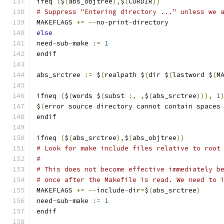
ifeq 
(
$
(
abs_objtree
),
$
(
CURDIR
))
# Suppress "Entering directory ..." unless we 
MAKEFLAGS 
+=
--
no
-
print
-
directory
else
need
-
sub
-
make 
:=
1
endif
abs_srctree 
:=
 $
(
realpath $
(
dir $
(
lastword $
(
M
ifneq 
(
$
(
words $
(
subst 
:,
,
$
(
abs_srctree
))),
1
$
(
error source directory cannot contain spaces
endif
ifneq 
(
$
(
abs_srctree
),
$
(
abs_objtree
))
# Look for make include files relative to root
#
# This does not become effective immediately b
# once after the Makefile is read. We need to 
MAKEFLAGS 
+=
--
include
-
dir
=
$
(
abs_srctree
)
need
-
sub
-
make 
:=
1
endif