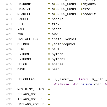
OBJDUMP		
=
 $
(
CROSS_COMPILE
)
objdump
OBJSIZE		
=
 $
(
CROSS_COMPILE
)
size
READELF		
=
 $
(
CROSS_COMPILE
)
readelf
PAHOLE		
=
 pahole
LEX		
=
 flex
YACC		
=
 bison
AWK		
=
 awk
INSTALLKERNEL  
:=
 installkernel
DEPMOD		
=
/
sbin
/
depmod
PERL		
=
 perl
PYTHON		
=
 python
PYTHON3		
=
 python3
CHECK		
=
 sparse
BASH		
=
 bash
CHECKFLAGS     
:=
-
D__linux__ 
-
Dlinux
-
D__STDC
-
Wbitwise
-
Wno
-
return
-
void 
-
NOSTDINC_FLAGS 
:=
CFLAGS_MODULE   
=
AFLAGS_MODULE   
=
LDFLAGS_MODULE  
=