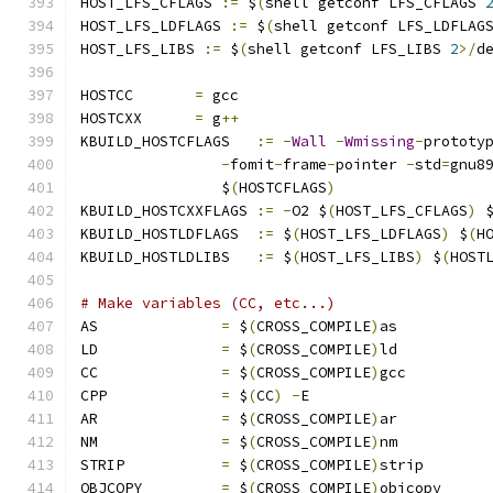
HOST_LFS_CFLAGS 
:=
 $
(
shell getconf LFS_CFLAGS 
HOST_LFS_LDFLAGS 
:=
 $
(
shell getconf LFS_LDFLAG
HOST_LFS_LIBS 
:=
 $
(
shell getconf LFS_LIBS 
2
>/
d
HOSTCC       
=
 gcc
HOSTCXX      
=
 g
++
KBUILD_HOSTCFLAGS   
:=
-
Wall
-
Wmissing
-
prototy
-
fomit
-
frame
-
pointer 
-
std
=
gnu8
		$
(
HOSTCFLAGS
)
KBUILD_HOSTCXXFLAGS 
:=
-
O2 $
(
HOST_LFS_CFLAGS
)
 
KBUILD_HOSTLDFLAGS  
:=
 $
(
HOST_LFS_LDFLAGS
)
 $
(
H
KBUILD_HOSTLDLIBS   
:=
 $
(
HOST_LFS_LIBS
)
 $
(
HOST
# Make variables (CC, etc...)
AS		
=
 $
(
CROSS_COMPILE
)
as
LD		
=
 $
(
CROSS_COMPILE
)
ld
CC		
=
 $
(
CROSS_COMPILE
)
gcc
CPP		
=
 $
(
CC
)
-
E
AR		
=
 $
(
CROSS_COMPILE
)
ar
NM		
=
 $
(
CROSS_COMPILE
)
nm
STRIP		
=
 $
(
CROSS_COMPILE
)
strip
OBJCOPY		
=
 $
(
CROSS_COMPILE
)
objcopy