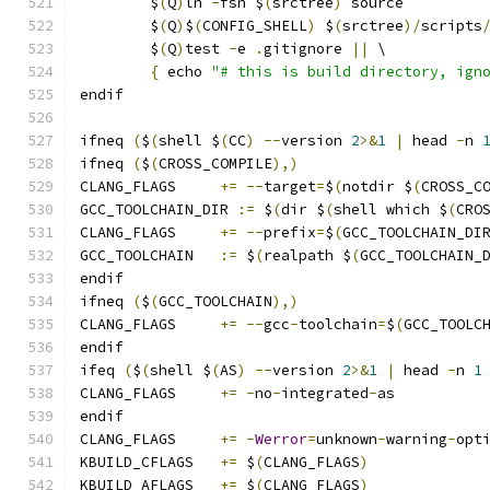
	$
(
Q
)
ln 
-
fsn $
(
srctree
)
 source
	$
(
Q
)
$
(
CONFIG_SHELL
)
 $
(
srctree
)/
scripts
	$
(
Q
)
test 
-
e 
.
gitignore 
||
 \
{
 echo 
"# this is build directory, ign
endif
ifneq 
(
$
(
shell $
(
CC
)
--
version 
2
>&
1
|
 head 
-
n 
ifneq 
(
$
(
CROSS_COMPILE
),)
CLANG_FLAGS	
+=
--
target
=
$
(
notdir $
(
CROSS_C
GCC_TOOLCHAIN_DIR 
:=
 $
(
dir $
(
shell which $
(
CRO
CLANG_FLAGS	
+=
--
prefix
=
$
(
GCC_TOOLCHAIN_DI
GCC_TOOLCHAIN	
:=
 $
(
realpath $
(
GCC_TOOLCHAIN_
endif
ifneq 
(
$
(
GCC_TOOLCHAIN
),)
CLANG_FLAGS	
+=
--
gcc
-
toolchain
=
$
(
GCC_TOOLC
endif
ifeq 
(
$
(
shell $
(
AS
)
--
version 
2
>&
1
|
 head 
-
n 
1
CLANG_FLAGS	
+=
-
no
-
integrated
-
as
endif
CLANG_FLAGS	
+=
-
Werror
=
unknown
-
warning
-
opt
KBUILD_CFLAGS	
+=
 $
(
CLANG_FLAGS
)
KBUILD_AFLAGS	
+=
 $
(
CLANG_FLAGS
)