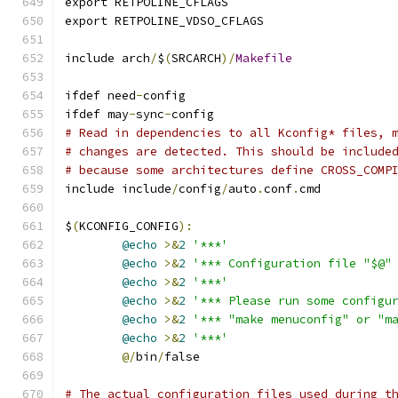
export RETPOLINE_CFLAGS
export RETPOLINE_VDSO_CFLAGS
include arch
/
$
(
SRCARCH
)/
Makefile
ifdef need
-
config
ifdef may
-
sync
-
config
# Read in dependencies to all Kconfig* files, 
# changes are detected. This should be include
# because some architectures define CROSS_COMP
include include
/
config
/
auto
.
conf
.
cmd
$
(
KCONFIG_CONFIG
):
@echo
>&
2
'***'
@echo
>&
2
'*** Configuration file "$@"
@echo
>&
2
'***'
@echo
>&
2
'*** Please run some configu
@echo
>&
2
'*** "make menuconfig" or "m
@echo
>&
2
'***'
@/
bin
/
false
# The actual configuration files used during t