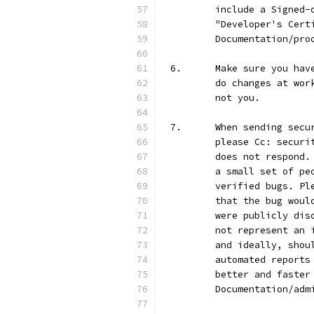
	include a Signed
	"Developer's Cer
	Documentation/pro
6.	Make sure you h
	do changes at wo
	not you.
7.	When sending se
	please Cc: secur
	does not respond
	a small set of p
	verified bugs. P
	that the bug wou
	were publicly di
	not represent an
	and ideally, sho
	automated report
	better and faste
	Documentation/ad