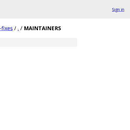
Sign in
fixes
/
.
/
MAINTAINERS