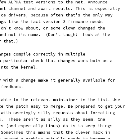
a few ALPHA test versions to the net. Announce
rnel channel and await results. This is especially
vice drivers, because often that's the only way
ings like the fact version 3 firmware needs
didn't know about, or some clown changed the
 and not its name.  (Don't laugh!  Look at the
r that.)
changes compile correctly in multiple
In particular check that changes work both as a
into the kernel.
ppy with a change make it generally available for
 feedback.
ailable to the relevant maintainer in the list. Use
ake the patch easy to merge. Be prepared to get your
k with seemingly silly requests about formatting
es.  These aren't as silly as they seem. One
ers (and especially Linus) do is to keep things
. Sometimes this means that the clever hack in
et around a problem actually needs to become a