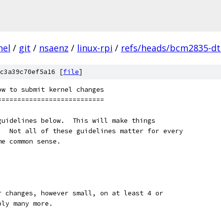
nel
/
git
/
nsaenz
/
linux-rpi
/
refs/heads/bcm2835-dt-
c3a39c70ef5a16 [
file
]
ow to submit kernel changes
===========================
guidelines below.  This will make things
.  Not all of these guidelines matter for every
me common sense.
our changes, however small, on at least 4 or
bly many more.