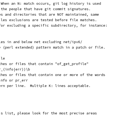
  When an N: match occurs, git log history is used
y the people that have git commit signatures.
les and directories that are NOT maintained, same
Files exclusions are tested before file matches.
 for excluding a specific subdirectory, for instance:
iles in and below net excluding net/ipv6/
x* (perl extended) pattern match in a patch or file.
ile
tches or files that contain "of_get_profile"
r_(info|err))\b
tches or files that contain one or more of the words
info or pr_err
tern per line.  Multiple K: lines acceptable.
is list, please look for the most precise areas