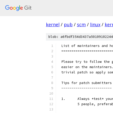
kernel
/
pub
/
scm
/
linux
/
ker
blob: a6fbdf354d3437a50109102244
List of maintainers and h
=========================
Please try to follow the 
easier on the maintainers
trivial patch so apply so
Tips for patch submitters
-------------------------
1.	Always *test* y
	5 people, prefera