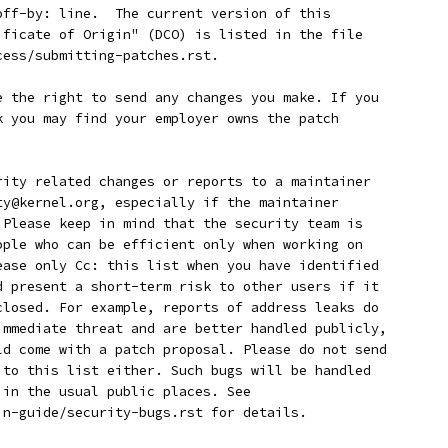
-off-by: line.  The current version of this
tificate of Origin" (DCO) is listed in the file
cess/submitting-patches.rst.
ave the right to send any changes you make. If you
rk you may find your employer owns the patch
curity related changes or reports to a maintainer
ity@kernel.org, especially if the maintainer
. Please keep in mind that the security team is
eople who can be efficient only when working on
lease only Cc: this list when you have identified
ld present a short-term risk to other users if it
sclosed. For example, reports of address leaks do
 immediate threat and are better handled publicly,
uld come with a patch proposal. Please do not send
s to this list either. Such bugs will be handled
r in the usual public places. See
min-guide/security-bugs.rst for details.