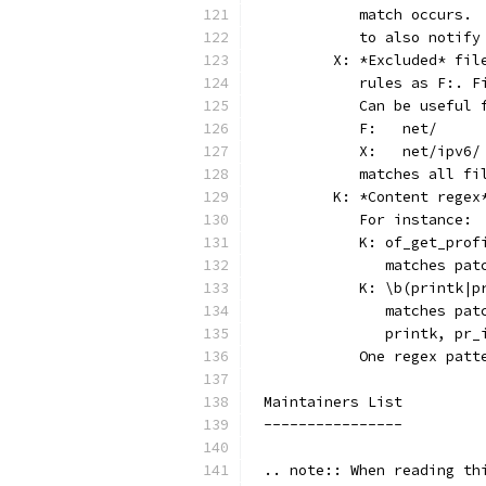
	   match occurs.
	   to also notif
	X: *Excluded* fi
	   rules as F:. 
	   Can be useful
	   F:	net/
	   X:	net/ipv6/
	   matches all f
	K: *Content rege
	   For instance:
	   K: of_get_prof
	      matches pa
	   K: \b(printk|p
	      matches pa
	      printk, pr_
	   One regex pat
Maintainers List
----------------
.. note:: When reading th