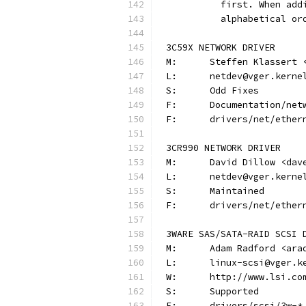
          first. When add
          alphabetical or
3C59X NETWORK DRIVER
M:	Steffen Klassert
L:	netdev@vger.kerne
S:	Odd Fixes
F:	Documentation/n
F:	drivers/net/ethe
3CR990 NETWORK DRIVER
M:	David Dillow <da
L:	netdev@vger.kerne
S:	Maintained
F:	drivers/net/ethe
3WARE SAS/SATA-RAID SCSI 
M:	Adam Radford <ar
L:	linux-scsi@vger.
W:	http://www.lsi.co
S:	Supported
F:	drivers/scsi/3w-*