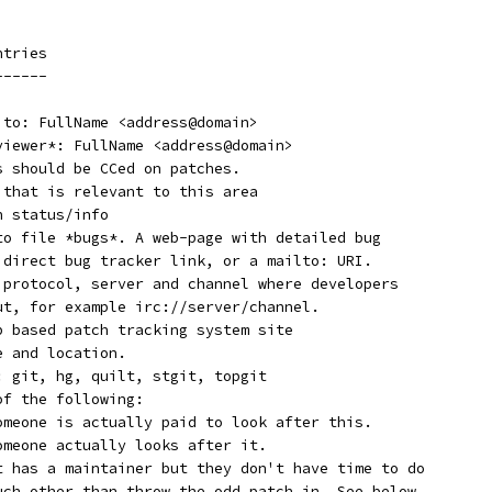
ntries
------
 to: FullName <address@domain>
eviewer*: FullName <address@domain>
s should be CCed on patches.
 that is relevant to this area
h status/info
 to file *bugs*. A web-page with detailed bug
a direct bug tracker link, or a mailto: URI.
* protocol, server and channel where developers
out, for example irc://server/channel.
eb based patch tracking system site
e and location.
f: git, hg, quilt, stgit, topgit
of the following:
  Supported:	Someone is actually paid to look after this.
  Maintained:	Someone actually looks after it.
  Odd Fixes:	It has a maintainer but they don't have time to do
		much other than throw the odd patch in. See below..