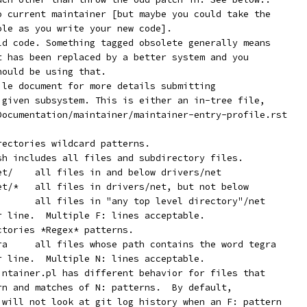
  Orphan:	No current maintainer [but maybe you could take the
		role as you write your new code].
  Obsolete:	Old code. Something tagged obsolete generally means
		it has been replaced by a better system and you
		should be using that.
file document for more details submitting
e given subsystem. This is either an in-tree file,
 Documentation/maintainer/maintainer-entry-profile.rst
rectories wildcard patterns.
ash includes all files and subdirectory files.
	   F:	drivers/net/	all files in and below drivers/net
	   F:	drivers/net/*	all files in drivers/net, but not below
	   F:	*/net/*		all files in "any top level directory"/net
er line.  Multiple F: lines acceptable.
ctories *Regex* patterns.
	   N:	[^a-z]tegra	all files whose path contains the word tegra
er line.  Multiple N: lines acceptable.
aintainer.pl has different behavior for files that
ern and matches of N: patterns.  By default,
r will not look at git log history when an F: pattern