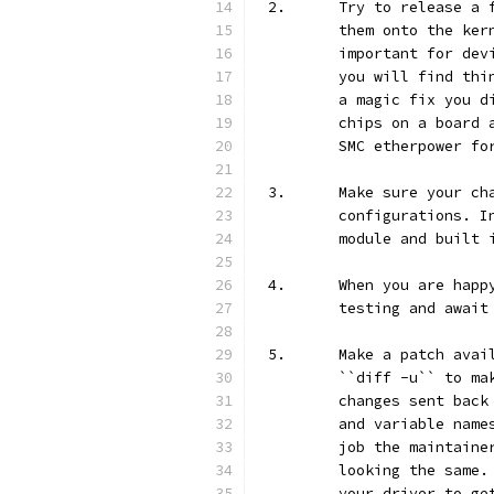
2.	Try to release 
	them onto the ke
	important for de
	you will find th
	a magic fix you 
	chips on a board
	SMC etherpower fo
3.	Make sure your 
	configurations. 
	module and built 
4.	When you are ha
	testing and await
5.	Make a patch av
	``diff -u`` to m
	changes sent bac
	and variable nam
	job the maintain
	looking the same
	your driver to g