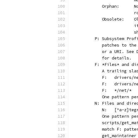
	 
	
	 
	
	
	P: Subsystem Pro
	   patches to th
	   or a URI. See
	   for details.
	F: *Files* and di
	   A trailing sl
	   One pattern p
	N: Files and dire
	   One pattern p
	   scripts/get_m
	   match F: patt
	   get_maintaine