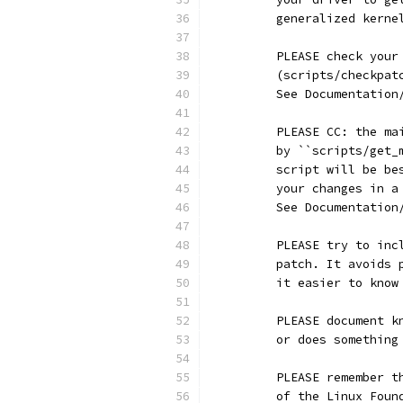
	generalized kerne
	PLEASE check you
	(scripts/checkpa
	See Documentatio
	PLEASE CC: the m
	by ``scripts/get
	script will be b
	your changes in 
	See Documentatio
	PLEASE try to in
	patch. It avoids
	it easier to kno
	PLEASE document 
	or does somethin
	PLEASE remember 
	of the Linux Fou