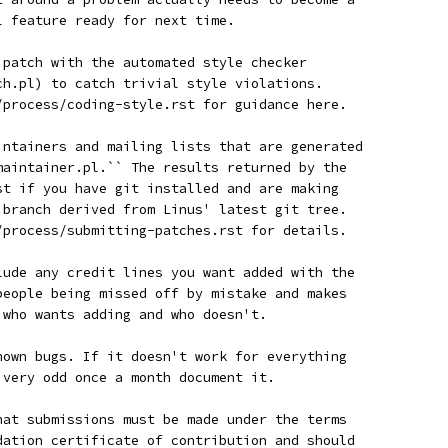
l feature ready for next time.
r patch with the automated style checker
tch.pl) to catch trivial style violations.
n/process/coding-style.rst for guidance here.
aintainers and mailing lists that are generated
_maintainer.pl.`` The results returned by the
est if you have git installed and are making
a branch derived from Linus' latest git tree.
n/process/submitting-patches.rst for details.
clude any credit lines you want added with the
 people being missed off by mistake and makes
w who wants adding and who doesn't.
known bugs. If it doesn't work for everything
g very odd once a month document it.
that submissions must be made under the terms
ndation certificate of contribution and should