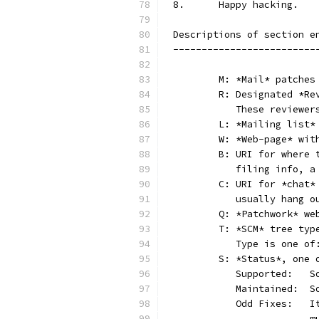
8.	Happy hacking.
Descriptions of section e
-------------------------
	M: *Mail* patches
	R: Designated *R
	   These reviewer
	L: *Mailing list*
	W: *Web-page* wit
	B: URI for where
	   filing info, 
	C: URI for *chat
	   usually hang 
	Q: *Patchwork* w
	T: *SCM* tree typ
	   Type is one o
	S: *Status*, one 
	 
	 
	 
	