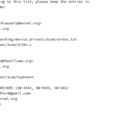
ing to this list, please keep the entries in
der.
 <klassert@kernel.org>
l.org
etworking/device_drivers/3com/vortex.txt
rnet/3com/3c59x.c
ve@thedillows.org>
l.org
rnet/3com/typhoon*
DRIVERS (3W-XXXX, 3W-9XXX, 3W-SAS)
adford@gmail.com>
kernel.org
m