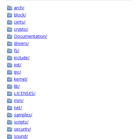
arch/
block/
certs/
crypto/
Documentation/
drivers/
fs/
include/
init/
ipc/
kernel/
lib/
LICENSES/
mm/
net/
samples/
scripts/
security/
sound/