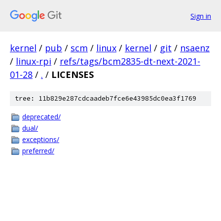
Sign in
kernel
/
pub
/
scm
/
linux
/
kernel
/
git
/
nsaenz
/
linux-rpi
/
refs/tags/bcm2835-dt-next-2021-
01-28
/
.
/
LICENSES
tree: 11b829e287cdcaadeb7fce6e43985dc0ea3f1769
deprecated/
dual/
exceptions/
preferred/