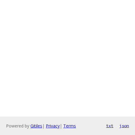
Powered by
Gitiles
|
Privacy
|
Terms
txt
json