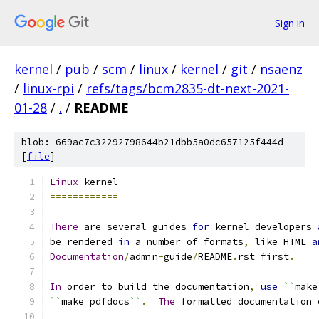
Sign in
kernel
/
pub
/
scm
/
linux
/
kernel
/
git
/
nsaenz
/
linux-rpi
/
refs/tags/bcm2835-dt-next-2021-
01-28
/
.
/
README
blob: 669ac7c32292798644b21dbb5a0dc657125f444d
[
file
]
Linux
 kernel
============
There
 are several guides 
for
 kernel developers 
be rendered 
in
 a number of formats
,
 like HTML 
a
Documentation
/
admin
-
guide
/
README
.
rst first
.
In
 order to build the documentation
,
use
``
make
``
make pdfdocs
``
.
The
 formatted documentation 