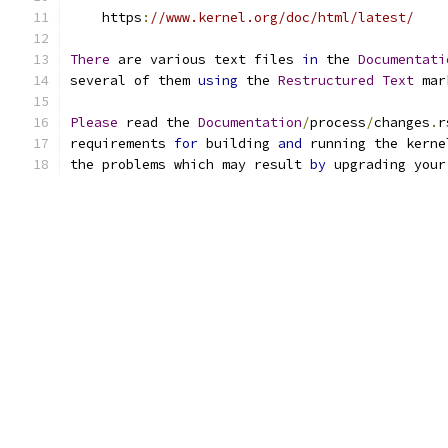
    https
:
//www.kernel.org/doc/html/latest/
There
 are various text files 
in
 the 
Documentati
several of them 
using
 the 
Restructured
Text
 mar
Please
 read the 
Documentation
/
process
/
changes
.
r
requirements 
for
 building 
and
 running the kerne
the problems which may result 
by
 upgrading your