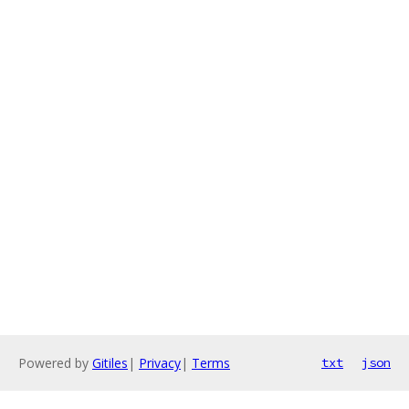
Powered by
Gitiles
|
Privacy
|
Terms
txt
json