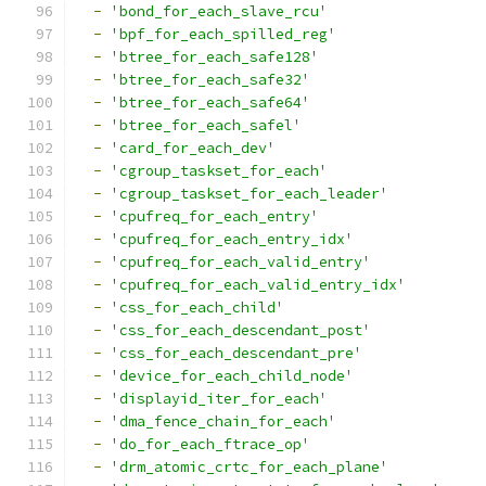
-
'bond_for_each_slave_rcu'
-
'bpf_for_each_spilled_reg'
-
'btree_for_each_safe128'
-
'btree_for_each_safe32'
-
'btree_for_each_safe64'
-
'btree_for_each_safel'
-
'card_for_each_dev'
-
'cgroup_taskset_for_each'
-
'cgroup_taskset_for_each_leader'
-
'cpufreq_for_each_entry'
-
'cpufreq_for_each_entry_idx'
-
'cpufreq_for_each_valid_entry'
-
'cpufreq_for_each_valid_entry_idx'
-
'css_for_each_child'
-
'css_for_each_descendant_post'
-
'css_for_each_descendant_pre'
-
'device_for_each_child_node'
-
'displayid_iter_for_each'
-
'dma_fence_chain_for_each'
-
'do_for_each_ftrace_op'
-
'drm_atomic_crtc_for_each_plane'