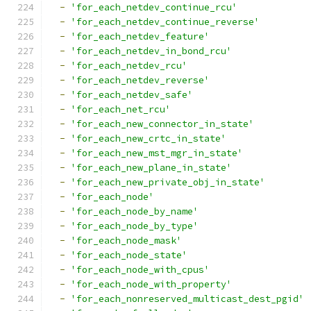
-
'for_each_netdev_continue_rcu'
-
'for_each_netdev_continue_reverse'
-
'for_each_netdev_feature'
-
'for_each_netdev_in_bond_rcu'
-
'for_each_netdev_rcu'
-
'for_each_netdev_reverse'
-
'for_each_netdev_safe'
-
'for_each_net_rcu'
-
'for_each_new_connector_in_state'
-
'for_each_new_crtc_in_state'
-
'for_each_new_mst_mgr_in_state'
-
'for_each_new_plane_in_state'
-
'for_each_new_private_obj_in_state'
-
'for_each_node'
-
'for_each_node_by_name'
-
'for_each_node_by_type'
-
'for_each_node_mask'
-
'for_each_node_state'
-
'for_each_node_with_cpus'
-
'for_each_node_with_property'
-
'for_each_nonreserved_multicast_dest_pgid'