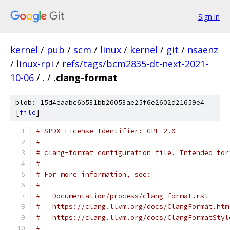
Sign in
kernel
/
pub
/
scm
/
linux
/
kernel
/
git
/
nsaenz
/
linux-rpi
/
refs/tags/bcm2835-dt-next-2021-
10-06
/
.
/
.clang-format
blob: 15d4eaabc6b531bb26053ae25f6e2602d21659e4
[
file
]
# SPDX-License-Identifier: GPL-2.0
#
# clang-format configuration file. Intended for
#
# For more information, see:
#
#   Documentation/process/clang-format.rst
#   https://clang.llvm.org/docs/ClangFormat.htm
#   https://clang.llvm.org/docs/ClangFormatStyl
#