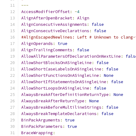
---
AccessModifierOffset
:
-
4
AlignAfterOpenBracket
:
Align
AlignConsecutiveAssignments
:
false
AlignConsecutiveDeclarations
:
false
#AlignEscapedNewlines: Left # Unknown to clang-
AlignOperands
:
true
AlignTrailingComments
:
false
AllowAllParametersOfDeclarationOnNextLine
:
fals
AllowShortBlocksOnASingleLine
:
false
AllowShortCaseLabelsOnASingleLine
:
false
AllowShortFunctionsOnASingleLine
:
None
AllowShortIfStatementsOnASingleLine
:
false
AllowShortLoopsOnASingleLine
:
false
AlwaysBreakAfterDefinitionReturnType
:
None
AlwaysBreakAfterReturnType
:
None
AlwaysBreakBeforeMultilineStrings
:
false
AlwaysBreakTemplateDeclarations
:
false
BinPackArguments
:
true
BinPackParameters
:
true
BraceWrapping
: