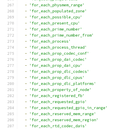
-
'for_each_physmem_range'
-
'for_each_populated_zone'
-
'for_each_possible_cpu'
-
'for_each_present_cpu'
-
'for_each_prime_number'
-
'for_each_prime_number_from'
-
'for_each_process'
-
'for_each_process_thread'
-
'for_each_prop_codec_conf'
-
'for_each_prop_dai_codec'
-
'for_each_prop_dai_cpu'
-
'for_each_prop_dlc_codecs'
-
'for_each_prop_dlc_cpus'
-
'for_each_prop_dlc_platforms'
-
'for_each_property_of_node'
-
'for_each_registered_fb'
-
'for_each_requested_gpio'
-
'for_each_requested_gpio_in_range'
-
'for_each_reserved_mem_range'
-
'for_each_reserved_mem_region'
-
'for_each_rtd_codec_dais'