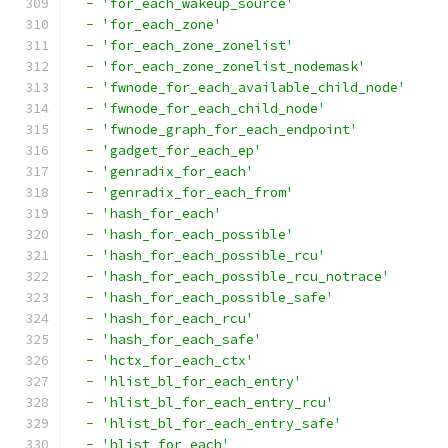
-
'for_each_wakeup_source'
-
'for_each_zone'
-
'for_each_zone_zonelist'
-
'for_each_zone_zonelist_nodemask'
-
'fwnode_for_each_available_child_node'
-
'fwnode_for_each_child_node'
-
'fwnode_graph_for_each_endpoint'
-
'gadget_for_each_ep'
-
'genradix_for_each'
-
'genradix_for_each_from'
-
'hash_for_each'
-
'hash_for_each_possible'
-
'hash_for_each_possible_rcu'
-
'hash_for_each_possible_rcu_notrace'
-
'hash_for_each_possible_safe'
-
'hash_for_each_rcu'
-
'hash_for_each_safe'
-
'hctx_for_each_ctx'
-
'hlist_bl_for_each_entry'
-
'hlist_bl_for_each_entry_rcu'
-
'hlist_bl_for_each_entry_safe'
-
'hlist_for_each'