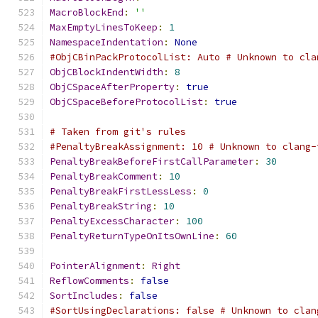
MacroBlockEnd
:
''
MaxEmptyLinesToKeep
:
1
NamespaceIndentation
:
None
#ObjCBinPackProtocolList: Auto # Unknown to cla
ObjCBlockIndentWidth
:
8
ObjCSpaceAfterProperty
:
true
ObjCSpaceBeforeProtocolList
:
true
# Taken from git's rules
#PenaltyBreakAssignment: 10 # Unknown to clang-
PenaltyBreakBeforeFirstCallParameter
:
30
PenaltyBreakComment
:
10
PenaltyBreakFirstLessLess
:
0
PenaltyBreakString
:
10
PenaltyExcessCharacter
:
100
PenaltyReturnTypeOnItsOwnLine
:
60
PointerAlignment
:
Right
ReflowComments
:
false
SortIncludes
:
false
#SortUsingDeclarations: false # Unknown to clan