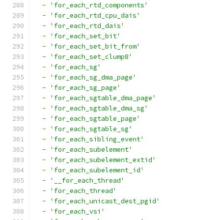
-
'for_each_rtd_components'
-
'for_each_rtd_cpu_dais'
-
'for_each_rtd_dais'
-
'for_each_set_bit'
-
'for_each_set_bit_from'
-
'for_each_set_clump8'
-
'for_each_sg'
-
'for_each_sg_dma_page'
-
'for_each_sg_page'
-
'for_each_sgtable_dma_page'
-
'for_each_sgtable_dma_sg'
-
'for_each_sgtable_page'
-
'for_each_sgtable_sg'
-
'for_each_sibling_event'
-
'for_each_subelement'
-
'for_each_subelement_extid'
-
'for_each_subelement_id'
-
'__for_each_thread'
-
'for_each_thread'
-
'for_each_unicast_dest_pgid'
-
'for_each_vsi'