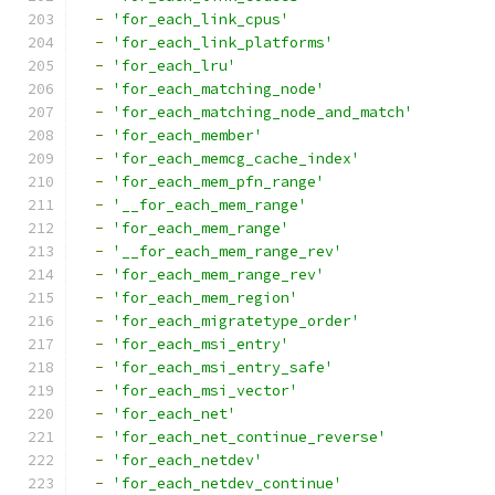
-
'for_each_link_cpus'
-
'for_each_link_platforms'
-
'for_each_lru'
-
'for_each_matching_node'
-
'for_each_matching_node_and_match'
-
'for_each_member'
-
'for_each_memcg_cache_index'
-
'for_each_mem_pfn_range'
-
'__for_each_mem_range'
-
'for_each_mem_range'
-
'__for_each_mem_range_rev'
-
'for_each_mem_range_rev'
-
'for_each_mem_region'
-
'for_each_migratetype_order'
-
'for_each_msi_entry'
-
'for_each_msi_entry_safe'
-
'for_each_msi_vector'
-
'for_each_net'
-
'for_each_net_continue_reverse'
-
'for_each_netdev'
-
'for_each_netdev_continue'