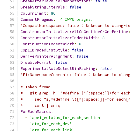
BreakAfterJavaFieldAnnotations
:
false
BreakStringLiterals
:
false
ColumnLimit
:
80
CommentPragmas
:
'^ IWYU pragma:'
#CompactNamespaces: false # Unknown to clang-fo
ConstructorInitializerAllOnOneLineOrOnePerLine
:
ConstructorInitializerIndentWidth
:
8
ContinuationIndentWidth
:
8
Cpp11BracedListStyle
:
false
DerivePointerAlignment
:
false
DisableFormat
:
false
ExperimentalAutoDetectBinPacking
:
false
#FixNamespaceComments: false # Unknown to clang
# Taken from:
#   git grep -h '^#define [^[:space:]]*for_each
#   | sed "s,^#define \([^[:space:]]*for_each[^
#   | sort | uniq
ForEachMacros
:
-
'apei_estatus_for_each_section'
-
'ata_for_each_dev'
-
'ata_for_each_link'