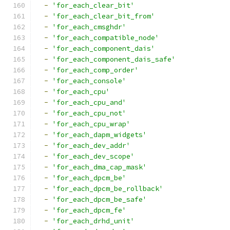
-
'for_each_clear_bit'
-
'for_each_clear_bit_from'
-
'for_each_cmsghdr'
-
'for_each_compatible_node'
-
'for_each_component_dais'
-
'for_each_component_dais_safe'
-
'for_each_comp_order'
-
'for_each_console'
-
'for_each_cpu'
-
'for_each_cpu_and'
-
'for_each_cpu_not'
-
'for_each_cpu_wrap'
-
'for_each_dapm_widgets'
-
'for_each_dev_addr'
-
'for_each_dev_scope'
-
'for_each_dma_cap_mask'
-
'for_each_dpcm_be'
-
'for_each_dpcm_be_rollback'
-
'for_each_dpcm_be_safe'
-
'for_each_dpcm_fe'
-
'for_each_drhd_unit'