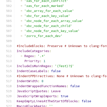
-
'xas_for_each_conflict'
-
'xas_for_each_marked'
-
'xbc_array_for_each_value'
-
'xbc_for_each_key_value'
-
'xbc_node_for_each_array_value'
-
'xbc_node_for_each_child'
-
'xbc_node_for_each_key_value'
-
'zorro_for_each_dev'
#IncludeBlocks: Preserve # Unknown to clang-for
IncludeCategories
:
-
Regex
:
'.*'
Priority
:
1
IncludeIsMainRegex
:
'(Test)?$'
IndentCaseLabels
:
false
#IndentPPDirectives: None # Unknown to clang-fo
IndentWidth
:
8
IndentWrappedFunctionNames
:
false
JavaScriptQuotes
:
Leave
JavaScriptWrapImports
:
true
KeepEmptyLinesAtTheStartOfBlocks
:
false
MacroBlockBegin
:
''