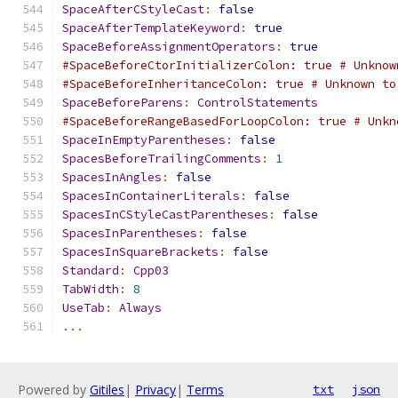
SpaceAfterCStyleCast
:
false
SpaceAfterTemplateKeyword
:
true
SpaceBeforeAssignmentOperators
:
true
#SpaceBeforeCtorInitializerColon: true # Unknow
#SpaceBeforeInheritanceColon: true # Unknown to
SpaceBeforeParens
:
ControlStatements
#SpaceBeforeRangeBasedForLoopColon: true # Unkn
SpaceInEmptyParentheses
:
false
SpacesBeforeTrailingComments
:
1
SpacesInAngles
:
false
SpacesInContainerLiterals
:
false
SpacesInCStyleCastParentheses
:
false
SpacesInParentheses
:
false
SpacesInSquareBrackets
:
false
Standard
:
Cpp03
TabWidth
:
8
UseTab
:
Always
...
Powered by
Gitiles
|
Privacy
|
Terms
txt
json