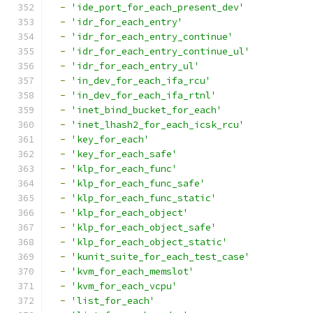
-
'ide_port_for_each_present_dev'
-
'idr_for_each_entry'
-
'idr_for_each_entry_continue'
-
'idr_for_each_entry_continue_ul'
-
'idr_for_each_entry_ul'
-
'in_dev_for_each_ifa_rcu'
-
'in_dev_for_each_ifa_rtnl'
-
'inet_bind_bucket_for_each'
-
'inet_lhash2_for_each_icsk_rcu'
-
'key_for_each'
-
'key_for_each_safe'
-
'klp_for_each_func'
-
'klp_for_each_func_safe'
-
'klp_for_each_func_static'
-
'klp_for_each_object'
-
'klp_for_each_object_safe'
-
'klp_for_each_object_static'
-
'kunit_suite_for_each_test_case'
-
'kvm_for_each_memslot'
-
'kvm_for_each_vcpu'
-
'list_for_each'