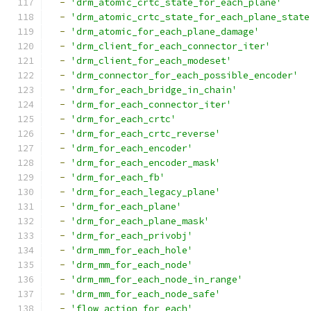
-
'drm_atomic_crtc_state_for_each_plane'
-
'drm_atomic_crtc_state_for_each_plane_state
-
'drm_atomic_for_each_plane_damage'
-
'drm_client_for_each_connector_iter'
-
'drm_client_for_each_modeset'
-
'drm_connector_for_each_possible_encoder'
-
'drm_for_each_bridge_in_chain'
-
'drm_for_each_connector_iter'
-
'drm_for_each_crtc'
-
'drm_for_each_crtc_reverse'
-
'drm_for_each_encoder'
-
'drm_for_each_encoder_mask'
-
'drm_for_each_fb'
-
'drm_for_each_legacy_plane'
-
'drm_for_each_plane'
-
'drm_for_each_plane_mask'
-
'drm_for_each_privobj'
-
'drm_mm_for_each_hole'
-
'drm_mm_for_each_node'
-
'drm_mm_for_each_node_in_range'
-
'drm_mm_for_each_node_safe'
-
'flow_action_for_each'