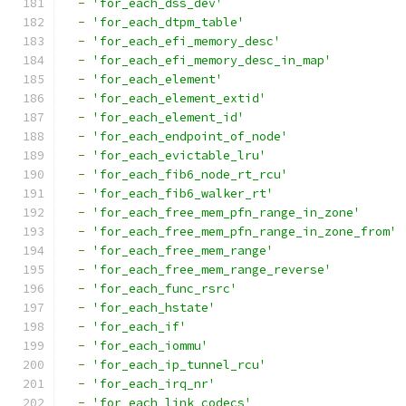
-
'for_each_dss_dev'
-
'for_each_dtpm_table'
-
'for_each_efi_memory_desc'
-
'for_each_efi_memory_desc_in_map'
-
'for_each_element'
-
'for_each_element_extid'
-
'for_each_element_id'
-
'for_each_endpoint_of_node'
-
'for_each_evictable_lru'
-
'for_each_fib6_node_rt_rcu'
-
'for_each_fib6_walker_rt'
-
'for_each_free_mem_pfn_range_in_zone'
-
'for_each_free_mem_pfn_range_in_zone_from'
-
'for_each_free_mem_range'
-
'for_each_free_mem_range_reverse'
-
'for_each_func_rsrc'
-
'for_each_hstate'
-
'for_each_if'
-
'for_each_iommu'
-
'for_each_ip_tunnel_rcu'
-
'for_each_irq_nr'
-
'for_each_link_codecs'