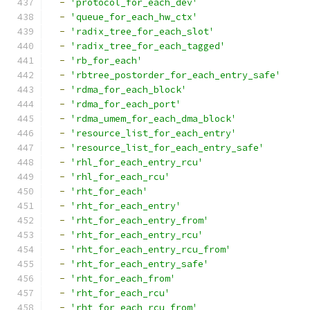
-
'protocol_for_each_dev'
-
'queue_for_each_hw_ctx'
-
'radix_tree_for_each_slot'
-
'radix_tree_for_each_tagged'
-
'rb_for_each'
-
'rbtree_postorder_for_each_entry_safe'
-
'rdma_for_each_block'
-
'rdma_for_each_port'
-
'rdma_umem_for_each_dma_block'
-
'resource_list_for_each_entry'
-
'resource_list_for_each_entry_safe'
-
'rhl_for_each_entry_rcu'
-
'rhl_for_each_rcu'
-
'rht_for_each'
-
'rht_for_each_entry'
-
'rht_for_each_entry_from'
-
'rht_for_each_entry_rcu'
-
'rht_for_each_entry_rcu_from'
-
'rht_for_each_entry_safe'
-
'rht_for_each_from'
-
'rht_for_each_rcu'
-
'rht_for_each_rcu_from'