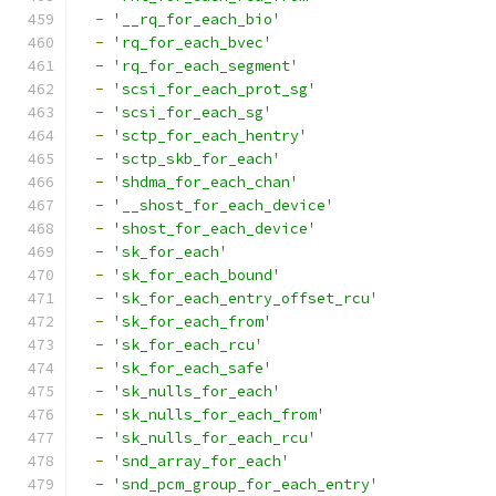
-
'__rq_for_each_bio'
-
'rq_for_each_bvec'
-
'rq_for_each_segment'
-
'scsi_for_each_prot_sg'
-
'scsi_for_each_sg'
-
'sctp_for_each_hentry'
-
'sctp_skb_for_each'
-
'shdma_for_each_chan'
-
'__shost_for_each_device'
-
'shost_for_each_device'
-
'sk_for_each'
-
'sk_for_each_bound'
-
'sk_for_each_entry_offset_rcu'
-
'sk_for_each_from'
-
'sk_for_each_rcu'
-
'sk_for_each_safe'
-
'sk_nulls_for_each'
-
'sk_nulls_for_each_from'
-
'sk_nulls_for_each_rcu'
-
'snd_array_for_each'
-
'snd_pcm_group_for_each_entry'