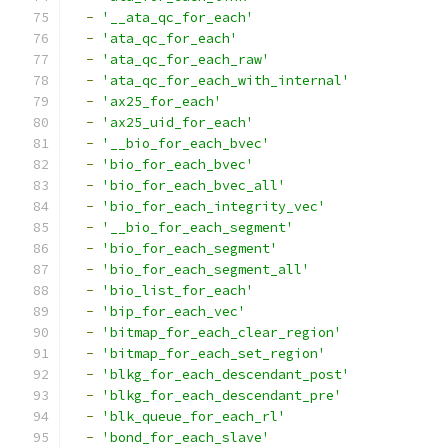
-
'__ata_qc_for_each'
-
'ata_qc_for_each'
-
'ata_qc_for_each_raw'
-
'ata_qc_for_each_with_internal'
-
'ax25_for_each'
-
'ax25_uid_for_each'
-
'__bio_for_each_bvec'
-
'bio_for_each_bvec'
-
'bio_for_each_bvec_all'
-
'bio_for_each_integrity_vec'
-
'__bio_for_each_segment'
-
'bio_for_each_segment'
-
'bio_for_each_segment_all'
-
'bio_list_for_each'
-
'bip_for_each_vec'
-
'bitmap_for_each_clear_region'
-
'bitmap_for_each_set_region'
-
'blkg_for_each_descendant_post'
-
'blkg_for_each_descendant_pre'
-
'blk_queue_for_each_rl'
-
'bond_for_each_slave'