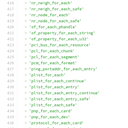
-
'nr_neigh_for_each'
-
'nr_neigh_for_each_safe'
-
'nr_node_for_each'
-
'nr_node_for_each_safe'
-
'of_for_each_phandle'
-
'of_property_for_each_string'
-
'of_property_for_each_u32'
-
'pci_bus_for_each_resource'
-
'pcl_for_each_chunk'
-
'pcl_for_each_segment'
-
'pcm_for_each_format'
-
'ping_portaddr_for_each_entry'
-
'plist_for_each'
-
'plist_for_each_continue'
-
'plist_for_each_entry'
-
'plist_for_each_entry_continue'
-
'plist_for_each_entry_safe'
-
'plist_for_each_safe'
-
'pnp_for_each_card'
-
'pnp_for_each_dev'
-
'protocol_for_each_card'