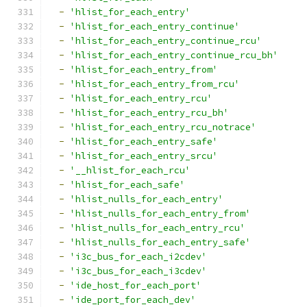
-
'hlist_for_each_entry'
-
'hlist_for_each_entry_continue'
-
'hlist_for_each_entry_continue_rcu'
-
'hlist_for_each_entry_continue_rcu_bh'
-
'hlist_for_each_entry_from'
-
'hlist_for_each_entry_from_rcu'
-
'hlist_for_each_entry_rcu'
-
'hlist_for_each_entry_rcu_bh'
-
'hlist_for_each_entry_rcu_notrace'
-
'hlist_for_each_entry_safe'
-
'hlist_for_each_entry_srcu'
-
'__hlist_for_each_rcu'
-
'hlist_for_each_safe'
-
'hlist_nulls_for_each_entry'
-
'hlist_nulls_for_each_entry_from'
-
'hlist_nulls_for_each_entry_rcu'
-
'hlist_nulls_for_each_entry_safe'
-
'i3c_bus_for_each_i2cdev'
-
'i3c_bus_for_each_i3cdev'
-
'ide_host_for_each_port'
-
'ide_port_for_each_dev'