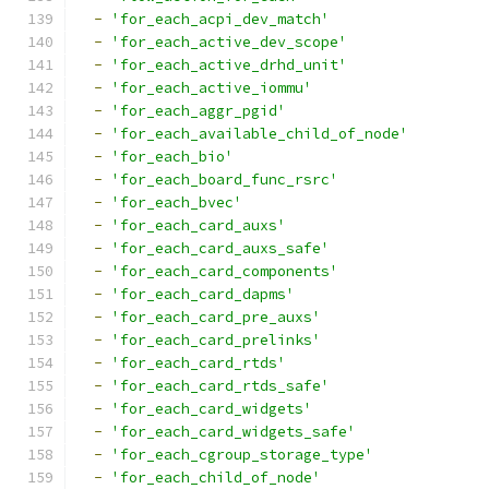
-
'for_each_acpi_dev_match'
-
'for_each_active_dev_scope'
-
'for_each_active_drhd_unit'
-
'for_each_active_iommu'
-
'for_each_aggr_pgid'
-
'for_each_available_child_of_node'
-
'for_each_bio'
-
'for_each_board_func_rsrc'
-
'for_each_bvec'
-
'for_each_card_auxs'
-
'for_each_card_auxs_safe'
-
'for_each_card_components'
-
'for_each_card_dapms'
-
'for_each_card_pre_auxs'
-
'for_each_card_prelinks'
-
'for_each_card_rtds'
-
'for_each_card_rtds_safe'
-
'for_each_card_widgets'
-
'for_each_card_widgets_safe'
-
'for_each_cgroup_storage_type'
-
'for_each_child_of_node'