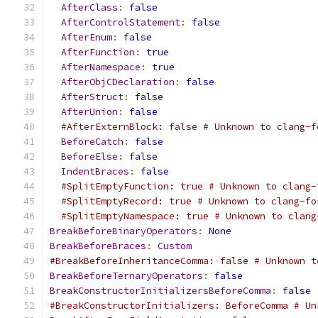
AfterClass
:
false
AfterControlStatement
:
false
AfterEnum
:
false
AfterFunction
:
true
AfterNamespace
:
true
AfterObjCDeclaration
:
false
AfterStruct
:
false
AfterUnion
:
false
#AfterExternBlock: false # Unknown to clang-f
BeforeCatch
:
false
BeforeElse
:
false
IndentBraces
:
false
#SplitEmptyFunction: true # Unknown to clang-
#SplitEmptyRecord: true # Unknown to clang-fo
#SplitEmptyNamespace: true # Unknown to clang
BreakBeforeBinaryOperators
:
None
BreakBeforeBraces
:
Custom
#BreakBeforeInheritanceComma: false # Unknown t
BreakBeforeTernaryOperators
:
false
BreakConstructorInitializersBeforeComma
:
false
#BreakConstructorInitializers: BeforeComma # Un