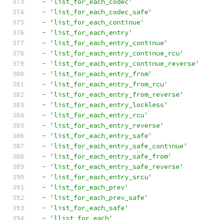
-
'list_for_each_codec'
-
'list_for_each_codec_safe'
-
'list_for_each_continue'
-
'list_for_each_entry'
-
'list_for_each_entry_continue'
-
'list_for_each_entry_continue_rcu'
-
'list_for_each_entry_continue_reverse'
-
'list_for_each_entry_from'
-
'list_for_each_entry_from_rcu'
-
'list_for_each_entry_from_reverse'
-
'list_for_each_entry_lockless'
-
'list_for_each_entry_rcu'
-
'list_for_each_entry_reverse'
-
'list_for_each_entry_safe'
-
'list_for_each_entry_safe_continue'
-
'list_for_each_entry_safe_from'
-
'list_for_each_entry_safe_reverse'
-
'list_for_each_entry_srcu'
-
'list_for_each_prev'
-
'list_for_each_prev_safe'
-
'list_for_each_safe'
-
'llist_for_each'