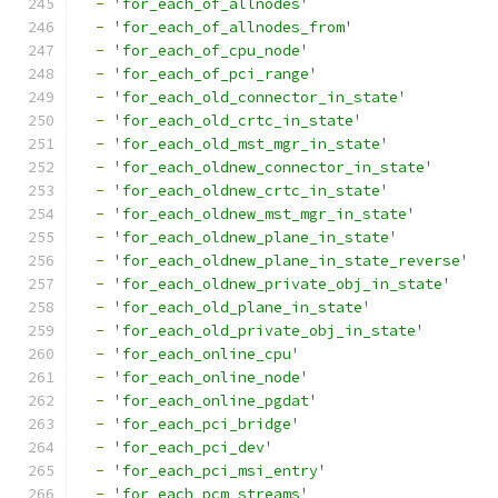
-
'for_each_of_allnodes'
-
'for_each_of_allnodes_from'
-
'for_each_of_cpu_node'
-
'for_each_of_pci_range'
-
'for_each_old_connector_in_state'
-
'for_each_old_crtc_in_state'
-
'for_each_old_mst_mgr_in_state'
-
'for_each_oldnew_connector_in_state'
-
'for_each_oldnew_crtc_in_state'
-
'for_each_oldnew_mst_mgr_in_state'
-
'for_each_oldnew_plane_in_state'
-
'for_each_oldnew_plane_in_state_reverse'
-
'for_each_oldnew_private_obj_in_state'
-
'for_each_old_plane_in_state'
-
'for_each_old_private_obj_in_state'
-
'for_each_online_cpu'
-
'for_each_online_node'
-
'for_each_online_pgdat'
-
'for_each_pci_bridge'
-
'for_each_pci_dev'
-
'for_each_pci_msi_entry'
-
'for_each_pcm_streams'