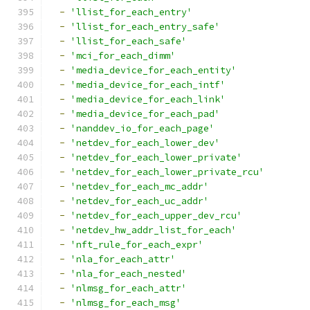
-
'llist_for_each_entry'
-
'llist_for_each_entry_safe'
-
'llist_for_each_safe'
-
'mci_for_each_dimm'
-
'media_device_for_each_entity'
-
'media_device_for_each_intf'
-
'media_device_for_each_link'
-
'media_device_for_each_pad'
-
'nanddev_io_for_each_page'
-
'netdev_for_each_lower_dev'
-
'netdev_for_each_lower_private'
-
'netdev_for_each_lower_private_rcu'
-
'netdev_for_each_mc_addr'
-
'netdev_for_each_uc_addr'
-
'netdev_for_each_upper_dev_rcu'
-
'netdev_hw_addr_list_for_each'
-
'nft_rule_for_each_expr'
-
'nla_for_each_attr'
-
'nla_for_each_nested'
-
'nlmsg_for_each_attr'
-
'nlmsg_for_each_msg'