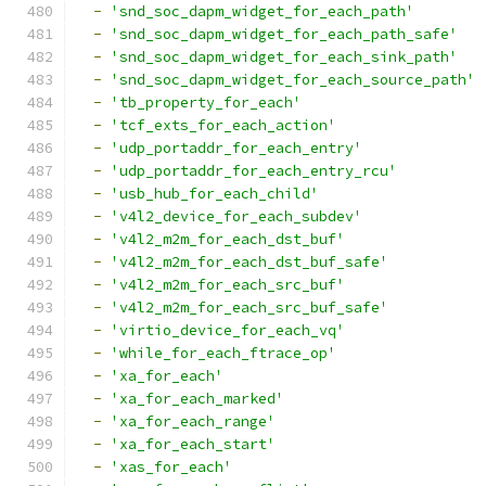
-
'snd_soc_dapm_widget_for_each_path'
-
'snd_soc_dapm_widget_for_each_path_safe'
-
'snd_soc_dapm_widget_for_each_sink_path'
-
'snd_soc_dapm_widget_for_each_source_path'
-
'tb_property_for_each'
-
'tcf_exts_for_each_action'
-
'udp_portaddr_for_each_entry'
-
'udp_portaddr_for_each_entry_rcu'
-
'usb_hub_for_each_child'
-
'v4l2_device_for_each_subdev'
-
'v4l2_m2m_for_each_dst_buf'
-
'v4l2_m2m_for_each_dst_buf_safe'
-
'v4l2_m2m_for_each_src_buf'
-
'v4l2_m2m_for_each_src_buf_safe'
-
'virtio_device_for_each_vq'
-
'while_for_each_ftrace_op'
-
'xa_for_each'
-
'xa_for_each_marked'
-
'xa_for_each_range'
-
'xa_for_each_start'
-
'xas_for_each'