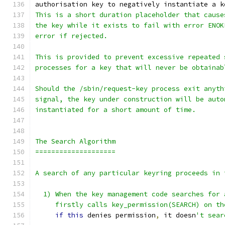
authorisation key to negatively instantiate a k
This is a short duration placeholder that cause
the key while it exists to fail with error ENOK
error if rejected.
This is provided to prevent excessive repeated 
processes for a key that will never be obtainab
Should the /sbin/request-key process exit anyth
signal, the key under construction will be auto
instantiated for a short amount of time.
The Search Algorithm
====================
A search of any particular keyring proceeds in 
  1) When the key management code searches for 
     firstly calls key_permission(SEARCH) on th
if
this
 denies permission
,
 it doesn
't sear