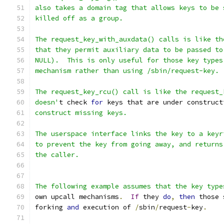
also takes a domain tag that allows keys to be 
killed off as a group.
The request_key_with_auxdata() calls is like th
that they permit auxiliary data to be passed to
NULL).  This is only useful for those key types
mechanism rather than using /sbin/request-key.
The request_key_rcu() call is like the request_
doesn'
t check 
for
 keys that are under construct
construct missing keys.
The userspace interface links the key to a keyr
to prevent the key from going away, and returns
the caller.
The following example assumes that the key type
own upcall mechanisms
.
If
 they 
do
,
then
 those 
forking 
and
 execution of 
/
sbin
/
request
-
key
.