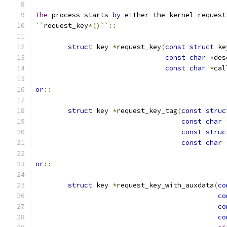
The
 process starts 
by
 either the kernel request
``
request_key
*()
``
::
struct
 key 
*
request_key
(
const
struct
 ke
const
char
*
des
const
char
*
cal
or
::
struct
 key 
*
request_key_tag
(
const
struc
const
char
const
struc
const
char
or
::
struct
 key 
*
request_key_with_auxdata
(
co
co
co
co