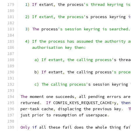
1
)
If
 extant
,
 the process
's thread keyring is
  2) If extant, the process'
s process keyring 
i
3
)
The
 process
's session keyring is searched.
  4) If the process has assumed the authority a
     authorisation key then:
      a) If extant, the calling process'
s threa
      b
)
If
 extant
,
 the calling process
's proce
      c) The calling process'
s session keyring 
The
 moment one succeeds
,
 all pending errors are
returned
.
If
 CONFIG_KEYS_REQUEST_CACHE
=
y
,
then
per
-
task cache
,
 displacing the previous key
.
T
just prior to resumption of userspace
.
Only
if
 all these fail does the whole thing fai