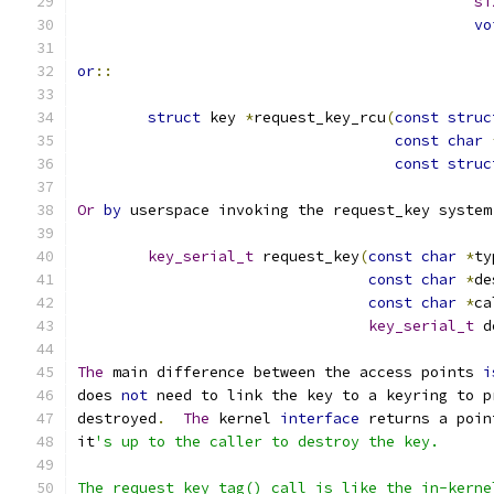
si
vo
or
::
struct
 key 
*
request_key_rcu
(
const
struc
const
char
const
struc
Or
by
 userspace invoking the request_key system
key_serial_t
 request_key
(
const
char
*
ty
const
char
*
de
const
char
*
ca
key_serial_t
 d
The
 main difference between the access points 
i
does 
not
 need to link the key to a keyring to p
destroyed
.
The
 kernel 
interface
 returns a poin
it
's up to the caller to destroy the key.
The request_key_tag() call is like the in-kerne