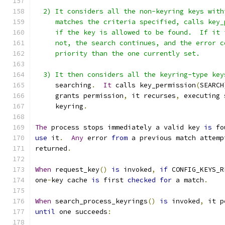
  2) It considers all the non-keyring keys with
     matches the criteria specified, calls key_
     if the key is allowed to be found.  If it 
     not, the search continues, and the error c
     priority than the one currently set.
  3) It then considers all the keyring-type key
     searching
.
It
 calls key_permission
(
SEARCH
     grants permission
,
 it recurses
,
 executing 
     keyring
.
The
 process stops immediately a valid key 
is
 fo
use
 it
.
Any
 error 
from
 a previous match attemp
returned
.
When
 request_key
()
is
 invoked
,
if
 CONFIG_KEYS_R
one
-
key cache 
is
 first 
checked
for
 a match
.
When
 search_process_keyrings
()
is
 invoked
,
 it p
until
 one succeeds
: