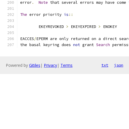
error
.
Note
 that several errors may have come 
The
 error priority 
is
::
	EKEYREVOKED 
>
 EKEYEXPIRED 
>
 ENOKEY
EACCES
/
EPERM are only returned on a direct sear
the basal keyring does 
not
 grant 
Search
 permiss
Powered by
Gitiles
|
Privacy
|
Terms
txt
json