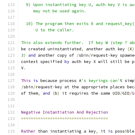
  9) Upon instantiating key U, auth key V is au
     may not be used again.
  10) The program then exits 0 and request_key(
      U to the caller.
This also extends further.  If key W (step 7 ab
be created uninstantiated
,
 another auth key 
(
X
)
3
)
and
 another copy of 
/
sbin
/
request
-
key spawne
context specified 
by
 auth key X will still be p
V
.
This
is
 because process A
's keyrings can'
t simp
/
sbin
/
request
-
key at the appropriate places bec
of them
,
and
(
b
)
 it requires the same UID
/
GID
/
G
Negative
Instantiation
And
Rejection
====================================
Rather
 than instantiating a key
,
 it 
is
 possible