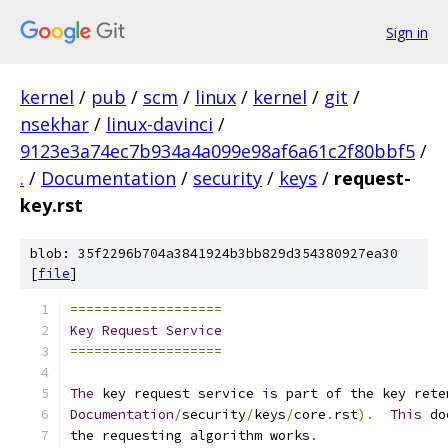
Sign in
kernel
/
pub
/
scm
/
linux
/
kernel
/
git
/
nsekhar
/
linux-davinci
/
9123e3a74ec7b934a4a099e98af6a61c2f80bbf5
/
.
/
Documentation
/
security
/
keys
/
request-
key.rst
blob: 35f2296b704a3841924b3bb829d354380927ea30
[
file
]
===================
Key
Request
Service
===================
The
 key request service 
is
 part of the key rete
Documentation
/
security
/
keys
/
core
.
rst
).
This
 do
the requesting algorithm works
.