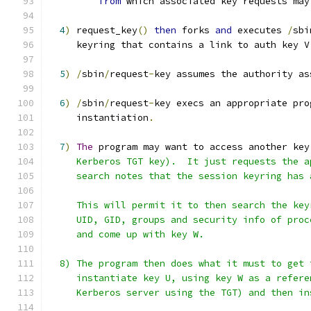
from
 which associated key requests may
4
)
 request_key
()
then
 forks 
and
 executes 
/
sbi
     keyring that contains a link to auth key V
5
)
/
sbin
/
request
-
key assumes the authority as
6
)
/
sbin
/
request
-
key execs an appropriate pro
     instantiation
.
7
)
The
 program may want to access another key
     Kerberos TGT key).  It just requests the a
     search notes that the session keyring has 
     This will permit it to then search the key
     UID, GID, groups and security info of proc
     and come up with key W.
  8) The program then does what it must to get 
     instantiate key U, using key W as a refere
     Kerberos server using the TGT) and then in