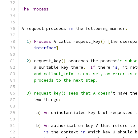
The
Process
===========
A request proceeds 
in
 the following manner
:
1
)
Process
 A calls request_key
()
[
the userspa
interface
].
2
)
 request_key
()
 searches the process
's subsc
     a suitable key there
.
If
 there 
is
,
 it ret
     and callout_info is not set, an error is r
     proceeds to the next step.
  3) request_key() sees that A doesn'
t have the
     two things
:
      a
)
An
 uninstantiated key U of requested t
      b
)
An
 authorisation key V that refers to 
is
 the context 
in
 which key U should b