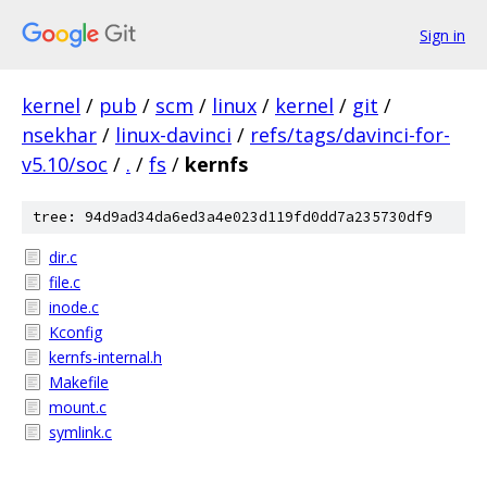
Sign in
kernel
/
pub
/
scm
/
linux
/
kernel
/
git
/
nsekhar
/
linux-davinci
/
refs/tags/davinci-for-
v5.10/soc
/
.
/
fs
/
kernfs
tree: 94d9ad34da6ed3a4e023d119fd0dd7a235730df9
dir.c
file.c
inode.c
Kconfig
kernfs-internal.h
Makefile
mount.c
symlink.c