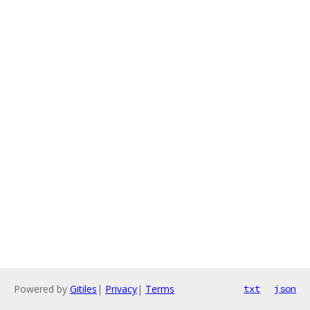
Powered by
Gitiles
|
Privacy
|
Terms
txt
json