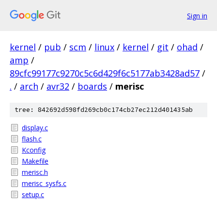
Sign in
kernel
/
pub
/
scm
/
linux
/
kernel
/
git
/
ohad
/
amp
/
89cfc99177c9270c5c6d429f6c5177ab3428ad57
/
.
/
arch
/
avr32
/
boards
/
merisc
tree: 842692d598fd269cb0c174cb27ec212d401435ab
display.c
flash.c
Kconfig
Makefile
merisc.h
merisc_sysfs.c
setup.c