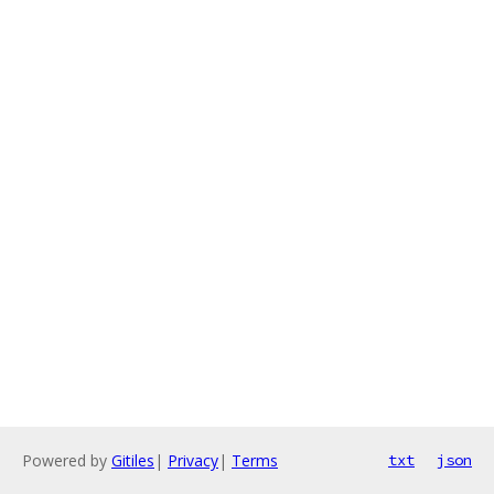
Powered by
Gitiles
|
Privacy
|
Terms
txt
json