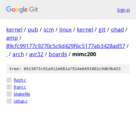
Sign in
kernel
/
pub
/
scm
/
linux
/
kernel
/
git
/
ohad
/
amp
/
89cfc99177c9270c5c6d429f6c5177ab3428ad57
/
.
/
arch
/
avr32
/
boards
/
mimc200
tree: 6915073c92a912e081a7924e8491802c9db5b433
flash.c
fram.c
Makefile
setup.c