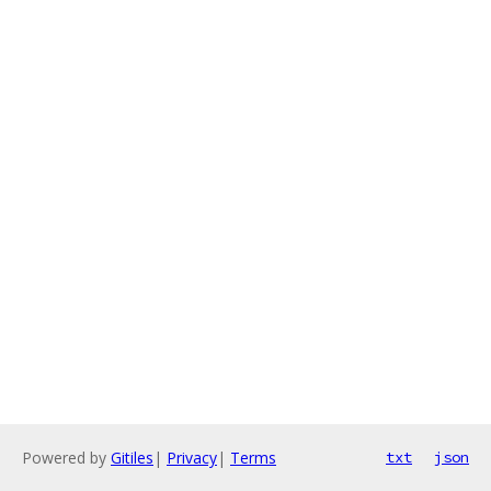
Powered by
Gitiles
|
Privacy
|
Terms
txt
json