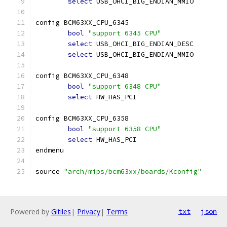
select
 USB_OHCI_BIG_ENDIAN_MMIO
config BCM63XX_CPU_6345
bool
"support 6345 CPU"
select
 USB_OHCI_BIG_ENDIAN_DESC
select
 USB_OHCI_BIG_ENDIAN_MMIO
config BCM63XX_CPU_6348
bool
"support 6348 CPU"
select
 HW_HAS_PCI
config BCM63XX_CPU_6358
bool
"support 6358 CPU"
select
 HW_HAS_PCI
endmenu
source 
"arch/mips/bcm63xx/boards/Kconfig"
Powered by
Gitiles
|
Privacy
|
Terms
txt
json