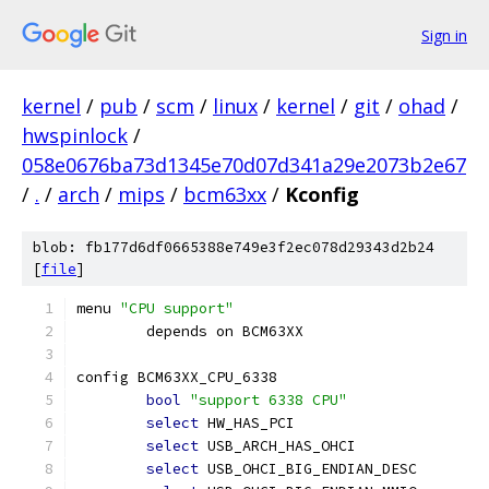
Sign in
kernel
/
pub
/
scm
/
linux
/
kernel
/
git
/
ohad
/
hwspinlock
/
058e0676ba73d1345e70d07d341a29e2073b2e67
/
.
/
arch
/
mips
/
bcm63xx
/
Kconfig
blob: fb177d6df0665388e749e3f2ec078d29343d2b24
[
file
]
menu 
"CPU support"
	depends on BCM63XX
config BCM63XX_CPU_6338
bool
"support 6338 CPU"
select
 HW_HAS_PCI
select
 USB_ARCH_HAS_OHCI
select
 USB_OHCI_BIG_ENDIAN_DESC