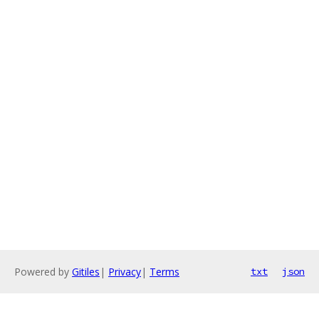
Powered by
Gitiles
|
Privacy
|
Terms
txt
json