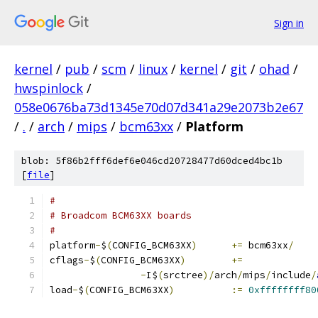
Sign in
kernel
/
pub
/
scm
/
linux
/
kernel
/
git
/
ohad
/
hwspinlock
/
058e0676ba73d1345e70d07d341a29e2073b2e67
/
.
/
arch
/
mips
/
bcm63xx
/
Platform
blob: 5f86b2fff6def6e046cd20728477d60dced4bc1b
[
file
]
#
# Broadcom BCM63XX boards
#
platform
-
$
(
CONFIG_BCM63XX
)
+=
 bcm63xx
/
cflags
-
$
(
CONFIG_BCM63XX
)
+=
-
I$
(
srctree
)/
arch
/
mips
/
include
/
load
-
$
(
CONFIG_BCM63XX
)
:=
0xffffffff80