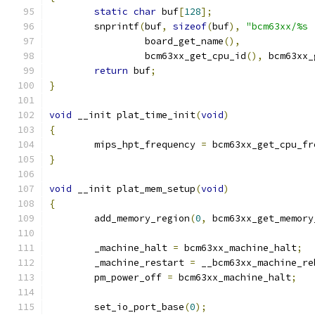
static
char
 buf
[
128
];
	snprintf
(
buf
,
sizeof
(
buf
),
"bcm63xx/%s 
		 board_get_name
(),
		 bcm63xx_get_cpu_id
(),
 bcm63xx_
return
 buf
;
}
void
 __init plat_time_init
(
void
)
{
	mips_hpt_frequency 
=
 bcm63xx_get_cpu_fr
}
void
 __init plat_mem_setup
(
void
)
{
	add_memory_region
(
0
,
 bcm63xx_get_memory
	_machine_halt 
=
 bcm63xx_machine_halt
;
	_machine_restart 
=
 __bcm63xx_machine_re
	pm_power_off 
=
 bcm63xx_machine_halt
;
	set_io_port_base
(
0
);