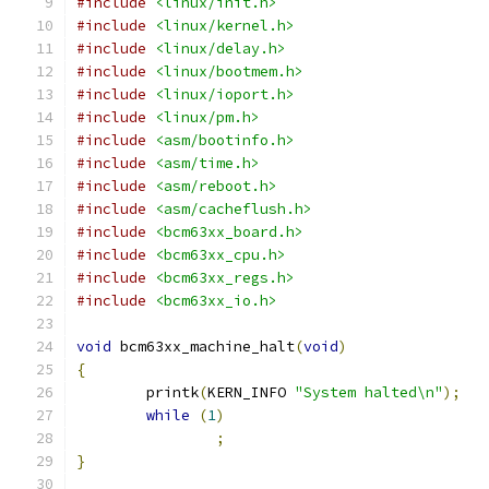
#include
<linux/init.h>
#include
<linux/kernel.h>
#include
<linux/delay.h>
#include
<linux/bootmem.h>
#include
<linux/ioport.h>
#include
<linux/pm.h>
#include
<asm/bootinfo.h>
#include
<asm/time.h>
#include
<asm/reboot.h>
#include
<asm/cacheflush.h>
#include
<bcm63xx_board.h>
#include
<bcm63xx_cpu.h>
#include
<bcm63xx_regs.h>
#include
<bcm63xx_io.h>
void
 bcm63xx_machine_halt
(
void
)
{
	printk
(
KERN_INFO 
"System halted\n"
);
while
(
1
)
;
}