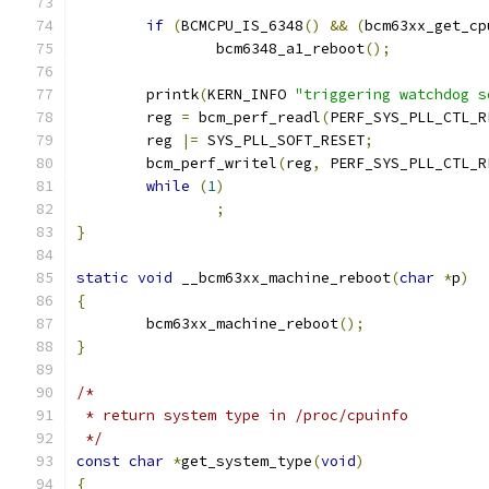
if
(
BCMCPU_IS_6348
()
&&
(
bcm63xx_get_cp
		bcm6348_a1_reboot
();
	printk
(
KERN_INFO 
"triggering watchdog s
	reg 
=
 bcm_perf_readl
(
PERF_SYS_PLL_CTL_R
	reg 
|=
 SYS_PLL_SOFT_RESET
;
	bcm_perf_writel
(
reg
,
 PERF_SYS_PLL_CTL_R
while
(
1
)
;
}
static
void
 __bcm63xx_machine_reboot
(
char
*
p
)
{
	bcm63xx_machine_reboot
();
}
/*
 * return system type in /proc/cpuinfo
 */
const
char
*
get_system_type
(
void
)
{