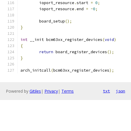
	ioport_resource
.
start 
=
0
;
	ioport_resource
.
end 
=
~
0
;
	board_setup
();
}
int
 __init bcm63xx_register_devices
(
void
)
{
return
 board_register_devices
();
}
arch_initcall
(
bcm63xx_register_devices
);
Powered by
Gitiles
|
Privacy
|
Terms
txt
json