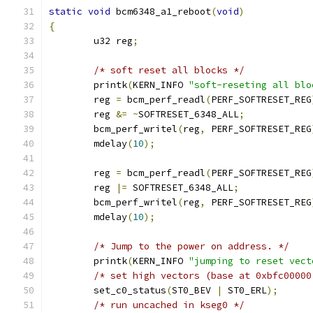
static
void
 bcm6348_a1_reboot
(
void
)
{
	u32 reg
;
/* soft reset all blocks */
	printk
(
KERN_INFO 
"soft-reseting all blo
	reg 
=
 bcm_perf_readl
(
PERF_SOFTRESET_REG
	reg 
&=
~
SOFTRESET_6348_ALL
;
	bcm_perf_writel
(
reg
,
 PERF_SOFTRESET_REG
	mdelay
(
10
);
	reg 
=
 bcm_perf_readl
(
PERF_SOFTRESET_REG
	reg 
|=
 SOFTRESET_6348_ALL
;
	bcm_perf_writel
(
reg
,
 PERF_SOFTRESET_REG
	mdelay
(
10
);
/* Jump to the power on address. */
	printk
(
KERN_INFO 
"jumping to reset vect
/* set high vectors (base at 0xbfc00000
	set_c0_status
(
ST0_BEV 
|
 ST0_ERL
);
/* run uncached in kseg0 */