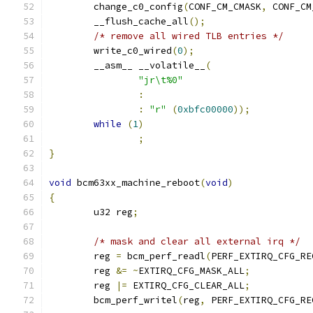
	change_c0_config
(
CONF_CM_CMASK
,
 CONF_CM
	__flush_cache_all
();
/* remove all wired TLB entries */
	write_c0_wired
(
0
);
	__asm__ __volatile__
(
"jr\t%0"
:
:
"r"
(
0xbfc00000
));
while
(
1
)
;
}
void
 bcm63xx_machine_reboot
(
void
)
{
	u32 reg
;
/* mask and clear all external irq */
	reg 
=
 bcm_perf_readl
(
PERF_EXTIRQ_CFG_RE
	reg 
&=
~
EXTIRQ_CFG_MASK_ALL
;
	reg 
|=
 EXTIRQ_CFG_CLEAR_ALL
;
	bcm_perf_writel
(
reg
,
 PERF_EXTIRQ_CFG_RE