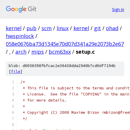
Sign in
kernel
/
pub
/
scm
/
linux
/
kernel
/
git
/
ohad
/
hwspinlock
/
058e0676ba73d1345e70d07d341a29e2073b2e67
/
.
/
arch
/
mips
/
bcm63xx
/
setup.c
blob: d0056598fbfcac2e36438dda2940b7cd0df7194b
[
file
]
/*
 * This file is subject to the terms and condit
 * License.  See the file "COPYING" in the main
 * for more details.
 *
 * Copyright (C) 2008 Maxime Bizon <mbizon@free
 */