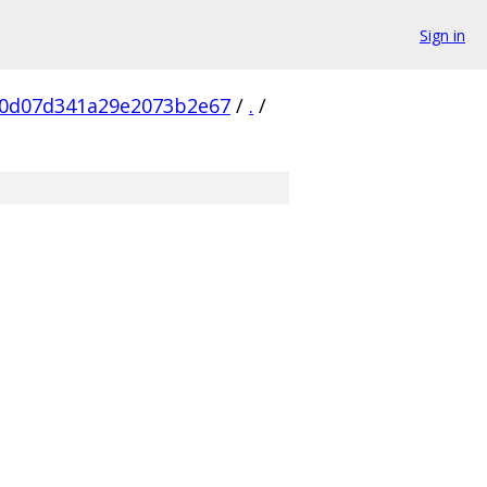
Sign in
0d07d341a29e2073b2e67
/
.
/