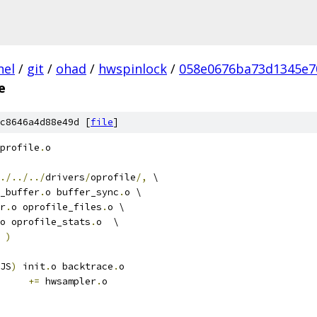
nel
/
git
/
ohad
/
hwspinlock
/
058e0676ba73d1345e7
e
c8646a4d88e49d [
file
]
profile
.
o
./../../
drivers
/
oprofile
/,
 \
_buffer
.
o buffer_sync
.
o \
er
.
o oprofile_files
.
o \
o oprofile_stats
.
o  \
 
)
JS
)
 init
.
o backtrace
.
o
+=
 hwsampler
.
o