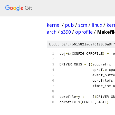
kernel
/
pub
/
scm
/
linux
/
ker
arch
/
s390
/
oprofile
/
Makefil
blob: 524c4b615821acaf6139c9a8f7
obj
-
$
(
CONFIG_OPROFILE
)
+=
 o
DRIVER_OBJS 
=
 $
(
addprefix 
.
		oprof
.
o cpu
		event_buff
		oprofilefs
.
		timer_int
.
o
oprofile
-
y 
:=
	$
(
DRIVER_OB
oprofile
-
$
(
CONFIG_64BIT
)