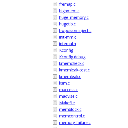
fremap.c
highmem.c
huge_memory.c
hugetlb.c
hwpoison-inject.c
init-mm.c
internal.h
Kconfig
Kconfig.debug
kmemcheck.c
kmemleak-test.c
kmemleak.c
ksm.c
maccess.c
madvise.c
Makefile
memblock.c
memcontrol.c
memory-failure.c