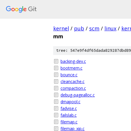
kernel
/
pub
/
scm
/
linux
/
ker
mm
tree: 547e9f4df65dada829287dbd89
backing-dev.c
bootmem.c
bounce.c
cleancache.c
compaction.c
debug-pagealloc.c
dmapool.c
fadvise.c
failslab.c
filemap.c
filemap_xip.c