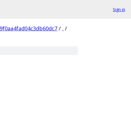
Sign in
69f0aa4fad04c3db60dc7
/
.
/