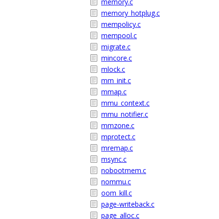
memory.c
memory_hotplug.c
mempolicy.c
mempool.c
migrate.c
mincore.c
mlock.c
mm_init.c
mmap.c
mmu_context.c
mmu_notifier.c
mmzone.c
mprotect.c
mremap.c
msync.c
nobootmem.c
nommu.c
oom_kill.c
page-writeback.c
page_alloc.c