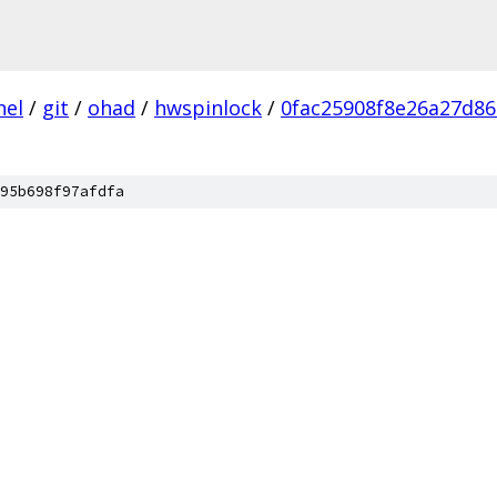
nel
/
git
/
ohad
/
hwspinlock
/
0fac25908f8e26a27d8
95b698f97afdfa