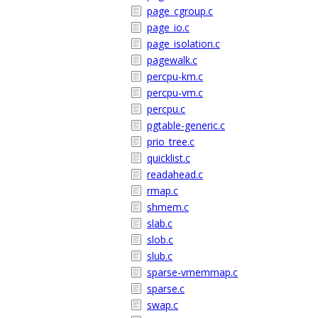
page_cgroup.c
page_io.c
page_isolation.c
pagewalk.c
percpu-km.c
percpu-vm.c
percpu.c
pgtable-generic.c
prio_tree.c
quicklist.c
readahead.c
rmap.c
shmem.c
slab.c
slob.c
slub.c
sparse-vmemmap.c
sparse.c
swap.c