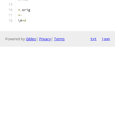
*.
orig
*~
\#
*#
Powered by
Gitiles
|
Privacy
|
Terms
txt
json