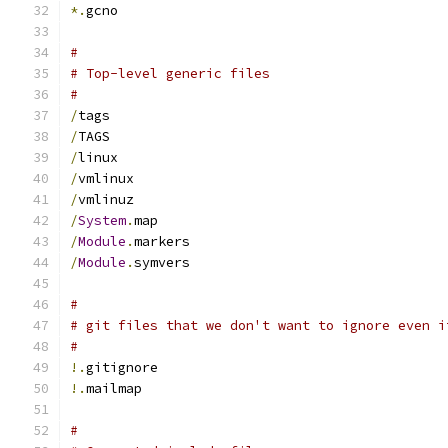
*.
gcno
#
# Top-level generic files
#
/
tags
/
TAGS
/
linux
/
vmlinux
/
vmlinuz
/
System
.
map
/
Module
.
markers
/
Module
.
symvers
#
# git files that we don't want to ignore even i
#
!.
gitignore
!.
mailmap
#