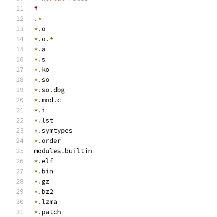
#
.*
*.
o
*.
o
.*
*.
a
*.
s
*.
ko
*.
so
*.
so
.
dbg
*.
mod
.
c
*.
i
*.
lst
*.
symtypes
*.
order
modules
.
builtin
*.
elf
*.
bin
*.
gz
*.
bz2
*.
lzma
*.
patch