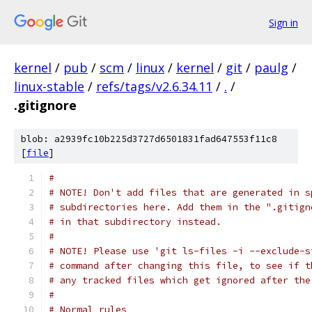
Sign in
kernel
/
pub
/
scm
/
linux
/
kernel
/
git
/
paulg
/
linux-stable
/
refs/tags/v2.6.34.11
/
.
/
.gitignore
blob: a2939fc10b225d3727d6501831fad647553f11c8
[
file
]
#
# NOTE! Don't add files that are generated in s
# subdirectories here. Add them in the ".gitign
# in that subdirectory instead.
#
# NOTE! Please use 'git ls-files -i --exclude-s
# command after changing this file, to see if t
# any tracked files which get ignored after the
#
# Normal rules