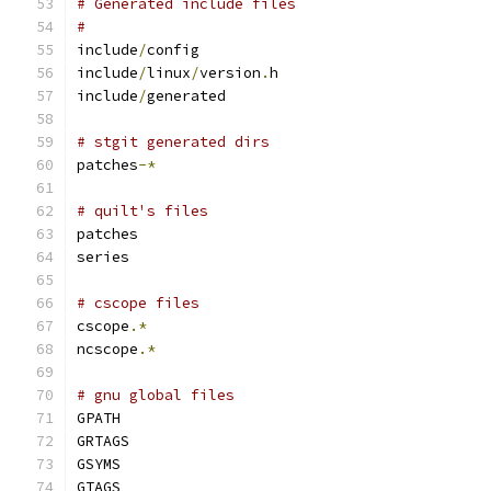
# Generated include files
#
include
/
config
include
/
linux
/
version
.
h
include
/
generated
# stgit generated dirs
patches
-*
# quilt's files
patches
series
# cscope files
cscope
.*
ncscope
.*
# gnu global files
GPATH
GRTAGS
GSYMS
GTAGS