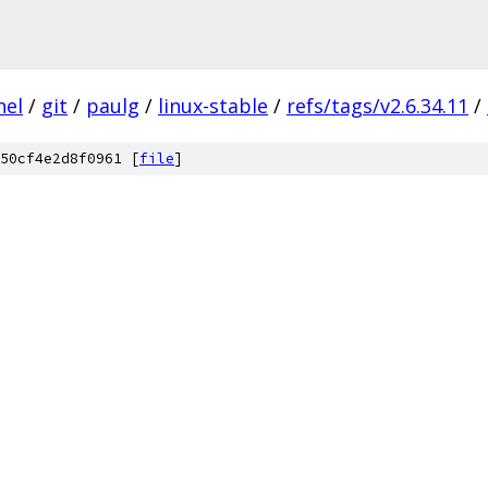
nel
/
git
/
paulg
/
linux-stable
/
refs/tags/v2.6.34.11
/
50cf4e2d8f0961 [
file
]