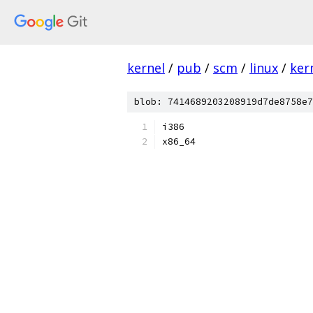
kernel
/
pub
/
scm
/
linux
/
ker
blob: 7414689203208919d7de8758e7
i386
x86_64