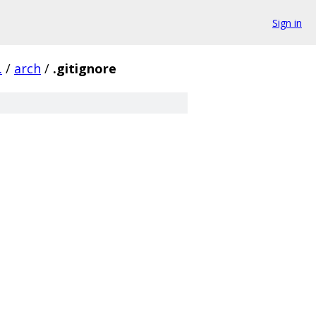
Sign in
.
/
arch
/
.gitignore