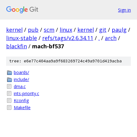
Sign in
kernel
/
pub
/
scm
/
linux
/
kernel
/
git
/
paulg
/
linux-stable
/
refs/tags/v2.6.34.11
/
.
/
arch
/
blackfin
/
mach-bf537
tree: e6e77c404aa9a9f683269724c49a9701d419acba
boards/
include/
dma.c
ints-priority.c
Kconfig
Makefile