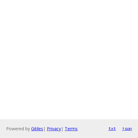
Powered by
Gitiles
|
Privacy
|
Terms
txt
json