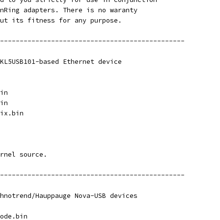
nRing adapters. There is no waranty
ut its fitness for any purpose.
-----------------------------------------------
KL5USB101-based Ethernet device
in
in
ix.bin
rnel source.
-----------------------------------------------
hnotrend/Hauppauge Nova-USB devices
ode.bin