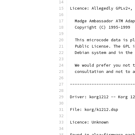
Licence: Allegedly GPLv2+, 
  Madge Ambassador ATM Adap
  Copyright (C) 1995-1999  
  This microcode data is pl
  Public License. The GPL i
  Debian system and in the 
  We would prefer you not t
  consultation and not to a
---------------------------
Driver: korg1212 -- Korg 12
File: korg/k1212.dsp
Licence: Unknown
Found in alsa-firmware pack