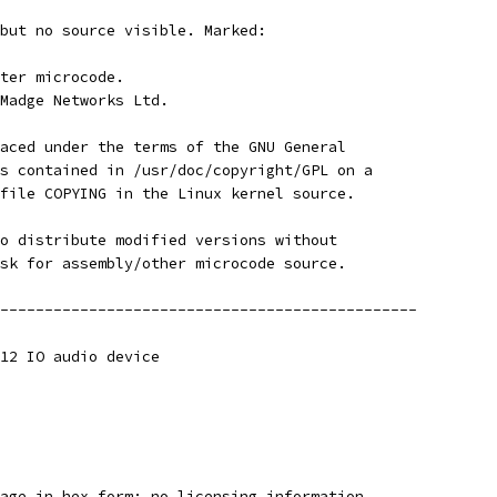
but no source visible. Marked:
ter microcode.
Madge Networks Ltd.
aced under the terms of the GNU General
s contained in /usr/doc/copyright/GPL on a
file COPYING in the Linux kernel source.
o distribute modified versions without
sk for assembly/other microcode source.
-----------------------------------------------
12 IO audio device
age in hex form; no licensing information.