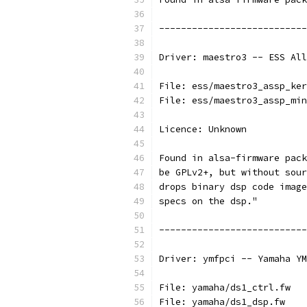
---------------------------
Driver: maestro3 -- ESS All
File: ess/maestro3_assp_ker
File: ess/maestro3_assp_min
Licence: Unknown
Found in alsa-firmware pack
be GPLv2+, but without sour
drops binary dsp code image
specs on the dsp."
---------------------------
Driver: ymfpci -- Yamaha YM
File: yamaha/ds1_ctrl.fw
File: yamaha/ds1_dsp.fw