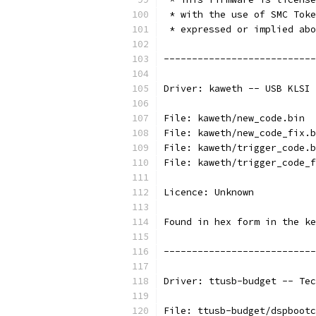
 * with the use of SMC Toke
 * expressed or implied abo
---------------------------
Driver: kaweth -- USB KLSI 
File: kaweth/new_code.bin
File: kaweth/new_code_fix.b
File: kaweth/trigger_code.b
File: kaweth/trigger_code_f
Licence: Unknown
Found in hex form in the ke
---------------------------
Driver: ttusb-budget -- Tec
File: ttusb-budget/dspbootc