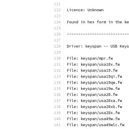
Licence: Unknown
Found in hex form in the ke
---------------------------
Driver: keyspan -- USB Keys
File: keyspan/mpr.fw
File: keyspan/usa18x.fw
File: keyspan/usa19.fw
File: keyspan/usa19qi.fw
File: keyspan/usa19qw.fw
File: keyspan/usa19w.fw
File: keyspan/usa28.fw
File: keyspan/usa28xa.fw
File: keyspan/usa28xb.fw
File: keyspan/usa28x.fw
File: keyspan/usa49w.fw
File: keyspan/usa49wlc.fw