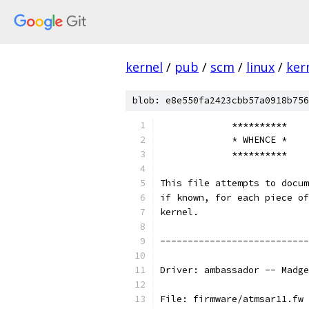
kernel
/
pub
/
scm
/
linux
/
ker
blob: e8e550fa2423cbb57a0918b756
             **********
             * WHENCE *
             **********
This file attempts to docum
if known, for each piece of
kernel.
---------------------------
Driver: ambassador -- Madge
File: firmware/atmsar11.fw