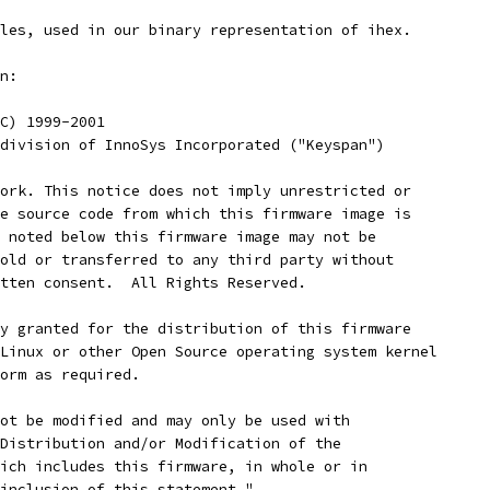
les, used in our binary representation of ihex.
n:
 (C) 1999-2001
A division of InnoSys Incorporated ("Keyspan")
work. This notice does not imply unrestricted or
he source code from which this firmware image is
s noted below this firmware image may not be
sold or transferred to any third party without
itten consent.  All Rights Reserved.
by granted for the distribution of this firmware
 Linux or other Open Source operating system kernel
form as required.
not be modified and may only be used with
 Distribution and/or Modification of the
hich includes this firmware, in whole or in
 inclusion of this statement."