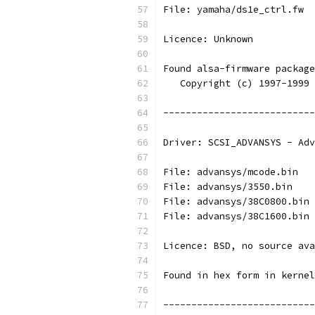
File: yamaha/ds1e_ctrl.fw
Licence: Unknown
Found alsa-firmware package
   Copyright (c) 1997-1999 
---------------------------
Driver: SCSI_ADVANSYS - Adv
File: advansys/mcode.bin
File: advansys/3550.bin
File: advansys/38C0800.bin
File: advansys/38C1600.bin
Licence: BSD, no source ava
Found in hex form in kernel
---------------------------