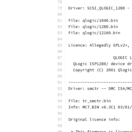
Driver: SCSI_QLOGIC_1280 - 
File: qlogic/1040.bin
File: qlogic/1280.bin
File: qlogic/12160.bin
Licence: Allegedly GPLv2+, 
                   QLOGIC L
  QLogic ISP1280/ device dr
  Copyright (C) 2001 Qlogic
---------------------------
Driver: smctr -- SMC ISA/MC
File: tr_smctr.bin
Info: MCT.BIN v6.3C1 03/01/
Original licence info:
 * This firmware is license