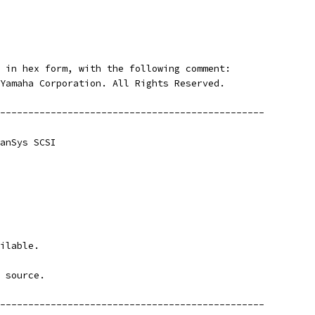
 in hex form, with the following comment:
Yamaha Corporation. All Rights Reserved.
-----------------------------------------------
anSys SCSI
ilable.
 source.
-----------------------------------------------