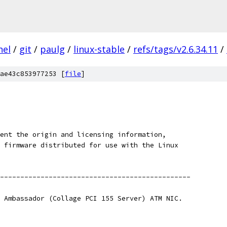
nel
/
git
/
paulg
/
linux-stable
/
refs/tags/v2.6.34.11
/
ae43c853977253 [
file
]
ent the origin and licensing information,
 firmware distributed for use with the Linux
-----------------------------------------------
 Ambassador (Collage PCI 155 Server) ATM NIC.