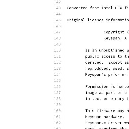
Converted from Intel HEX fi
Original licence informatio
		Copyright
		Keyspan, 
	as an unpublished 
	public access to t
	derived.  Except a
	reproduced, used, 
	Keyspan's prior wr
	Permission is here
	image as part of a
	in text or binary 
	This firmware may 
	Keyspan hardware. 
	keyspan.c driver w
	part, requires the