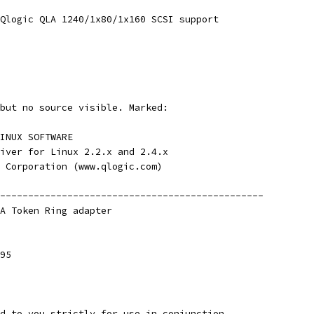
Qlogic QLA 1240/1x80/1x160 SCSI support
but no source visible. Marked:
INUX SOFTWARE
iver for Linux 2.2.x and 2.4.x
 Corporation (www.qlogic.com)
-----------------------------------------------
A Token Ring adapter
95
d to you strictly for use in conjunction