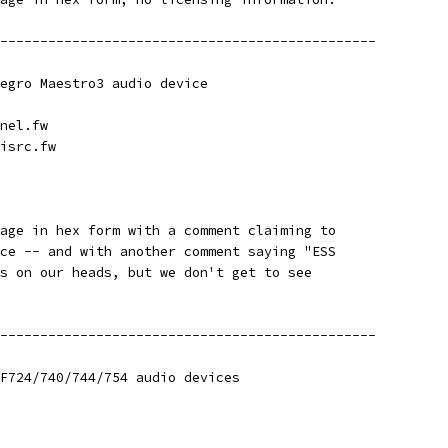
-----------------------------------------------
egro Maestro3 audio device
nel.fw
isrc.fw
age in hex form with a comment claiming to
ce -- and with another comment saying "ESS
s on our heads, but we don't get to see
-----------------------------------------------
F724/740/744/754 audio devices