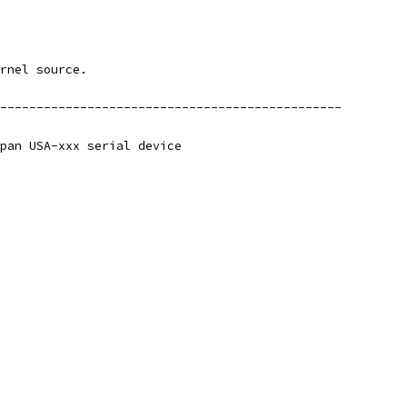
rnel source.
-----------------------------------------------
pan USA-xxx serial device