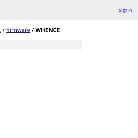
Sign in
.
/
firmware
/
WHENCE