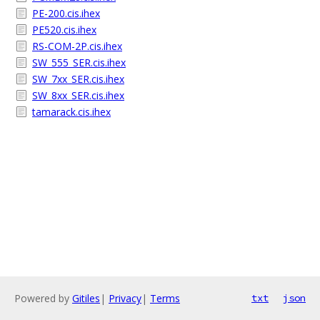
PE-200.cis.ihex
PE520.cis.ihex
RS-COM-2P.cis.ihex
SW_555_SER.cis.ihex
SW_7xx_SER.cis.ihex
SW_8xx_SER.cis.ihex
tamarack.cis.ihex
Powered by
Gitiles
|
Privacy
|
Terms
txt
json