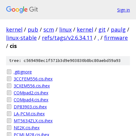
Sign in
kernel
/
pub
/
scm
/
linux
/
kernel
/
git
/
paulg
/
linux-stable
/
refs/tags/v2.6.34.11
/
.
/
firmware
/
cis
tree: c569498ec1f571b3d9e903830b8bc80aebd59a93
.gitignore
3CCFEM556.cis.ihex
3CXEM556.cis.ihex
COMpad2.cis.ihex
COMpad4.cis.ihex
DP83903.cis.ihex
LA-PCM.cis.ihex
MT5634ZLX.cis.ihex
NE2K.cis.ihex
PCMLM28.cis.ihex