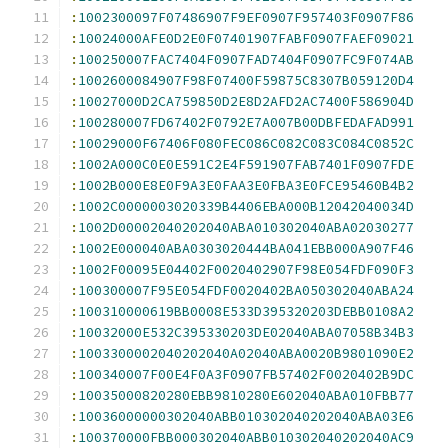
:
1002300097F07486907F9EF0907F957403F0907F86
:
10024000AFE0D2E0F07401907FABF0907FAEF09021
:
100250007FAC7404F0907FAD7404F0907FC9F074AB
:
1002600084907F98F07400F59875C8307B059120D4
:
10027000D2CA759850D2E8D2AFD2AC7400F586904D
:
100280007FD67402F0792E7A007B00DBFEDAFAD991
:
10029000F67406F080FEC086C082C083C084C0852C
:
1002A000C0E0E591C2E4F591907FAB7401F0907FDE
:
1002B000E8E0F9A3E0FAA3E0FBA3E0FCE95460B4B2
:
1002C0000003020339B4406EBA000B12042040034D
:
1002D00002040202040ABA010302040ABA02030277
:
1002E000040ABA0303020444BA041EBB000A907F46
:
1002F00095E04402F0020402907F98E054FDF090F3
:
100300007F95E054FDF0020402BA050302040ABA24
:
100310000619BB0008E533D395320203DEBB0108A2
:
10032000E532C395330203DE02040ABA07058B34B3
:
1003300002040202040A02040ABA0020B9801090E2
:
100340007F00E4F0A3F0907FB57402F0020402B9DC
:
10035000820280EBB9810280E602040ABA010FBB77
:
10036000000302040ABB010302040202040ABA03E6
:
100370000FBB000302040ABB010302040202040AC9