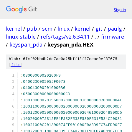
Sign in
kernel
/
pub
/
scm
/
linux
/
kernel
/
git
/
paulg
/
linux-stable
/
refs/tags/v2.6.34.11
/
.
/
firmware
/
keyspan_pda
/
keyspan_pda.HEX
blob: 6fcf02bb4b2dc7ae0a25bff13f27ceae9ef87675
[
file
]
:
03000000020200F9
:
0400230002055F0073
:
0400430002010000B6
:
050030000000000000CB
:
10010000020296000200000002000000020000004F
:
1001100002000000020000000200000002000000D7
:
1001200002000000020000000204610002048900D5
:
1002000075815EE4F532F533F530F531F534C20031
:
10021000C201A90074FE901000F0A3D9FC74FD90F7
:
100220001100F0A3D9FC7402907F9DF07400907FC0