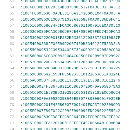
:
1004D000D085D084D083D082D08632E4F586907FD8
:
1004E000BCE020E14B907D00E532F0A3E533F0A3C2
:
1004F000E530F0A3E531F0A3E430000104F0A305FA
:
10050000869010007910E0A30586F0A30586D9F641
:
10051000058674FCF0A305869011007910E0A30510
:
1005200086F0A30586D9F6E4F586907FBD7426F0A3
:
1005300022200013E532B53301220533758310857F
:
100540003382E0F599D2007400B5340122E533D34B
:
100550009532C3953440F5753400D2010205A0C030
:
1005600086C082C083C084C085C0E0309907C2992C
:
10057000C20012053430980512058AC298D0E0D026
:
1005800085D084D083D082D0863275831185308225
:
100590000582E599F0E582B53101220530B1A0224E
:
1005A000907FB8E020E138200136E530B5310122F6
:
1005B000E4F5867583110586907E00F0A3058679A3
:
1005C00001E530B5310280100531853182E00586C4
:
1005D000F0A3058609B940E9907FB9E96001F022EE
:
1005E000C201E4F586907E007401F0A37402F090DD
:
1005F0007FB9F022C299F5993099FDC29922E55E42
:
10060000F63CFD8FFEC8FF64FFB2FFD9FFEDFFF39C
:
10061000FFFA12010001FFFFFF40CD06040189AB84
:
1006200001020301090220000101008032090400D7