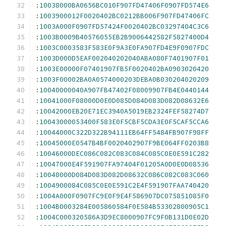
:
10038000BA0656BC010F907FD47406F0907FD574E6
:
1003900012F0020402BC0212BB006F907FD47406FC
:
1003A000F0907FD57424F0020402BC03297404C3C6
:
1003B0009B40576055EB2B9006442582F5827400D4
:
1003C0003583F583E0F9A3E0FA907FD4E9F0907FDC
:
1003D000D5EAF002040202040ABA080F7401907F01
:
1003E00000F07401907FB5F0020402BA0903020420
:
1003F00002BA0A0574000203DEBA0B030204020209
:
10040000040A907FB47402F08009907FB4E0440144
:
10041000F08000D0E0D085D084D083D082D08632E6
:
10042000EB20E71EC3940A5019EB2324FEF58274D7
:
10043000053400F583E0F5CBF5CDA3E0F5CAF5CCA6
:
10044000C322D322B94111EB64FF5484FB907F98FF
:
10045000E0547B4BF0020402907F9BE064FF0203B8
:
10046000DEC086C082C083C084C085C0E0E591C282
:
10047000E4F591907FA97404F01205A0D0E0D08536
:
10048000D084D083D082D08632C086C082C083C060
:
1004900084C085C0E0E591C2E4F591907FAA740420
:
1004A000F0907FC9E0F9E4F586907DC075851085F0
:
1004B0003284E005860584F0E584B53302800905C1
:
1004C000320586A3D9EC8000907FC9F0B131D0E02D