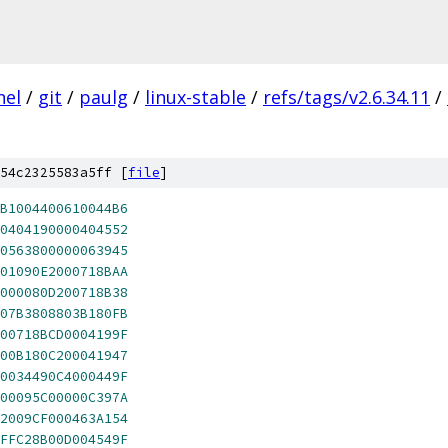
nel
/
git
/
paulg
/
linux-stable
/
refs/tags/v2.6.34.11
/
54c2325583a5ff [
file
]
B1004400610044B6
0404190000404552
0563800000063945
01090E2000718BAA
000080D200718B38
07B3808803B180FB
00718BCD0004199F
00B180C200041947
0034490C4000449F
00095C00000C397A
2009CF000463A154
FFC28B00D004549F