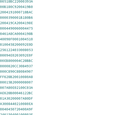
00518BC22000393A
00B180C9200419B0
2004191000718BAC
0000390001B180B6
200419CA2004198E
0004490060004475
0461A8CA0004198B
40098F0001004510
0100458200092E0D
2561224033008053
00094E0203092E0F
00EB800004C28BBC
0000820CC3084937
000C890C88084907
FF628B20010080A8
00015B2000008007
007A80E02100C03A
AE628B00046122BC
01A30200007A80DF
A3008440210080EA
0040450720400A9F
246150400100803E