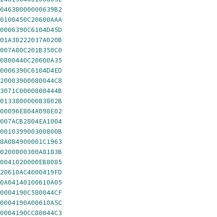
04638000000639B2
0100450C20600AAA
0006390C6104D45D
01A38222037A020B
007A80C201B350C0
0800440C20600A35
0006390C6104D4ED
20003900080044C8
3071C0000800444B
013380000083802B
00096E804A098E02
007ACB2804EA1004
001039900300800B
8A084900001C1963
0200800300A8183B
0041020000EB8085
20610AC4000419FD
0A04140100610A05
0004190C580044CF
0004190A00610A5C
0004190CC80044C3