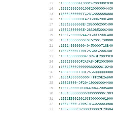
:
1000C00004E000C4200380C030
:
1000D000D001008200600044C0
:
1000E00000FFC28B2000008000
:
1000F000000E428B00A200C400
:
10010000008E428B006200C400
:
1001100000BE428B085200C400
:
100120000024428B00D200C400
:
10013000000040452001798000
:
10014000000040450000718B40
:
10015000FF00E2AB00B200C40F
:
10016000000041024DF20039C0
:
100170000DF2A3A84DF2003900
:
1001800020000088000061024D
:
10019000FF00E2ABA000008800
:
1001A00000600044FF20E2AB60
:
1001B0004DF204190060004400
:
1001C0000303044904C2005400
:
1001D000000063800000061903
:
1001E000200163800000061900
:
1001F000BE00518BC020003908
:
10020000C02000390002E28B04