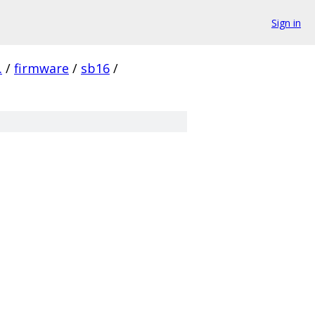
Sign in
.
/
firmware
/
sb16
/