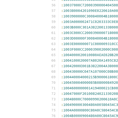
:
10037000C72000390000404500
:
100380004201090E0220610A00
:
1003900000C300840004B18000
:
1003A000002471C0203333C0E0
:
1003B000C301A3822001338000
:
1003C000CC2000390000718000
:
1003D00000F300840004B18000
:
1003E000000071C000009310CC
:
1003F000CC200039002000C000
:
1004000020010080AEAE628B20
:
1004100020007A8020A1495C82
:
10042000E001B3822004A38000
:
100430000C047A107000C08B00
:
100440004000215B900061800C
:
100450004000085B0800084920
:
1004600000001419400021CB00
:
10047000F20100824021330208
:
10048000C70000990200610A0C
:
100490000300480A00580454C3
:
1004A0000800C80A0C580454C8
:
1004B0000900480A00C80454C9