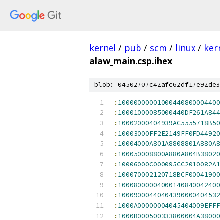
kernel
/
pub
/
scm
/
linux
/
ker
alaw_main.csp.ihex
blob: 04502707c42afc62df17e92de3
:
10000000001000440800004400
:
10001000085000440DF261A844
:
10002000404939AC5555718B50
:
10003000FF2E2149FF0FD44920
:
10004000A801A8808801A880A8
:
100050008800A880A804B38020
:
10006000C000095CC2010082A1
:
100070002120718BCF00041900
:
10008000004000140840042400
:
10009000440404390000404532
:
1000A00000004045404009EFFF
:
1000B000500333800004A38000