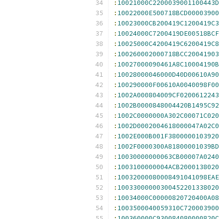
:
10021000C2200039001100443D
:
10022000E500718BCD00003900
:
10023000CB200419C1200419C3
:
10024000C7200419DE00518BCF
:
10025000C4200419C6200419C8
:
100260002000718BCC20041903
:
10027000090461A8C10004190B
:
10028000046000D40D00610A90
:
100290000F00610A0040098F00
:
1002A000804009CF0200612243
:
1002B0000848004420B1495C92
:
1002C0000000A302C00071C020
:
1002D0002004618000047A02C0
:
1002E000B001F3800000103920
:
1002F0000300A81800001039BD
:
10030000000063CB00007A0240
:
1003100000004ACB2000138020
:
10032000080008491041098EAE
:
10033000000300452201338020
:
10034000C00000820720400A08
:
1003500040059310C720003900
:
100360000C930084080000820C