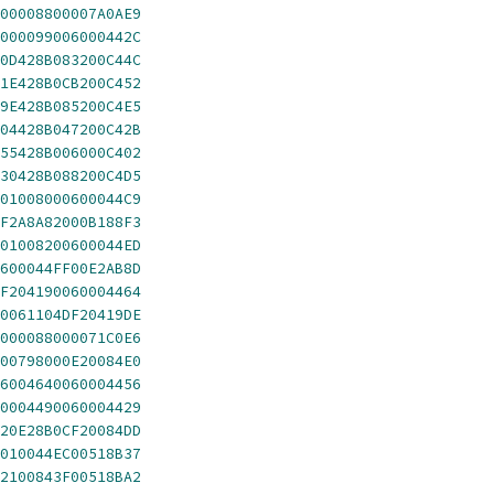
00008800007A0AE9
000099006000442C
0D428B083200C44C
1E428B0CB200C452
9E428B085200C4E5
04428B047200C42B
55428B006000C402
30428B088200C4D5
01008000600044C9
F2A8A82000B188F3
01008200600044ED
600044FF00E2AB8D
F204190060004464
0061104DF20419DE
000088000071C0E6
00798000E20084E0
6004640060004456
0004490060004429
20E28B0CF20084DD
010044EC00518B37
2100843F00518BA2