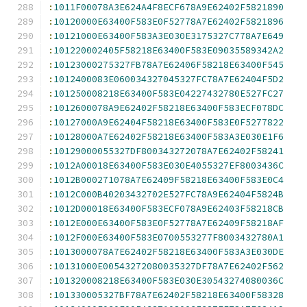
:
1011F00078A3E624A4F8ECF678A9E62402F5821890
:
10120000E63400F583E0F52778A7E62402F5821896
:
10121000E63400F583A3E030E3175327C778A7E649
:
101220002405F58218E63400F583E09035589342A2
:
10123000275327FB78A7E62406F58218E63400F545
:
1012400083E060034327045327FC78A7E62404F5D2
:
101250008218E63400F583E04227432780E527FC27
:
1012600078A9E62402F58218E63400F583ECF078DC
:
10127000A9E62404F58218E63400F583E0F5277822
:
10128000A7E62402F58218E63400F583A3E030E1F6
:
10129000055327DF800343272078A7E62402F58241
:
1012A00018E63400F583E030E4055327EF8003436C
:
1012B000271078A7E62409F58218E63400F583E0C4
:
1012C000B40203432702E527FC78A9E62404F5824B
:
1012D00018E63400F583ECF078A9E62403F58218CB
:
1012E000E63400F583E0F52778A7E62409F58218AF
:
1012F000E63400F583E0700553277F8003432780A1
:
1013000078A7E62402F58218E63400F583A3E030DE
:
10131000E00543272080035327DF78A7E62402F562
:
101320008218E63400F583E030E30543274080036C
:
101330005327BF78A7E62402F58218E63400F58328