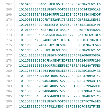
:
1010A000E63400F583E054FB4402F52678A7E624F5
:
1010B00002F58218E63400F583E030E503432601AB
:
1010C00078A9E62405F58218E63400F583E030E0DF
:
1010D00003120FB7E526FC78A9E6240BF58218E683
:
1010E0003400F583ECF078A9E62405F58218E6349F
:
1010F00000F583740FF078AA8683088682E0448026
:
10110000F0A3A3A3A3E04480F0228C2A120F6978F5
:
10111000A7E62408F58218E63400F583E0FC78A9F8
:
10112000E6240AF58218E63400F583ECF078A7E6A9
:
101130002407F58218E63400F583E0FC78A9E6245C
:
1011400009F58218E63400F583ECF078A68683086A
:
101150008682E0FDA3E0FCEDFE78A9E62408F58296
:
1011600018E63400F583EEF0ECFE78A9E62407F5E6
:
101170008218E63400F583EEF08C298D28C3EC94B8
:
1011800005ED940C400575277C8033D3E529940147
:
10119000E5289403400575273C8023D3E5299481F5
:
1011A000E528940140057527188013D3E52994603C
:
1011B000E5289400400575270C8003752708AF27A4
:
1011C000E4EF547C4483FF8F27E527FC78ABE624CB
:
1011D00001F58218E63400F583ECF0E527FC78ABE6
:
1011E000E62405F58218E63400F583ECF0E527FCEB