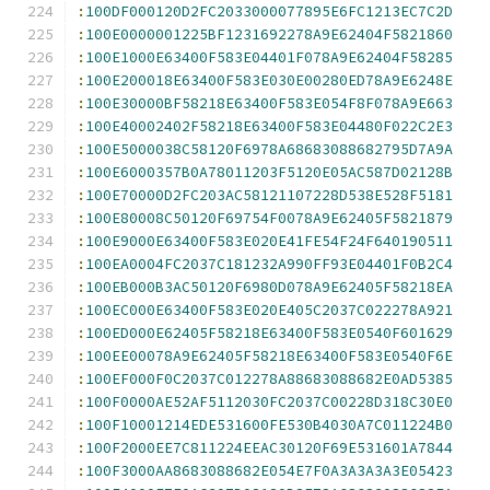
:
100DF000120D2FC2033000077895E6FC1213EC7C2D
:
100E0000001225BF1231692278A9E62404F5821860
:
100E1000E63400F583E04401F078A9E62404F58285
:
100E200018E63400F583E030E00280ED78A9E6248E
:
100E30000BF58218E63400F583E054F8F078A9E663
:
100E40002402F58218E63400F583E04480F022C2E3
:
100E5000038C58120F6978A68683088682795D7A9A
:
100E6000357B0A78011203F5120E05AC587D02128B
:
100E70000D2FC203AC58121107228D538E528F5181
:
100E80008C50120F69754F0078A9E62405F5821879
:
100E9000E63400F583E020E41FE54F24F640190511
:
100EA0004FC2037C181232A990FF93E04401F0B2C4
:
100EB000B3AC50120F6980D078A9E62405F58218EA
:
100EC000E63400F583E020E405C2037C022278A921
:
100ED000E62405F58218E63400F583E0540F601629
:
100EE00078A9E62405F58218E63400F583E0540F6E
:
100EF000F0C2037C012278A88683088682E0AD5385
:
100F0000AE52AF5112030FC2037C00228D318C30E0
:
100F10001214EDE531600FE530B4030A7C011224B0
:
100F2000EE7C811224EEAC30120F69E531601A7844
:
100F3000AA8683088682E054E7F0A3A3A3A3E05423