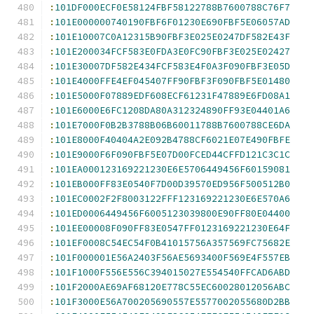
:
101DF000ECF0E58124FBF58122788B7600788C76F7
:
101E000000740190FBF6F01230E690FBF5E06057AD
:
101E10007C0A12315B90FBF3E025E0247DF582E43F
:
101E200034FCF583E0FDA3E0FC90FBF3E025E02427
:
101E30007DF582E434FCF583E4F0A3F090FBF3E05D
:
101E4000FFE4EF045407FF90FBF3F090FBF5E01480
:
101E5000F07889EDF608ECF61231F47889E6FD08A1
:
101E6000E6FC1208DA80A312324890FF93E04401A6
:
101E7000F0B2B3788B06B60011788B7600788CE6DA
:
101E8000F40404A2E092B4788CF6021E07E490FBFE
:
101E9000F6F090FBF5E07D00FCED44CFFD121C3C1C
:
101EA000123169221230E6E5706449456F60159081
:
101EB000FF83E0540F7D00D39570ED956F500512B0
:
101EC0002F2F8003122FFF123169221230E6E570A6
:
101ED0006449456F6005123039800E90FF80E04400
:
101EE00008F090FF83E0547FF0123169221230E64F
:
101EF0008C54EC54F0B41015756A357569FC75682E
:
101F000001E56A2403F56AE5693400F569E4F557EB
:
101F1000F556E556C394015027E554540FFCAD6ABD
:
101F2000AE69AF68120E778C55EC60028012056ABC
:
101F3000E56A700205690557E5577002055680D2BB