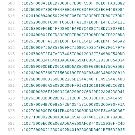
:
1025F000A3E0ED7D00FC7D00FC90FF06E0FFA3E082
:
102600007E00FFE4FEEC4EFCED4FFDC3EC9448ED84
:
102610009400502290FF06E0FDA3E0ED7D00FC7DDC
:
1026200000FC90FF06E0FFA3E07E00FFE4FEEC4E1E
:
10263000FCED4FFD8004E4FD7C488C728D7190FFB1
:
1026400002E0FDA3E0ED7D00FC7D00FC90FF02E0D8
:
10265000FFA3E07E00FFE4FEEC4EF54CED4FF54BA2
:
10266000756A357569FC7568017D357EFC7F017979
:
1026700073E4FAFB7405780012033F754900E549DD
:
1026800024FE4019AD6AAE69AF68E412030F054934
:
102690000DED70010E8D6A8E698F6880E1756A3567
:
1026A0007569FC75680190FF00E05460B400028019
:
1026B00006D35003022C6DE54A540FF549E54A5400
:
1026C00080A2E0920290FF01E0120181000B2C68D1
:
1026D00026E528032C68290F2C6829F22A262B8D41
:
1026E0002B902BD02C112C3FE56D30E70EE54C459F
:
1026F0004B7008E572640245716003022C6A90FF1A
:
1027000000E0541FB400028003D34029E54A60036F
:
10271000022800AD6AAE69AF68740112030F78AD8C
:
10272000E630E00BAD6AAE69AF68740212030F7C4D
:
102730000212302422B401028003D3401BE56D2035