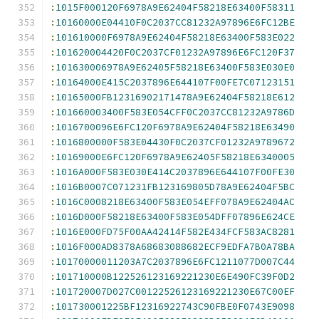
:
1015F000120F6978A9E62404F58218E63400F58311
:
10160000E04410F0C2037CC81232A97896E6FC12BE
:
101610000F6978A9E62404F58218E63400F583E022
:
101620004420F0C2037CF01232A97896E6FC120F37
:
101630006978A9E62405F58218E63400F583E030E0
:
10164000E415C2037896E644107F00FE7C07123151
:
10165000FB12316902171478A9E62404F58218E612
:
101660003400F583E054CFF0C2037CC81232A9786D
:
1016700096E6FC120F6978A9E62404F58218E63490
:
1016800000F583E04430F0C2037CF01232A9789672
:
10169000E6FC120F6978A9E62405F58218E6340005
:
1016A000F583E030E414C2037896E644107F00FE30
:
1016B0007C071231FB123169805D78A9E62404F5BC
:
1016C0008218E63400F583E054EFF078A9E62404AC
:
1016D000F58218E63400F583E054DFF07896E624CE
:
1016E000FD75F00AA42414F582E434FCF583AC8281
:
1016F000AD8378A68683088682ECF9EDFA7B0A78BA
:
10170000011203A7C2037896E6FC1211077D007C44
:
101710000B122526123169221230E6E490FC39F0D2
:
101720007D027C00122526123169221230E67C00EF
:
101730001225BF12316922743C90FBE0F0743E9098