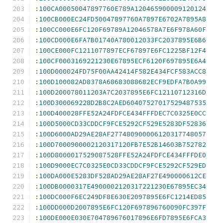
:
100CA00050047897760E789A120465900009120124
:
100CB000EC24FD50047897760A7897E6702A7895A8
:
100CC000E6FC120F69789A12046578A7E6F978A60F
:
100CD000E6FA7B01740A780012033FC2037895E6B6
:
100CE000FC1211077897ECF67897E6FC1225BF12F4
:
100CF0003169221230E67895ECF6120F697895E6A4
:
100D000024FD75F00AA42414F582E434FCF583ACC8
:
100D100082AD8378A68683088682ECF9EDFA7B0A99
:
100D200078011203A7C2037895E6FC12110712316D
:
100D300069228D2B8C2AED60407527017529487535
:
100D400028FFE52A24FDFCE434FFFDEC7C0325E0CC
:
100D5000CD33CDDCF9FCE5292CF529E5283DF52836
:
100D6000AD29AE28AF277480900006120317748057
:
100D7000900002120317120FB7E52B14603B752782
:
100D8000017529087528FFE52A24FDFCE434FFFDE0
:
100D9000EC7C0325E0CD33CDDCF9FCE5292CF529ED
:
100DA000E5283DF528AD29AE28AF27E490000612CE
:
100DB0000317E4900002120317221230E67895EC34
:
100DC000F6EC249DF8E630E2097895E6FC1214ED85
:
100DD000D2007895E6FC120F697896760090FC397F
:
100DE000E030E704789676017896E6FD7895E6FCA3