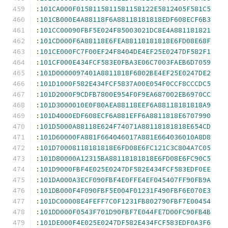
:
101CA000F0158115811581158122E5812405F581C5
:
101CB000E4A88118F6A88118181818EDF608ECF6B3
:
101CC00090FBF5E024F85003021DC8E4A881181821
:
101CD000F6A88118E6FEA88118181818E6FD08E68F
:
101CE000FC7F00EF24F8404DE4EF25E0247DF582F1
:
101CF000E434FCF583E0FBA3E06C7003FAEB6D7059
:
101D0000097401A8811818F6802BE4EF25E0247DE2
:
101D1000F582E434FCF5837A00E054F0CCF8CCCDC5
:
101D2000F9CDFB7800E954F0F9EA687002EB6970CC
:
101D3000010E0F80AEA88118EEF6A88118181818A9
:
101D4000EDF608ECF6A881EFF6A8811818E6707990
:
101D5000A88118E624F74071A88118181818E654CD
:
101D60000FA881F664046017A881E664036010A8D8
:
101D70008118181818E6FD08E6FC121C3C804A7C05
:
101D80000A12315BA88118181818E6FD08E6FC90C5
:
101D9000FBF4E025E0247DF582E434FCF583EDF0EE
:
101DA000A3ECF090FBF4E0FFE4EF045407FF90FB9A
:
101DB000F4F090FBF5E004F01231F490FBF6E070E3
:
101DC00008E4FEFF7C0F1231FB802790FBF7E00454
:
101DD000F0543F701D90FBF7E044FE7D00FC90FB4B
:
101DE000F4E025E0247DF582E434FCF583EDF0A3F6