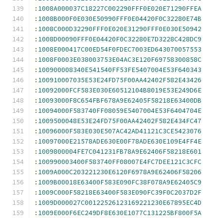
:
1008A000037C18227C002290FFF0E020E71290FFEA
:
1008B000F0E030E50990FFF0E04420F0C32280E74B
:
1008C000D32290FFF0E020E31290FFF0E030E50942
:
1008D00090FFF0E04420F0C32280E7D3228C428DC9
:
1008E000417C00ED54F0FDEC7003ED643070057553
:
1008F0003E038003753E04AC3E120F69758300858C
:
100900008340E541540FF53FE5407004E53F640343
:
100910007035E53E24FD75F00AA42402F582E43426
:
10092000FCF583E030E60512104B8019E53E249D6E
:
10093000F8C654FBF678A9E62405F58218E63400DB
:
10094000F583740FF08059E5407004E53F6404704E
:
1009500048E53E24FD75F00AA42402F582E434FC47
:
10096000F583E030E507AC42AD41121C3CE5423076
:
10097000E21578ADE630E00F78ADE630E109E4FF4E
:
1009800004FE7C041231FB78A9E62406F58218E601
:
100990003400F583740FF08007E4FC7DEE121C3CFC
:
1009A000C203221230E6120F6978A9E62406F58206
:
1009B00018E63400F583E090FC38F078A9E62405C9
:
1009C000F58218E63400F583E090FC39F0C2037D2F
:
1009D000027C00122526123169221230E67895EC4D
:
1009E000F6EC249DF8E630E1077C131225BF800F5A