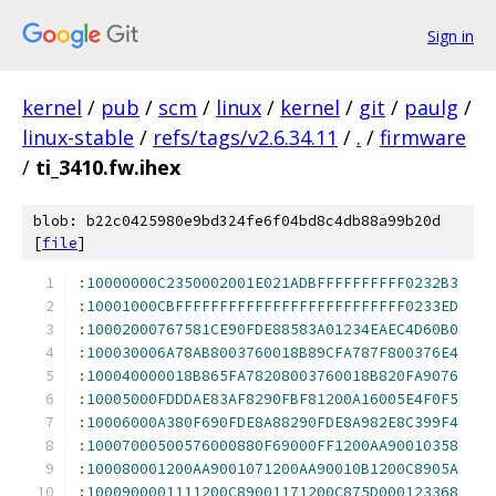
Sign in
kernel
/
pub
/
scm
/
linux
/
kernel
/
git
/
paulg
/
linux-stable
/
refs/tags/v2.6.34.11
/
.
/
firmware
/
ti_3410.fw.ihex
blob: b22c0425980e9bd324fe6f04bd8c4db88a99b20d
[
file
]
:
10000000C2350002001E021ADBFFFFFFFFFF0232B3
:
10001000CBFFFFFFFFFFFFFFFFFFFFFFFFFF0233ED
:
10002000767581CE90FDE88583A01234EAEC4D60B0
:
100030006A78AB8003760018B89CFA787F800376E4
:
100040000018B865FA78208003760018B820FA9076
:
10005000FDDDAE83AF8290FBF81200A16005E4F0F5
:
10006000A380F690FDE8A88290FDE8A982E8C399F4
:
10007000500576000880F69000FF1200AA90010358
:
100080001200AA9001071200AA90010B1200C8905A
:
1000900001111200C89001171200C875D000123368