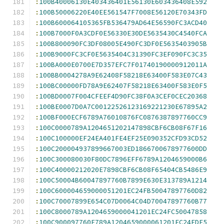
:
100B40006130E403436401E56130E603436408E592
:
100B50006220E40EE561547F7008E56120E70343FD
:
100B600064105365FB536479AD64E56590FC3ACD40
:
100B7000F0A3CDF0E56330E30DE5635430C4540FCA
:
100B800090FC3DF08005E490FC3DF0E5635403905B
:
100B9000FC3CF0E5635404C31390FC3EF090FC3C35
:
100BA000E0700E7D357EFC7F01740190000912011A
:
100BB0004278A9E62408F58218E63400F583E07C43
:
100BC00000FD78A9E62407F58218E63400F583E0F5
:
100BD0007F004CFEEF4D90FC38F0A3CEF0CEC20368
:
100BE0007D0A7C00122526123169221230E67895A2
:
100BF000ECF6789A76010876FC0876387897760CC9
:
100C0000789A1204651202147898CBF6CB08F67F16
:
100C100000EF24EA401FE4EF25E090352CFD93CD52
:
100C200004937899667003ED1866700678977600DD
:
100C300080030F80DC7896EFF6789A1204659000B6
:
100C40000212020E7898CBF6CB08F65404CB5486E9
:
100C50004B60047897760B7899E630E313789A1214
:
100C600004659000051201EC24FB50047897760D82
:
100C70007899E654C07D0064C04D70047897760B77
:
100C8000789A1204659000041201EC24FC50047858
:
100C900097760F789A1204659000061201EC24FDF5