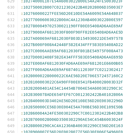
:
10274000E107E54A6003022800E54A24FE5003023F
:
1027500028007C0212302422B402028006D35003E7
:
102760000227FEE56D20E10DE54A6009E54A648037
:
102770006003022800AC4A1230AB4003022800E597
:
1027800049702530021190FF80E05408AD6AAE69AF
:
10279000AF6812030F800F90FF82E05408AD6AAE5D
:
1027A00069AF6812030F803D154930021DE5497578
:
1027B000F008A42448F582E434FFF583E05408AD22
:
1027C0006AAE69AF6812030F801BE54975F008A473
:
1027D0002408F582E434FFF583E05408AD6AAE695D
:
1027E000AF6812030FAD6AAE69AF681201E6600B05
:
1027F000AD6AAE69AF68740112030F7C0212302417
:
10280000228000022C6AE56D20E706E572457160C2
:
1028100003022C6A90FF00E0541FB400028003D32F
:
10282000401AE54C14454B7004E54A600302290C3C
:
1028300078ADE654FEF67C0012302422B40102800A
:
1028400003D3402AE56D20E108E56D20E00302296D
:
102850000CE56D30E004E54A700BE56D30E109E50B
:
102860004A24FE500302290C7C0012302422B402B8
:
10287000028006D3500302290AE54C454B6003024F
:
10288000290CAC4A1230AB400302290CE56D20E163
:
1028900007E56D20E0028077E56D30E006E54960F0