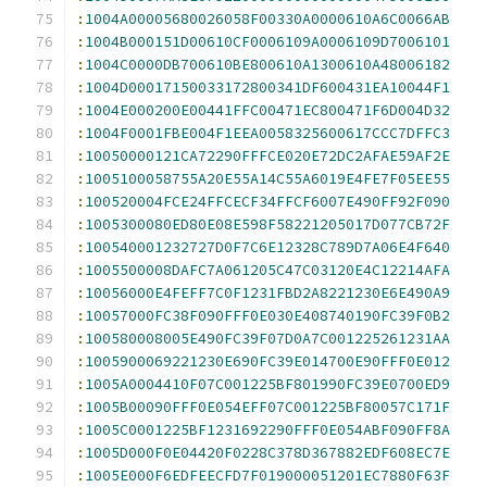
:
1004A00005680026058F00330A0000610A6C0066AB
:
1004B000151D00610CF0006109A0006109D7006101
:
1004C0000DB700610BE800610A1300610A48006182
:
1004D00017150033172800341DF600431EA10044F1
:
1004E000200E00441FFC00471EC800471F6D004D32
:
1004F0001FBE004F1EEA0058325600617CCC7DFFC3
:
10050000121CA72290FFFCE020E72DC2AFAE59AF2E
:
1005100058755A20E55A14C55A6019E4FE7F05EE55
:
100520004FCE24FFCECF34FFCF6007E490FF92F090
:
1005300080ED80E08E598F58221205017D077CB72F
:
100540001232727D0F7C6E12328C789D7A06E4F640
:
1005500008DAFC7A061205C47C03120E4C12214AFA
:
10056000E4FEFF7C0F1231FBD2A8221230E6E490A9
:
10057000FC38F090FFF0E030E408740190FC39F0B2
:
100580008005E490FC39F07D0A7C001225261231AA
:
1005900069221230E690FC39E014700E90FFF0E012
:
1005A0004410F07C001225BF801990FC39E0700ED9
:
1005B00090FFF0E054EFF07C001225BF80057C171F
:
1005C0001225BF1231692290FFF0E054ABF090FF8A
:
1005D000F0E04420F0228C378D367882EDF608EC7E
:
1005E000F6EDFEECFD7F019000051201EC7880F63F