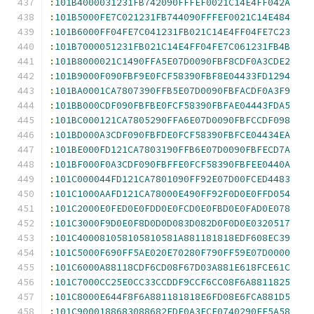
:
101B4000031231FB742090FFFEF0021C14E4FF042A
:
101B5000FE7C021231FB744090FFFEF0021C14E484
:
101B6000FF04FE7C041231FB021C14E4FF04FE7C23
:
101B7000051231FB021C14E4FF04FE7C061231FB4B
:
101B8000021C1490FFA5E07D0090FBF8CDF0A3CDE2
:
101B9000F090FBF9E0FCF58390FBF8E04433FD1294
:
101BA0001CA7807390FFB5E07D0090FBFACDF0A3F9
:
101BB000CDF090FBFBE0FCF58390FBFAE04443FDA5
:
101BC000121CA7805290FFA6E07D0090FBFCCDF098
:
101BD000A3CDF090FBFDE0FCF58390FBFCE04434EA
:
101BE000FD121CA7803190FFB6E07D0090FBFECD7A
:
101BF000F0A3CDF090FBFFE0FCF58390FBFEE0440A
:
101C000044FD121CA7801090FF92E07D00FCED4483
:
101C1000AAFD121CA78000E490FF92F0D0E0FFD054
:
101C2000E0FED0E0FDD0E0FCD0E0FBD0E0FAD0E078
:
101C3000F9D0E0F8D0D0D083D082D0F0D0E0320517
:
101C400081058105810581A881181818EDF608EC39
:
101C5000F690FF5AE020E70280F790FF59E07D0000
:
101C6000A88118CDF6CD08F67D03A881E618FCE61C
:
101C7000CC25E0CC33CCDDF9CCF6CC08F6A8811825
:
101C8000E644F8F6A881181818E6FD08E6FCA881D5
:
101C9000188683088682EDF0A3ECF0740290FF5A58