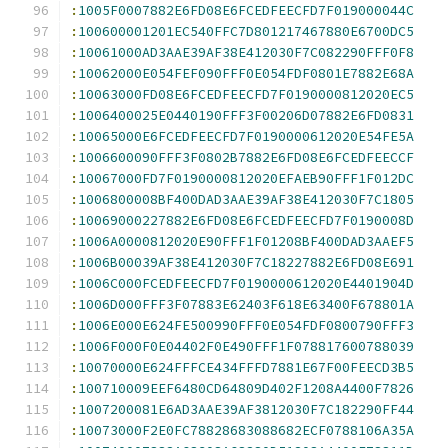
:
1005F0007882E6FD08E6FCEDFEECFD7F019000044C
:
100600001201EC540FFC7D801217467880E6700DC5
:
10061000AD3AAE39AF38E412030F7C082290FFF0F8
:
10062000E054FEF090FFF0E054FDF0801E7882E68A
:
10063000FD08E6FCEDFEECFD7F0190000812020EC5
:
1006400025E0440190FFF3F00206D07882E6FD0831
:
10065000E6FCEDFEECFD7F0190000612020E54FE5A
:
1006600090FFF3F0802B7882E6FD08E6FCEDFEECCF
:
10067000FD7F0190000812020EFAEB90FFF1F012DC
:
1006800008BF400DAD3AAE39AF38E412030F7C1805
:
10069000227882E6FD08E6FCEDFEECFD7F0190008D
:
1006A0000812020E90FFF1F01208BF400DAD3AAEF5
:
1006B00039AF38E412030F7C18227882E6FD08E691
:
1006C000FCEDFEECFD7F0190000612020E4401904D
:
1006D000FFF3F07883E62403F618E63400F678801A
:
1006E000E624FE500990FFF0E054FDF0800790FFF3
:
1006F000F0E04402F0E490FFF1F078817600788039
:
10070000E624FFFCE434FFFD7881E67F00FEECD3B5
:
100710009EEF6480CD64809D402F1208A4400F7826
:
1007200081E6AD3AAE39AF3812030F7C182290FF44
:
10073000F2E0FC78828683088682ECF0788106A35A