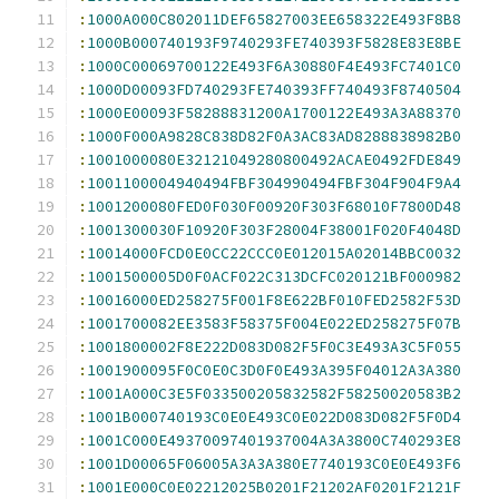
:
1000A000C802011DEF65827003EE658322E493F8B8
:
1000B000740193F9740293FE740393F5828E83E8BE
:
1000C00069700122E493F6A30880F4E493FC7401C0
:
1000D00093FD740293FE740393FF740493F8740504
:
1000E00093F58288831200A1700122E493A3A88370
:
1000F000A9828C838D82F0A3AC83AD8288838982B0
:
1001000080E32121049280800492ACAE0492FDE849
:
1001100004940494FBF304990494FBF304F904F9A4
:
1001200080FED0F030F00920F303F68010F7800D48
:
1001300030F10920F303F28004F38001F020F4048D
:
10014000FCD0E0CC22CCC0E012015A02014BBC0032
:
1001500005D0F0ACF022C313DCFC020121BF000982
:
10016000ED258275F001F8E622BF010FED2582F53D
:
1001700082EE3583F58375F004E022ED258275F07B
:
1001800002F8E222D083D082F5F0C3E493A3C5F055
:
1001900095F0C0E0C3D0F0E493A395F04012A3A380
:
1001A000C3E5F033500205832582F58250020583B2
:
1001B000740193C0E0E493C0E022D083D082F5F0D4
:
1001C000E49370097401937004A3A3800C740293E8
:
1001D00065F06005A3A3A380E7740193C0E0E493F6
:
1001E000C0E02212025B0201F21202AF0201F2121F