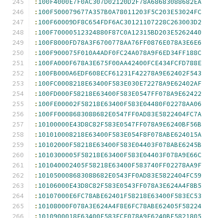
:
100F4000E7F0AC307D02120D2F78A68683088682EA
:
100F500079677A357B0A78011203F5C203E53024FC
:
100F60009DF8C654FDF6AC30121107228C263003D2
:
100F70000512324880F87C0A12315BD203E5262440
:
100F8000FD78A3F6700778AA76FF0876E078A3E6E6
:
100F900075F010A4ADF0FC24A078A9F6ED34FF188C
:
100FA000F678A3E675F00AA42400FCE434FCFD788E
:
100FB000A6EDF608ECF61231F42278A9E62402F543
:
100FC0008218E63400F583E030E72278A9E62402AF
:
100FD000F58218E63400F583E0547FF078A9E62422
:
100FE00002F58218E63400F583E04480F02278AA06
:
100FF0008683088682E0547FF0AD83E5822404FC7A
:
10100000E43D8C82F583E0547FF078A9E6240BF56B
:
101010008218E63400F583E054F8F078ABE624015A
:
10102000F58218E63400F583E04403F078ABE6245B
:
1010300005F58218E63400F583E04403F078A9E66C
:
101040002405F58218E63400F583740FF02278AA9F
:
101050008683088682E0543FF0AD83E5822404FC59
:
10106000E43D8C82F583E0543FF078A3E624A4F8B5
:
10107000E6FC78ABE62401F58218E63400F583EC53
:
10108000F078A3E624A4F8E6FC78ABE62405F58224
:
1010900018E63400F583ECF078A9E6240BF5821805