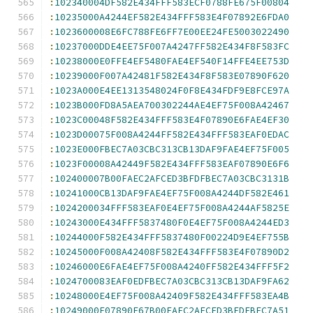
:
102340004DF582E434FFF583ECF0788FE675F00804
:
10235000A4244EF582E434FFF583E4F07892E6FDA0
:
1023600008E6FC788FE6FF7E00EE24FE5003022490
:
10237000DDE4EE75F007A4247FF582E434F8F583FC
:
10238000E0FFE4EF5480FAE4EF540F14FFE4EE753D
:
10239000F007A42481F582E434F8F583E07890F620
:
1023A000E4EE1313548024F0F8E434FDF9E8FCE97A
:
1023B000FD8A5AEA700302244AE4EF75F008A42467
:
1023C00048F582E434FFF583E4F07890E6FAE4EF30
:
1023D00075F008A4244FF582E434FFF583EAF0EDAC
:
1023E000FBEC7A03CBC313CB13DAF9FAE4EF75F005
:
1023F00008A42449F582E434FFF583EAF07890E6F6
:
102400007B00FAEC2AFCED3BFDFBEC7A03CBC3131B
:
10241000CB13DAF9FAE4EF75F008A4244DF582E461
:
1024200034FFF583EAF0E4EF75F008A4244AF5825E
:
10243000E434FFF5837480F0E4EF75F008A4244ED3
:
10244000F582E434FFF5837480F00224D9E4EF755B
:
10245000F008A42408F582E434FFF583E4F07890D2
:
10246000E6FAE4EF75F008A4240FF582E434FFF5F2
:
1024700083EAF0EDFBEC7A03CBC313CB13DAF9FA62
:
10248000E4EF75F008A42409F582E434FFF583EA4B
:
10249000F07890E67B00FAEC2AFCED3BFDFBEC7A51