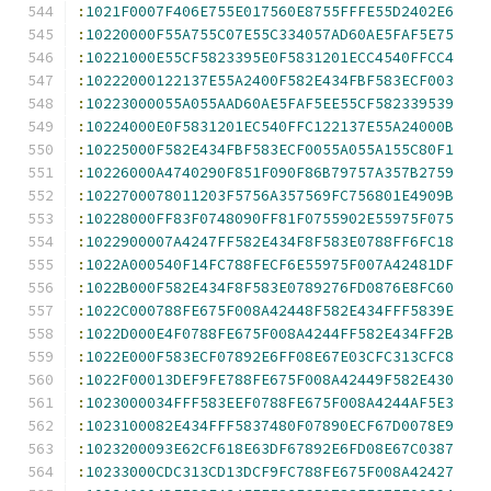
:
1021F0007F406E755E017560E8755FFFE55D2402E6
:
10220000F55A755C07E55C334057AD60AE5FAF5E75
:
10221000E55CF5823395E0F5831201ECC4540FFCC4
:
10222000122137E55A2400F582E434FBF583ECF003
:
10223000055A055AAD60AE5FAF5EE55CF582339539
:
10224000E0F5831201EC540FFC122137E55A24000B
:
10225000F582E434FBF583ECF0055A055A155C80F1
:
10226000A4740290F851F090F86B79757A357B2759
:
1022700078011203F5756A357569FC756801E4909B
:
10228000FF83F0748090FF81F0755902E55975F075
:
1022900007A4247FF582E434F8F583E0788FF6FC18
:
1022A000540F14FC788FECF6E55975F007A42481DF
:
1022B000F582E434F8F583E0789276FD0876E8FC60
:
1022C000788FE675F008A42448F582E434FFF5839E
:
1022D000E4F0788FE675F008A4244FF582E434FF2B
:
1022E000F583ECF07892E6FF08E67E03CFC313CFC8
:
1022F00013DEF9FE788FE675F008A42449F582E430
:
1023000034FFF583EEF0788FE675F008A4244AF5E3
:
1023100082E434FFF5837480F07890ECF67D0078E9
:
1023200093E62CF618E63DF67892E6FD08E67C0387
:
10233000CDC313CD13DCF9FC788FE675F008A42427