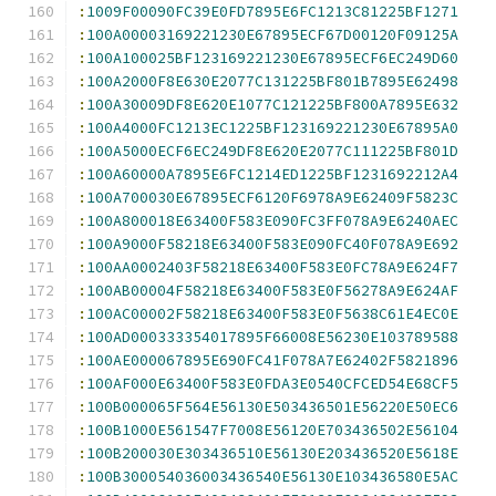
:
1009F00090FC39E0FD7895E6FC1213C81225BF1271
:
100A00003169221230E67895ECF67D00120F09125A
:
100A100025BF123169221230E67895ECF6EC249D60
:
100A2000F8E630E2077C131225BF801B7895E62498
:
100A30009DF8E620E1077C121225BF800A7895E632
:
100A4000FC1213EC1225BF123169221230E67895A0
:
100A5000ECF6EC249DF8E620E2077C111225BF801D
:
100A60000A7895E6FC1214ED1225BF1231692212A4
:
100A700030E67895ECF6120F6978A9E62409F5823C
:
100A800018E63400F583E090FC3FF078A9E6240AEC
:
100A9000F58218E63400F583E090FC40F078A9E692
:
100AA0002403F58218E63400F583E0FC78A9E624F7
:
100AB00004F58218E63400F583E0F56278A9E624AF
:
100AC00002F58218E63400F583E0F5638C61E4EC0E
:
100AD000333354017895F66008E56230E103789588
:
100AE000067895E690FC41F078A7E62402F5821896
:
100AF000E63400F583E0FDA3E0540CFCED54E68CF5
:
100B000065F564E56130E503436501E56220E50EC6
:
100B1000E561547F7008E56120E703436502E56104
:
100B200030E303436510E56130E203436520E5618E
:
100B300054036003436540E56130E103436580E5AC