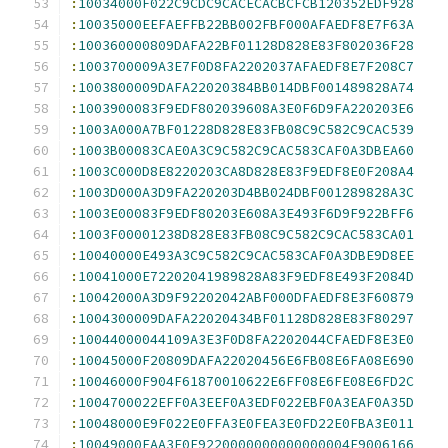
:
10034000F022C9CDC9CACECACBCFCB120352EDF928
:
10035000EEFAEFFB22BB002FBF000AFAEDF8E7F63A
:
100360000809DAFA22BF01128D828E83F802036F28
:
1003700009A3E7F0D8FA2202037AFAEDF8E7F208C7
:
1003800009DAFA22020384BB014DBF001489828A74
:
1003900083F9EDF802039608A3E0F6D9FA220203E6
:
1003A000A7BF01228D828E83FB08C9C582C9CAC539
:
1003B00083CAE0A3C9C582C9CAC583CAF0A3DBEA60
:
1003C000D8E8220203CA8D828E83F9EDF8E0F208A4
:
1003D000A3D9FA220203D4BB024DBF001289828A3C
:
1003E00083F9EDF80203E608A3E493F6D9F922BFF6
:
1003F00001238D828E83FB08C9C582C9CAC583CA01
:
10040000E493A3C9C582C9CAC583CAF0A3DBE9D8EE
:
10041000E72202041989828A83F9EDF8E493F2084D
:
10042000A3D9F92202042ABF000DFAEDF8E3F60879
:
1004300009DAFA22020434BF01128D828E83F80297
:
10044000044109A3E3F0D8FA2202044CFAEDF8E3E0
:
10045000F20809DAFA22020456E6FB08E6FA08E690
:
10046000F904F61870010622E6FF08E6FE08E6FD2C
:
1004700022EFF0A3EEF0A3EDF022EBF0A3EAF0A35D
:
10048000E9F022E0FFA3E0FEA3E0FD22E0FBA3E011
:
10049000FAA3E0F9220000000000000004F9006166