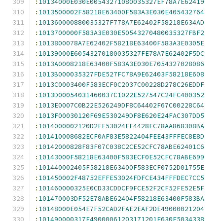
:
10134000E030E00543271080035327EF78A7E62419
:
1013500002F58218E63400F583A3E030E405432764
:
101360000880035327F778A7E62402F58218E634AD
:
1013700000F583A3E030E50543270480035327FBF2
:
1013800078A7E62402F58218E63400F583A3E0305E
:
10139000E60543270180035327FE78A7E62402F5DC
:
1013A0008218E63400F583A3E030E7054327028086
:
1013B000035327FDE527FC78A9E62403F58218E608
:
1013C0003400F583ECF0C2037C00228D278C26EDDF
:
1013D00054031460037C1022E527547C24FC400352
:
1013E0007C0B22E526249DF8C64402F67C00228C64
:
1013F00030120F69E530249DF8E620E24FAC307DD5
:
1014000002120D2FE53024FE4428FC78AA868308BA
:
101410008682ECF0AF83E5822404FEE43FFFEC8E8D
:
10142000828F83F07C038C2CE52CFC78ABE62401C6
:
10143000F58218E63400F583ECF0E52CFC78ABE699
:
101440002405F58218E63400F583ECF0752D01755E
:
101450002F48752EFFE53024FDFCE434FFFDEC7CC5
:
101460000325E0CD33CDDCF9FCE52F2CF52FE52E5F
:
101470003DF52E78ABE62404F58218E63400F583BA
:
10148000E054E7F52CAD2FAE2EAF2DE49000021204
:
101490000317E49000061203171201E630E5034338