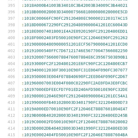
:
1018A000B41003B34010C3B42003B34009C3B44021
:
1018B000028003D34000756681800080028000E5CD
:
1018C00066FC90FC29120480EC900002120317AC15
:
1018D000672290FC291204809000041201EC60043D
:
1018E00074018001E4A2E0920190FC29120480EDD1
:
1018F0002403FD50010E90FC2C12046E90FC291262
:
1019000004809000051201ECF5679000041201ECD0
:
10191000540FFC7D67121746E56770047566082250
:
10192000756600788476007884E6C39567503890B1
:
10193000FC2F1204801201E6FC90FC2C120480ECB7
:
1019400012030F30010E90FC31E004F090FC307077
:
1019500003E004F078840690FC2EE004F090FC2D67
:
101960007003E004F080C02290FC2AE0FDA3E0FCBC
:
10197000EDFEECFD7F01ED240AFD50010E90FC32DE
:
1019800012046E90FC291204809000041201EC54A1
:
101990000FB401028003D3401790FC321204800D73
:
1019A000ED70010E90FC2F12046E78887601804E47
:
1019B000B402028003D3401990FC32120480ED245B
:
1019C00002FD50010E90FC2F12046E788876028082
:
1019D0002DB404028003D3401990FC32120480ED30
:
1019E0002404FD50010E90FC2F12046E78887604BA