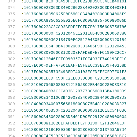
:
10174000FBE0F0E490FC28F0228D358C34ECB40101
:
10175000028003D340028028B402028003D34008F1
:
10176000A835C625E0F68018B404028003D3400AE9
:
10177000A835C625E025E0F68006A835760080006D
:
10178000228C3C8D3BEDFEECFD7F01756606756796
:
101790000090FC2912046E1201E6B480028006D388
:
1017A000500302184790FC29120480900003120194
:
1017B000EC54F0B430028003D3405F90FC29120453
:
1017C0008090000812020EFAFDEBFE7F0190FC2CC7
:
1017D00012046EEECD903571FCE493FF740193FE1C
:
1017E000F9EFFA7B01EAFFE9FEECC39EED9F40258D
:
1017F000903573E493FD740193FCEDFEECFD7F01E5
:
10180000EECDFC90FC2EE0D39C90FC2DE09D50058D
:
101810007566808033121965802EB460028003D310
:
10182000400BAC3CAD3B1207778C66801BB41003B9
:
10183000B34010C3B42003B34009C3B440028003D3
:
10184000D3400075668180008075B481028003D327
:
10185000406B90FC291204809000031201EC54F0BC
:
10186000B430028003D3401D90FC29120480900004
:
101870000812020EFAFDEBFE7F0190FC2F12046E9F
:
101880001218CF8036B460028003D34013753A67D4
:
10189000E4F539F538AC3CAD3B1205D38C66801BC2