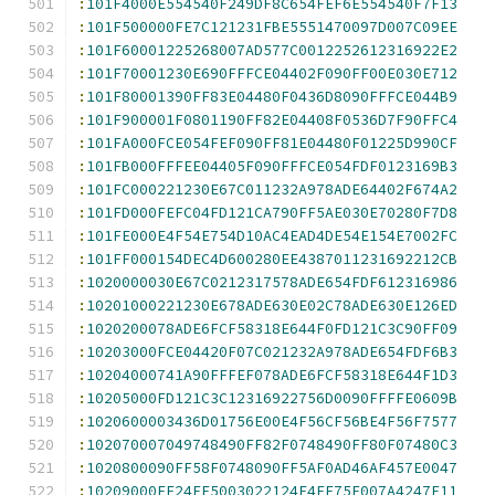
:
101F4000E554540F249DF8C654FEF6E554540F7F13
:
101F500000FE7C121231FBE5551470097D007C09EE
:
101F60001225268007AD577C0012252612316922E2
:
101F70001230E690FFFCE04402F090FF00E030E712
:
101F80001390FF83E04480F0436D8090FFFCE044B9
:
101F900001F0801190FF82E04408F0536D7F90FFC4
:
101FA000FCE054FEF090FF81E04480F01225D990CF
:
101FB000FFFEE04405F090FFFCE054FDF0123169B3
:
101FC000221230E67C011232A978ADE64402F674A2
:
101FD000FEFC04FD121CA790FF5AE030E70280F7D8
:
101FE000E4F54E754D10AC4EAD4DE54E154E7002FC
:
101FF000154DEC4D600280EE4387011231692212CB
:
1020000030E67C0212317578ADE654FDF612316986
:
10201000221230E678ADE630E02C78ADE630E126ED
:
1020200078ADE6FCF58318E644F0FD121C3C90FF09
:
10203000FCE04420F07C021232A978ADE654FDF6B3
:
10204000741A90FFFEF078ADE6FCF58318E644F1D3
:
10205000FD121C3C12316922756D0090FFFFE0609B
:
1020600003436D01756E00E4F56CF56BE4F56F7577
:
102070007049748490FF82F0748490FF80F07480C3
:
1020800090FF58F0748090FF5AF0AD46AF457E0047
:
10209000EE24FE5003022124E4EE75F007A4247F11