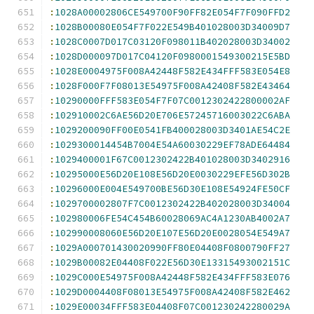
:
1028A00002806CE549700F90FF82E054F7F090FFD2
:
1028B00080E054F7F022E549B401028003D34009D7
:
1028C0007D017C03120F098011B402028003D34002
:
1028D000097D017C04120F0980001549300215E5BD
:
1028E0004975F008A42448F582E434FFF583E054E8
:
1028F000F7F08013E54975F008A42408F582E43464
:
10290000FFF583E054F7F07C0012302422800002AF
:
102910002C6AE56D20E706E57245716003022C6ABA
:
1029200090FF00E0541FB400028003D3401AE54C2E
:
1029300014454B7004E54A60030229EF78ADE64484
:
1029400001F67C0012302422B401028003D3402916
:
10295000E56D20E108E56D20E0030229EFE56D302B
:
10296000E004E549700BE56D30E108E54924FE50CF
:
1029700002807F7C0012302422B402028003D34004
:
102980006FE54C454B60028069AC4A1230AB4002A7
:
102990008060E56D20E107E56D20E0028054E549A7
:
1029A000701430020990FF80E04408F0800790FF27
:
1029B00082E04408F022E56D30E13315493002151C
:
1029C000E54975F008A42448F582E434FFF583E076
:
1029D0004408F08013E54975F008A42408F582E462
:
1029E00034FFF583E04408F07C001230242280029A