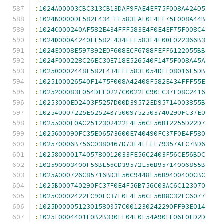
:
1024A00003CBC313CB13DAF9FAE4EF75F008A424D5
:
1024B0000DF582E434FFF583EAF0E4EF75F008A44B
:
1024C000240AF582E434FFF583E4F0E4EF75F008C4
:
1024D000A4240EF582E434FFF583E4F00E022366B3
:
1024E0008E597892EDF608ECF6788FEFF6122055BB
:
1024F000228C26EC30E718E526540F1475F008A45A
:
102500002448F582E434FFF583E054DFF08016E5DB
:
1025100026540F1475F008A42408F582E434FFF55E
:
1025200083E054DFF0227C0022EC90FC37F08C2416
:
10253000ED2403F5257D00D39572ED95714003855B
:
102540007225E52524B75009752503740290FC37E0
:
10255000F0AC2512302422E4F56CF56B12255D22D7
:
1025600090FC35E06573600E740490FC37F0E4F580
:
102570006B756C0380467D73E4FEFF79357AFC7BD6
:
10258000017405780012033FE56C2403F56CE56BDC
:
102590003400F56BE56CD39572E56B95714006855B
:
1025A000726C85716BD3E56C9448E56B9400400CBC
:
1025B000740290FC37F0E4F56B756C03AC6C123070
:
1025C0002422EC90FC37F0E4F56CF56B8C32EC6077
:
1025D0000512301580057C001230242290FF93E014
:
1025E0004401F0B2B390FF04E0F54A90FF06E0FD2D