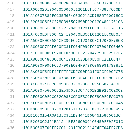
:
1019F000800CB400028003D340007566082290FC7E
:
101A0000291204809000051201ECF56778857600B4
:
101A10007885E6C395674003021ACD78867600780C
:
101A200086E6C3788896507690FC2C1204801201CA
:
101A3000E6FC90FC321204891201E0F45CFC120115
:
101A4000E0F890FC2F120480E8C0E01201E6C8D054
:
101A5000E0C8584CFC90FC2C120480EC12030F7868
:
101A600087ECF690FC31E004F090FC307003E00469
:
101A7000F009E970010A90FC3212047790FC2912F7
:
101A800004809000041201EC30E40E90FC2EE0047F
:
101A9000F090FC2D7003E004F07886068081788851
:
101AA000E6FDE4FEFFEECDFC90FC31E02CF090FC76
:
101AB00030E03DF07888E6FDE4FEFFEECDFC90FCE2
:
101AC00034E02CF090FC33E03DF0788506021A0DEE
:
101AD00075660022E53D053D047002B2B022C0E00B
:
101AE000C0F0C082C083C0D0E8C0E0E9C0E0EAC076
:
101AF000E0EBC0E0ECC0E0EDC0E0EEC0E0EFC0E045
:
101B000090FF92E01201B71B29301B29321B383895
:
101B10001B4A3A1B5C3E1B74441B68461B80501BCF
:
101B2000C2521BA1541BE35600001C0490FF92E01C
:
101B30007F00FE7C011231FB021C14E4FF04FE7CDA