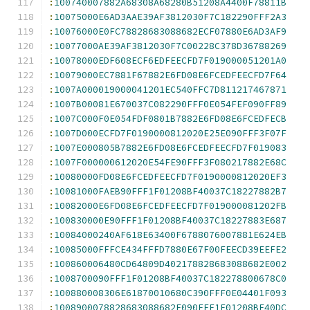
:
100740007882A68308A68280B51208A4400F78811B
:
10075000E6AD3AAE39AF3812030F7C182290FFF2A3
:
10076000E0FC78828683088682ECF07880E6AD3AF9
:
10077000AE39AF3812030F7C00228C378D36788269
:
10078000EDF608ECF6EDFEECFD7F019000051201A0
:
10079000EC7881F67882E6FD08E6FCEDFEECFD7F64
:
1007A000019000041201EC540FFC7D811217467871
:
1007B00081E670037C082290FFF0E054FEF090FF89
:
1007C000F0E054FDF0801B7882E6FD08E6FCEDFECB
:
1007D000ECFD7F0190000812020E25E090FFF3F07F
:
1007E000805B7882E6FD08E6FCEDFEECFD7F019083
:
1007F000000612020E54FE90FFF3F080217882E68C
:
10080000FD08E6FCEDFEECFD7F0190000812020EF3
:
10081000FAEB90FFF1F01208BF40037C18227882B7
:
10082000E6FD08E6FCEDFEECFD7F019000081202FB
:
100830000E90FFF1F01208BF40037C18227883E687
:
10084000240AF618E63400F6788076007881E624EB
:
10085000FFFCE434FFFD7880E67F00FEECD39EEFE2
:
100860006480CD64809D402178828683088682E002
:
1008700090FFF1F01208BF40037C182278800678C0
:
100880008306E61870010680C390FFF0E04401F093
:
1008900078828683088682E090FFF1F01208BF40DC