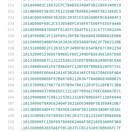
:
1014A0002C10E52CFC78ABE62404F58218E6340019
:
1014B000F583ECF012104B78A9E62406F58218E6C5
:
1014C0003400F583E0C203FCE530249DF8C64404F3
:
1014D000F68C2CE530540FC454F07E00FFEEEF4440
:
1014E000047D00FFEC4EFCED4FFD121CA77C00229A
:
1014F0008C2F120F69120FEB78AA8683088682E080
:
101500005408F0A3A3A3A3E05408F0AC2F7D02126B
:
101510000D2FC203E52F249DF8C654FBF67C002254
:
101520001230E67896ECF6EC249DF8E630E10A7D80
:
10153000007C131225261231697896E6249DF8C6A0
:
101540004401F67896E6FC120F697896E624FD755C
:
10155000F00AA42414F582E434FCF58378A6E6FAB4
:
1015600008E6F97B0A78011203A778A68683088625
:
101570008279677A357B0A78011203F5120FB7C2B8
:
10158000037896E6FC1211077895ECF6EC600A7D7C
:
10159000007C081225261231697896E6FC120F6944
:
1015A00078A9E62404F58218E63400F583E04410B7
:
1015B00054DFFC78A9E62404F58218E63400F583AC
:
1015C000ECF07895ECF6C2037CC81232A97896E666
:
1015D000FC120F6978A9E62404F58218E63400F5B8
:
1015E00083E054EFF0C2037CC81232A97896E6FC7F