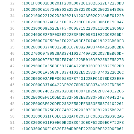
:
1001F00002D30201F230E00720E302E622E72230D8
:
10020000E10720E302E222E32230E202E022E4936B
:
10021000221202D302021A1202AF02021AABF01229
:
100220000224CBC5F0CB2230E01020E306E6F5F047
:
1002300008E622E7F5F009E7192230E11020E3068D
:
10024000E2F5F008E222E3F5F009E3192230E206D4
:
10025000E0F5F0A3E022E493F5F074019322BB00F3
:
1002600003740922BB010789828A83740422BB02BA
:
100270000789828A83741022740A2202027BBB00DF
:
1002800007E92582F8740122BB010DE92582F58278
:
10029000EA3583F583740422BB020DE92582F582D9
:
1002A000EA3583F583741022E92582F8740222026C
:
1002B00002AFBF0005EDF8740122BF01078D828EE9
:
1002C00083740422BF02078D828E83741022EDF89E
:
1002D0007402220202D3BF0007ED2582F8740122C6
:
1002E000BF010DED2582F582EE3583F5837404227E
:
1002F000BF020DED2582F582EE3583F58374102261
:
10030000ED2582F8740222020307C0E012025B02AC
:
10031000031FC0E01202AF02031FC0E01202D302AB
:
10032000031F30E00B20E304D0E0F622D0E0F722F8
:
1003300030E10B20E304D0E0F222D0E0F322D0E061