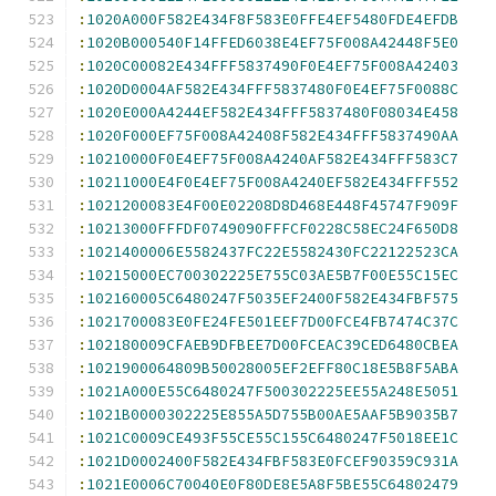
:
1020A000F582E434F8F583E0FFE4EF5480FDE4EFDB
:
1020B000540F14FFED6038E4EF75F008A42448F5E0
:
1020C00082E434FFF5837490F0E4EF75F008A42403
:
1020D0004AF582E434FFF5837480F0E4EF75F0088C
:
1020E000A4244EF582E434FFF5837480F08034E458
:
1020F000EF75F008A42408F582E434FFF5837490AA
:
10210000F0E4EF75F008A4240AF582E434FFF583C7
:
10211000E4F0E4EF75F008A4240EF582E434FFF552
:
1021200083E4F00E02208D8D468E448F45747F909F
:
10213000FFFDF0749090FFFCF0228C58EC24F650D8
:
1021400006E5582437FC22E5582430FC22122523CA
:
10215000EC700302225E755C03AE5B7F00E55C15EC
:
102160005C6480247F5035EF2400F582E434FBF575
:
1021700083E0FE24FE501EEF7D00FCE4FB7474C37C
:
102180009CFAEB9DFBEE7D00FCEAC39CED6480CBEA
:
1021900064809B50028005EF2EFF80C18E5B8F5ABA
:
1021A000E55C6480247F500302225EE55A248E5051
:
1021B0000302225E855A5D755B00AE5AAF5B9035B7
:
1021C0009CE493F55CE55C155C6480247F5018EE1C
:
1021D0002400F582E434FBF583E0FCEF90359C931A
:
1021E0006C70040E0F80DE8E5A8F5BE55C64802479