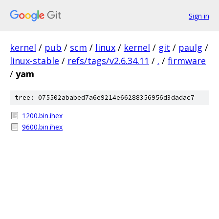
Sign in
kernel
/
pub
/
scm
/
linux
/
kernel
/
git
/
paulg
/
linux-stable
/
refs/tags/v2.6.34.11
/
.
/
firmware
/
yam
tree: 075502ababed7a6e9214e66288356956d3dadac7
1200.bin.ihex
9600.bin.ihex