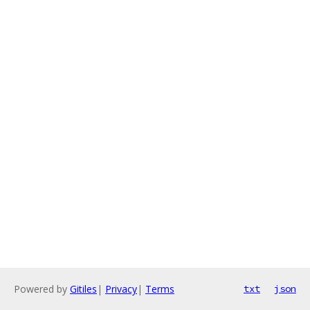
Powered by
Gitiles
|
Privacy
|
Terms
txt
json