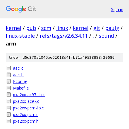
Sign in
kernel
/
pub
/
scm
/
linux
/
kernel
/
git
/
paulg
/
linux-stable
/
refs/tags/v2.6.34.11
/
.
/
sound
/
arm
tree: d5d379a2045be62018d4ffb71a49528888f20580
aaci.c
aaci.h
Kconfig
Makefile
pxa2xx-ac97-lib.c
pxa2xx-ac97.c
pxa2xx-pcm-lib.c
pxa2xx-pcm.c
pxa2xx-pcm.h