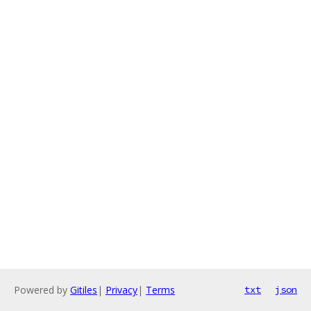
Powered by
Gitiles
|
Privacy
|
Terms
txt
json